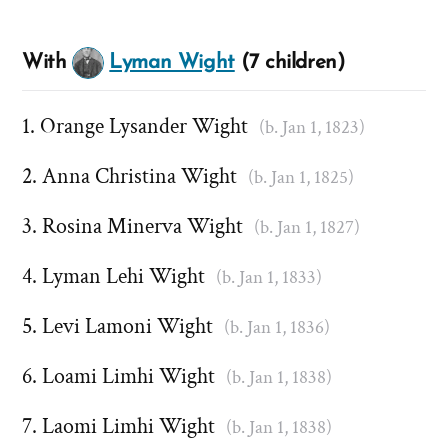
With
Lyman Wight
(7 children)
Orange Lysander Wight
(b. Jan 1, 1823)
Anna Christina Wight
(b. Jan 1, 1825)
Rosina Minerva Wight
(b. Jan 1, 1827)
Lyman Lehi Wight
(b. Jan 1, 1833)
Levi Lamoni Wight
(b. Jan 1, 1836)
Loami Limhi Wight
(b. Jan 1, 1838)
Laomi Limhi Wight
(b. Jan 1, 1838)