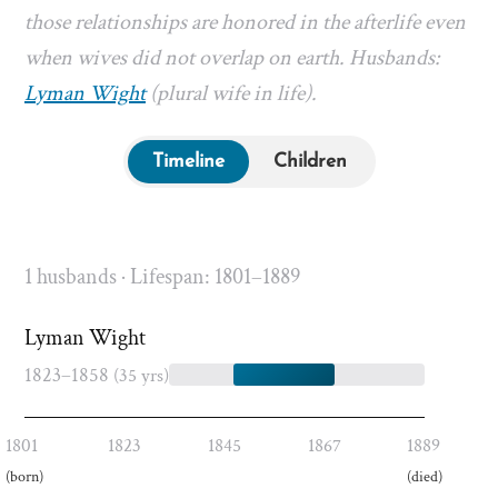
those relationships are honored in the afterlife even
when wives did not overlap on earth. Husbands:
Lyman Wight
(plural wife in life).
Timeline
Children
1 husbands · Lifespan: 1801–1889
Lyman Wight
1823–1858
(35 yrs)
1801
1823
1845
1867
1889
(born)
(died)