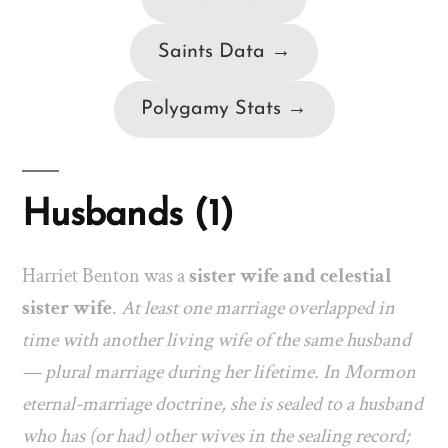
Saints Data →
Polygamy Stats →
Husbands (1)
Harriet Benton was a
sister wife and celestial
sister wife
.
At least one marriage overlapped in
time with another living wife of the same husband
— plural marriage during her lifetime. In Mormon
eternal-marriage doctrine, she is sealed to a husband
who has (or had) other wives in the sealing record;