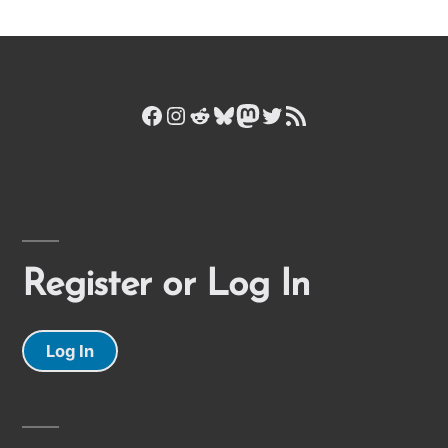
Facebook
Instagram
Reddit
Bluesky
Mastodon
Twitter
RSS Feed
Register or Log In
Log In