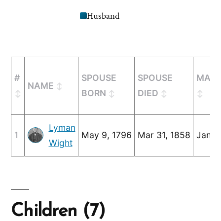
Husband
#
SPOUSE
SPOUSE
MARR
NAME
BORN
DIED
Lyman
1
May 9, 1796
Mar 31, 1858
Jan 5
Wight
Children (7)