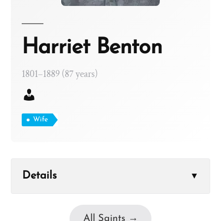
Harriet Benton
1801–1889 (87 years)
Wife
Details
▼
All Saints →