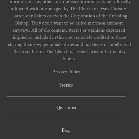
mormons or any other form of wasmormon, it is not officially
affiliated with or managed by The Church of Jesus Christ of
Latter-day Saints or even the Corporation of the Presiding
Bishop. They don't want to be called mormon anymore
anyways. All of the content, stories or opinions expressed,
implied or included in this site are solely credited to those
sharing their own personal stories and not those of Intellectual
Reserve, Inc. or The Church of Jesus Christ of Latter-day
Saints.
Privacy Policy
Stories
Questions
Blog