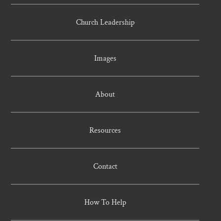
Church Leadership
Images
About
Resources
Contact
How To Help