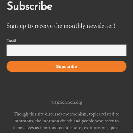
Subscribe
Sign up to receive the monthly newsletter!
Email
wasmormon.org
Though this site discusses mormonism, topics related to
mormons, the mormon church and people who refer to
themselves as unorthodox mormons, ex-mormons, post-