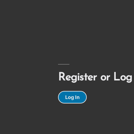
Register or Log
Log In