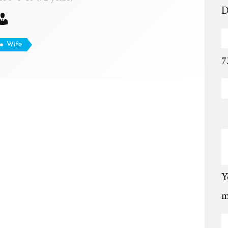
D
Wife
7
Y
m