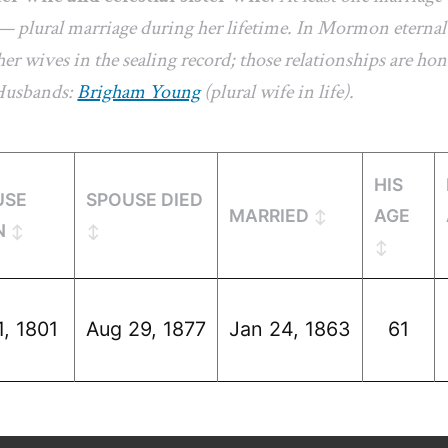
— plural marriage during her lifetime. In Mormon eternal-
er wives in the sealing record; those relationships are hon
 Husbands:
Brigham Young
(plural wife in life).
HIS
USE
SPOUSE DIED
MARRIED
AGE
N
1, 1801
Aug 29, 1877
Jan 24, 1863
61