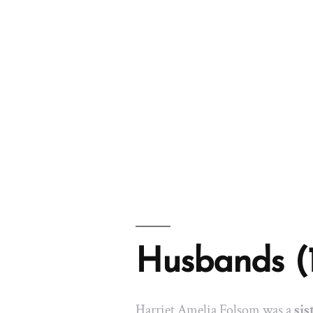
Husbands (
Harriet Amelia Folsom was a
sis