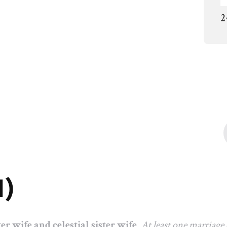
2
1)
ter wife and celestial sister wife
.
At least one marriage