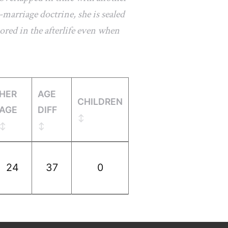
marriage doctrine, she is sealed
ored in the afterlife even when
HER
AGE
CHILDREN
AGE
DIFF
24
37
0