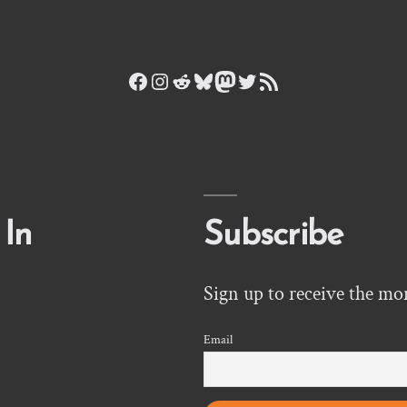
Facebook
Instagram
Reddit
Bluesky
Mastodon
Twitter
RSS Feed
 In
Subscribe
Sign up to receive the mo
Email