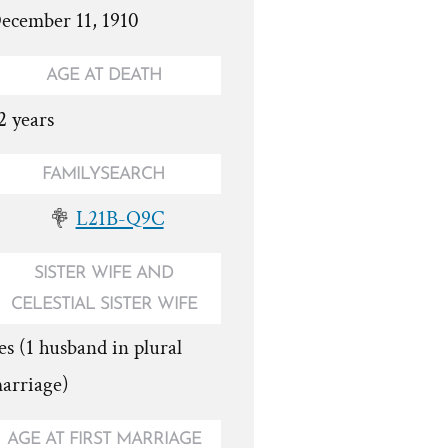
ecember 11, 1910
AGE AT DEATH
2 years
FAMILYSEARCH
L21B-Q9C
SISTER WIFE AND
CELESTIAL SISTER WIFE
es (1 husband in plural
arriage)
AGE AT FIRST MARRIAGE