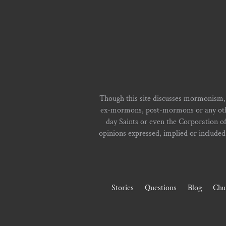
Though this site discusses mormonism,
ex-mormons, post-mormons or any other 
day Saints or even the Corporation o
opinions expressed, implied or included i
Stories
Questions
Blog
Chu