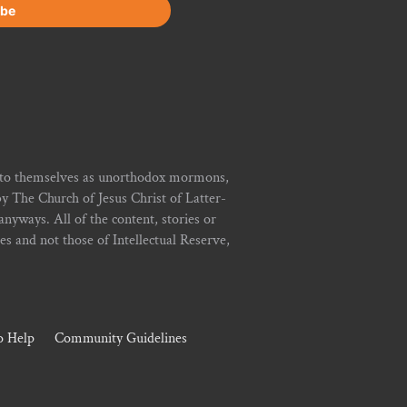
r to themselves as unorthodox mormons,
y The Church of Jesus Christ of Latter-
yways. All of the content, stories or
ies and not those of Intellectual Reserve,
 Help
Community Guidelines