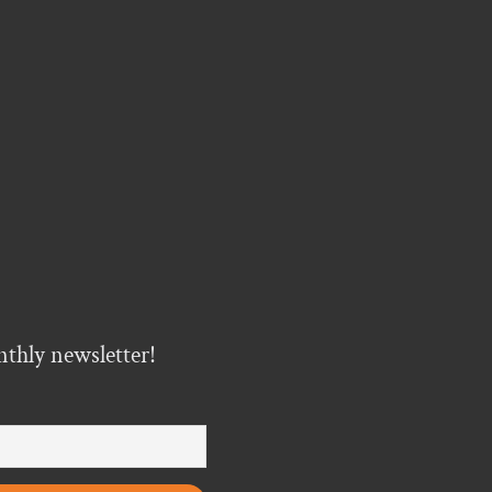
nthly newsletter!