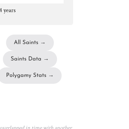
4 years
All Saints →
Saints Data →
Polygamy Stats →
 overlapped in time with another