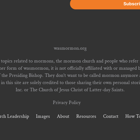
wasmormon.org
 topics related to mormons, the mormon church and people who refe
form of wasmormon, it is not officially affiliated with or managed b
f the Presiding Bishop. They don't want to be called mormon anymore an
n this site are solely credited to those sharing their own personal stor
Inc. or The Church of Jesus Christ of Latter-day Saints.
Privacy Policy
rch Leadership
Images
About
Resources
Contact
How To