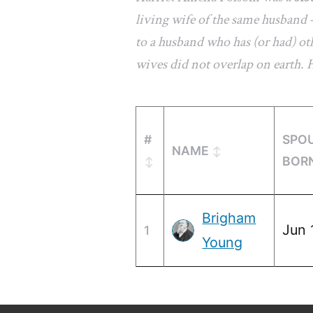
living wife of the same husband 
to a husband who has (or had) oth
wives did not overlap on earth.
#
SPO
NAME
BOR
Brigham
Jun 
1
Young