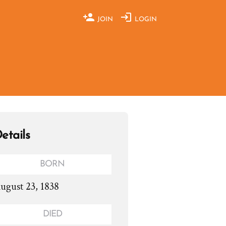
JOIN
LOGIN
etails
BORN
ugust 23, 1838
DIED