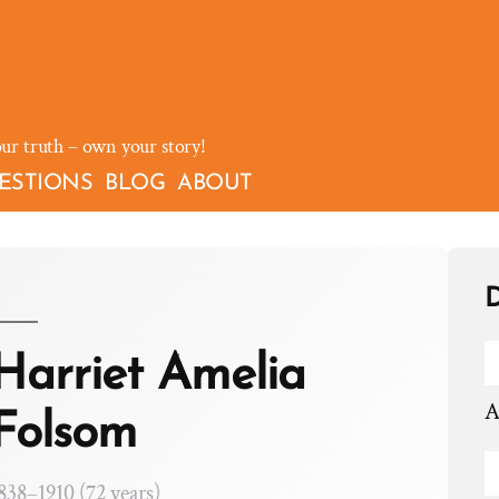
our truth – own your story!
ESTIONS
BLOG
ABOUT
D
Harriet Amelia
A
Folsom
838–1910 (72 years)