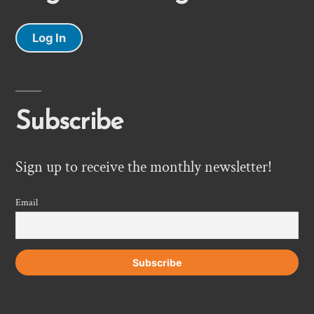
Log In
Subscribe
Sign up to receive the monthly newsletter!
Email