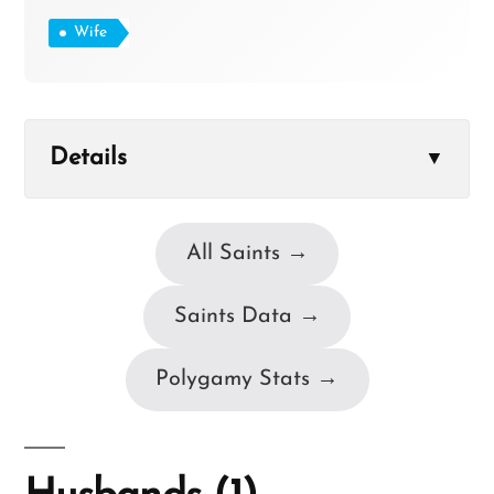
Wife
Details
▼
All Saints →
Saints Data →
Polygamy Stats →