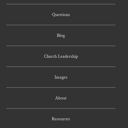
Questions
Blog
Church Leadership
Images
About
Resources