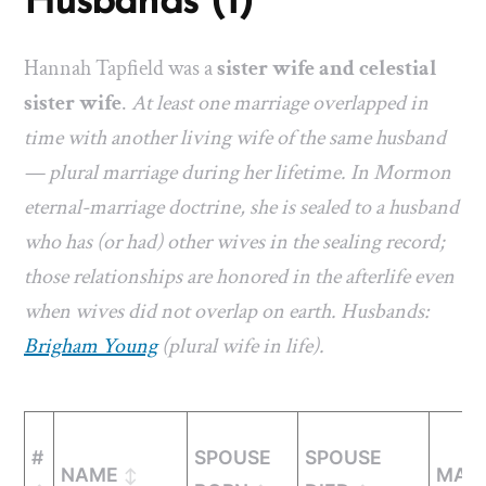
Husbands (1)
Hannah Tapfield was a
sister wife and celestial
sister wife
.
At least one marriage overlapped in
time with another living wife of the same husband
— plural marriage during her lifetime. In Mormon
eternal-marriage doctrine, she is sealed to a husband
who has (or had) other wives in the sealing record;
those relationships are honored in the afterlife even
when wives did not overlap on earth. Husbands:
Brigham Young
(plural wife in life).
#
SPOUSE
SPOUSE
NAME
MARR