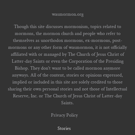
wasmormon.org
Though this site discusses mormonism, topics related to
mormons, the mormon church and people who refer to
themselves as unorthodox mormons, ex-mormons, post-
mormons or any other form of wasmormon, it is not officially
affiliated with or managed by The Church of Jesus Christ of
Latter-day Saints or even the Corporation of the Presiding
Bishop. They don't want to be called mormon anymore
anyways. All of the content, stories or opinions expressed,
implied or included in this site are solely credited to those
sharing their own personal stories and not those of Intellectual
Reserve, Inc. or The Church of Jesus Christ of Latter-day
Saints.
Privacy Policy
Stories