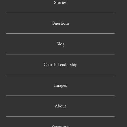
Stories
Questions
Blog
Church Leadership
Images
About
Resources