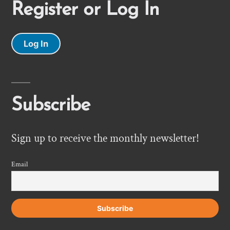
Register or Log In
Log In
Subscribe
Sign up to receive the monthly newsletter!
Email