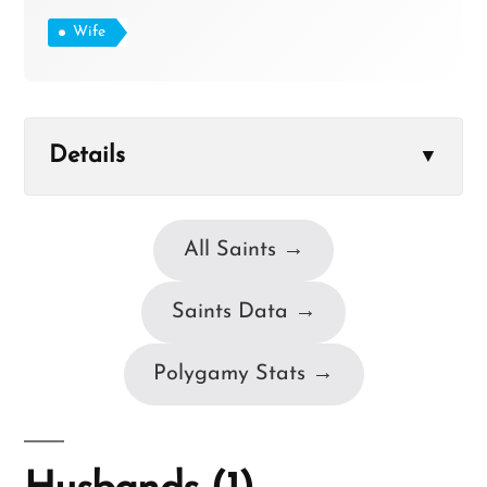
Wife
Details
▼
All Saints →
Saints Data →
Polygamy Stats →