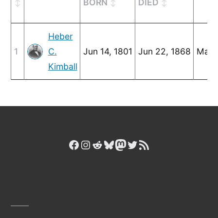
BORN
DIED
Heber
1
C.
Jun 14, 1801
Jun 22, 1868
Mar 
Kimball
Facebook
Instagram
Reddit
Bluesky
Mastodon
Twitter
RSS Feed