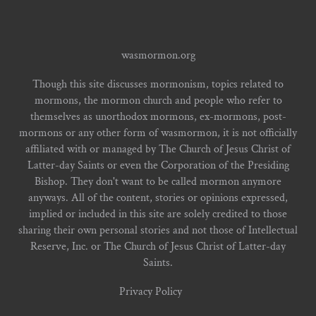
wasmormon.org
Though this site discusses mormonism, topics related to
mormons, the mormon church and people who refer to
themselves as unorthodox mormons, ex-mormons, post-
mormons or any other form of wasmormon, it is not officially
affiliated with or managed by The Church of Jesus Christ of
Latter-day Saints or even the Corporation of the Presiding
Bishop. They don't want to be called mormon anymore
anyways. All of the content, stories or opinions expressed,
implied or included in this site are solely credited to those
sharing their own personal stories and not those of Intellectual
Reserve, Inc. or The Church of Jesus Christ of Latter-day
Saints.
Privacy Policy