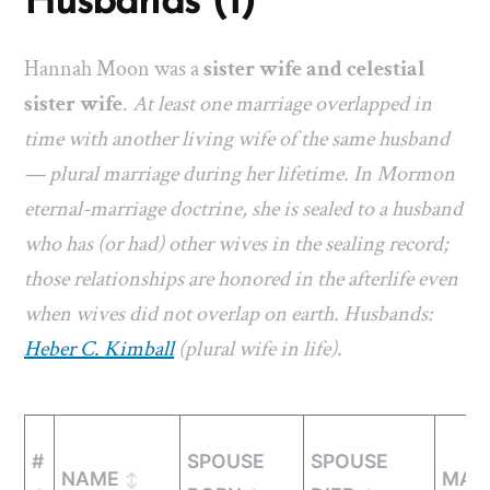
Husbands (1)
Hannah Moon was a
sister wife and celestial
sister wife
.
At least one marriage overlapped in
time with another living wife of the same husband
— plural marriage during her lifetime. In Mormon
eternal-marriage doctrine, she is sealed to a husband
who has (or had) other wives in the sealing record;
those relationships are honored in the afterlife even
when wives did not overlap on earth. Husbands:
Heber C. Kimball
(plural wife in life).
#
SPOUSE
SPOUSE
NAME
MAR