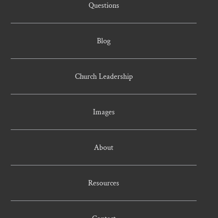
Questions
Blog
Church Leadership
Images
About
Resources