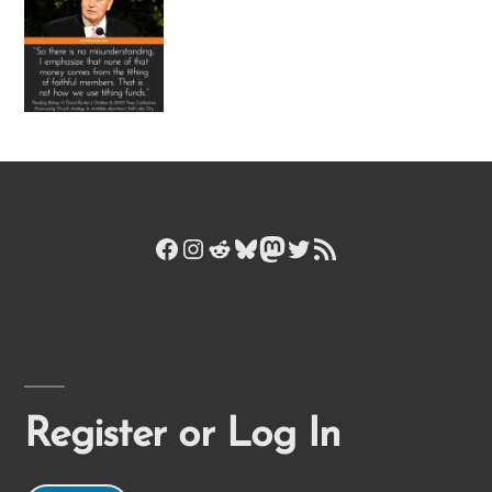
Facebook
Instagram
Reddit
Bluesky
Mastodon
Twitter
RSS Feed
Register or Log In