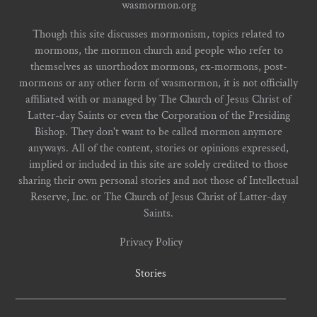
wasmormon.org
Though this site discusses mormonism, topics related to
mormons, the mormon church and people who refer to
themselves as unorthodox mormons, ex-mormons, post-
mormons or any other form of wasmormon, it is not officially
affiliated with or managed by The Church of Jesus Christ of
Latter-day Saints or even the Corporation of the Presiding
Bishop. They don't want to be called mormon anymore
anyways. All of the content, stories or opinions expressed,
implied or included in this site are solely credited to those
sharing their own personal stories and not those of Intellectual
Reserve, Inc. or The Church of Jesus Christ of Latter-day
Saints.
Privacy Policy
Stories