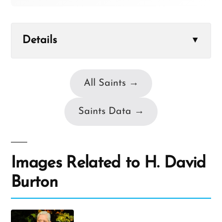
Details
▼
All Saints →
Saints Data →
Images Related to H. David
Burton