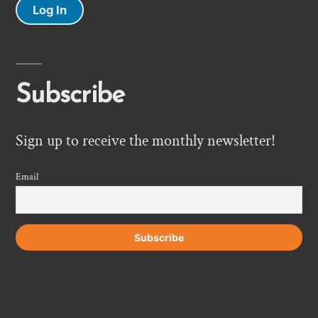
Log In
Subscribe
Sign up to receive the monthly newsletter!
Email