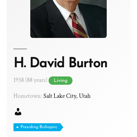
H. David Burton
1938 (88 years)
Living
Hometown:
Salt Lake City, Utah
Presiding Bishopric