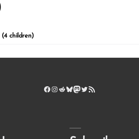
)
(4 children)
Facebook
Instagram
Reddit
Bluesky
Mastodon
Twitter
RSS Feed