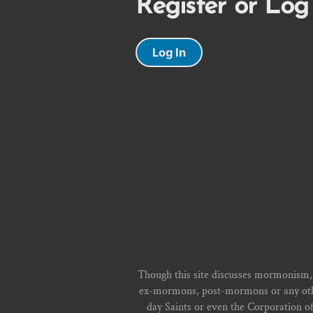
Register or Log
Log In
Though this site discusses mormonism,
ex-mormons, post-mormons or any other 
day Saints or even the Corporation o