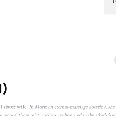
1
1)
al sister wife
.
In Mormon eternal-marriage doctrine, she i
ng record; those relationships are honored in the afterlife