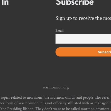
 In
Subscribe
Sign up to receive the mo
Email
wasmormon.org
 topics related to mormons, the mormon church and people who refe
form of wasmormon, it is not officially affiliated with or managed b
f the Presiding Bishop. They don't want to be called mormon anymore an