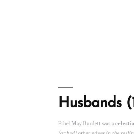
Husbands (
Ethel May Burdett was a
celesti
(or had) other wives in the seali