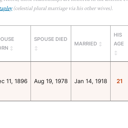
tapley
(celestial plural marriage via his other wives).
HIS
POUSE
SPOUSE DIED
MARRIED
AGE
ORN
c 11, 1896
Aug 19, 1978
Jan 14, 1918
21