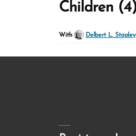
Children (4
With
Delbert L. Stapley