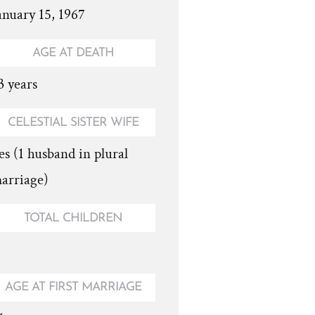
anuary 15, 1967
AGE AT DEATH
3 years
CELESTIAL SISTER WIFE
es (1 husband in plural
arriage)
TOTAL CHILDREN
AGE AT FIRST MARRIAGE