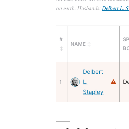
on earth. Husbands:
Delbert L. S
#
S
NAME
B
Delbert
L.
⚠
De
1
Stapley