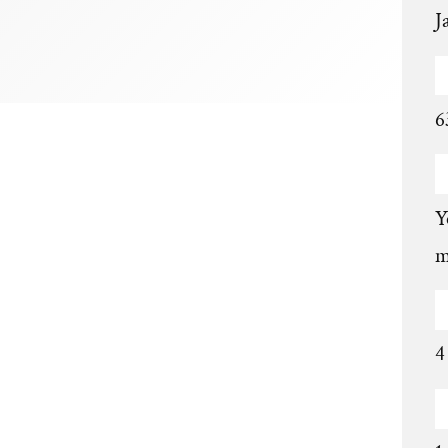
J
6
Y
m
4