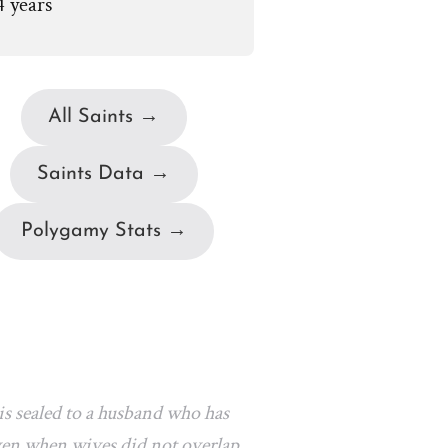
4 years
All Saints →
Saints Data →
Polygamy Stats →
s sealed to a husband who has
 even when wives did not overlap