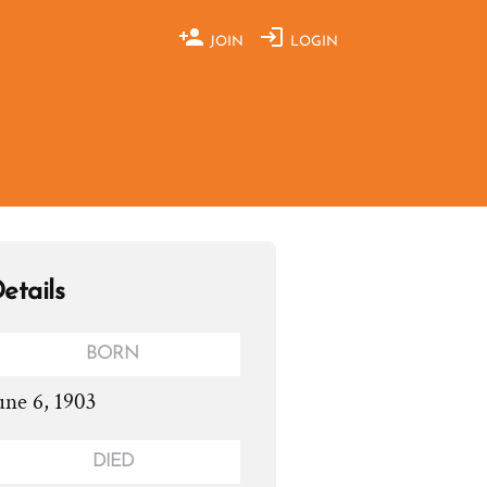
JOIN
LOGIN
etails
BORN
une 6, 1903
DIED