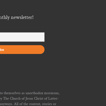
nthly newsletter!
r to themselves as unorthodox mormons,
y The Church of Jesus Christ of Latter-
yways. All of the content, stories or