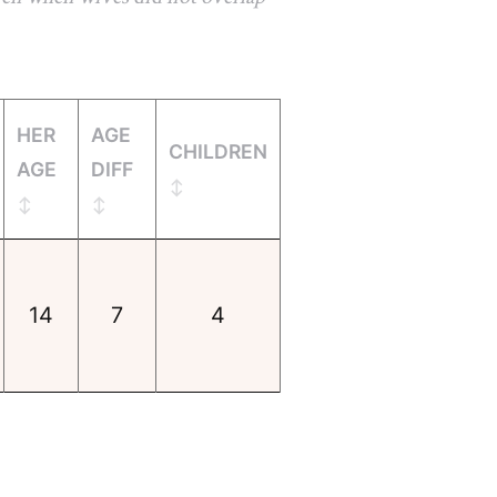
HER
AGE
CHILDREN
AGE
DIFF
14
7
4