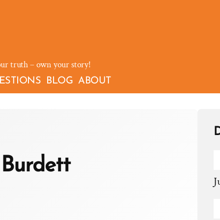
our truth – own your story!
ESTIONS
BLOG
ABOUT
D
Burdett
J