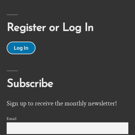
Register or Log In
Log In
Subscribe
Sign up to receive the monthly newsletter!
Email