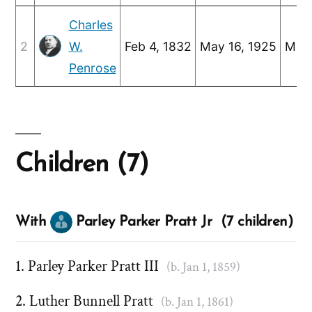
Charles
2
W.
Feb 4, 1832
May 16, 1925
Mar 
Penrose
Children (7)
With
Parley Parker Pratt Jr (7 children)
Parley Parker Pratt III
(b. Jan 1, 1859)
Luther Bunnell Pratt
(b. Jan 1, 1861)