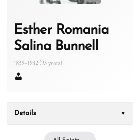
Esther Romania
Salina Bunnell
1839–1932 (93 years)
Details
▼