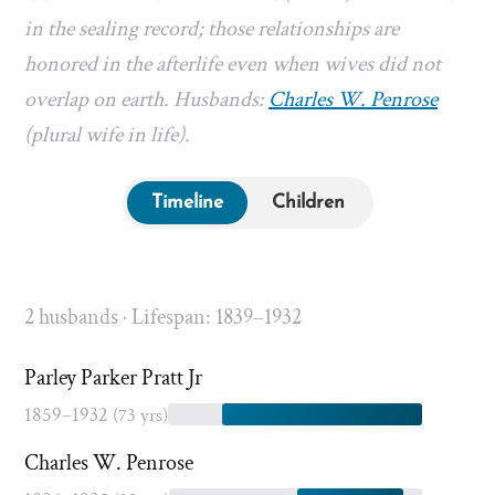
in the sealing record; those relationships are
honored in the afterlife even when wives did not
overlap on earth. Husbands:
Charles W. Penrose
(plural wife in life).
Timeline
Children
2 husbands · Lifespan: 1839–1932
Parley Parker Pratt Jr
1859–1932
(73 yrs)
Charles W. Penrose