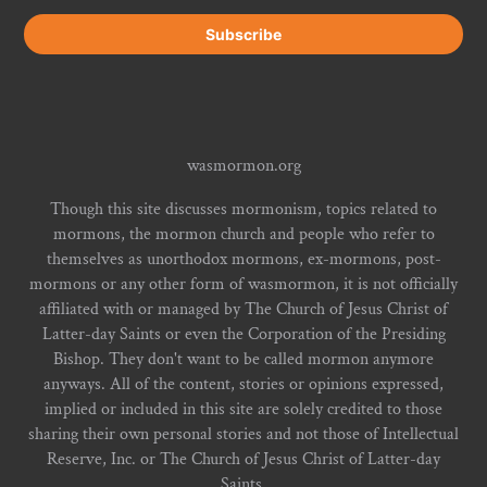
wasmormon.org
Though this site discusses mormonism, topics related to
mormons, the mormon church and people who refer to
themselves as unorthodox mormons, ex-mormons, post-
mormons or any other form of wasmormon, it is not officially
affiliated with or managed by The Church of Jesus Christ of
Latter-day Saints or even the Corporation of the Presiding
Bishop. They don't want to be called mormon anymore
anyways. All of the content, stories or opinions expressed,
implied or included in this site are solely credited to those
sharing their own personal stories and not those of Intellectual
Reserve, Inc. or The Church of Jesus Christ of Latter-day
Saints.