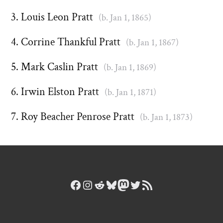
Louis Leon Pratt
(b. Jan 1, 1865)
Corrine Thankful Pratt
(b. Jan 1, 1867)
Mark Caslin Pratt
(b. Jan 1, 1869)
Irwin Elston Pratt
(b. Jan 1, 1871)
Roy Beacher Penrose Pratt
(b. Jan 1, 1873)
Facebook
Instagram
Reddit
Bluesky
Mastodon
Twitter
RSS Feed