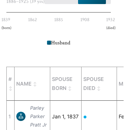
1886–1925
(39 yrs)
1839
1862
1885
1908
1932
(born)
(died)
Husband
#
SPOUSE
SPOUSE
NAME
MAR
BORN
DIED
Parley
1
Parker
Jan 1, 1837
Feb 
●
Pratt Jr