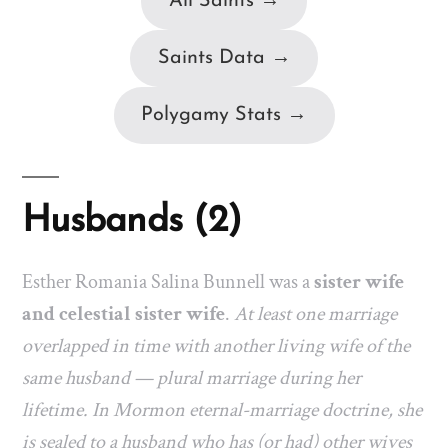
All Saints →
Saints Data →
Polygamy Stats →
Husbands (2)
Esther Romania Salina Bunnell was a
sister wife
and celestial sister wife
.
At least one marriage
overlapped in time with another living wife of the
same husband — plural marriage during her
lifetime. In Mormon eternal-marriage doctrine, she
is sealed to a husband who has (or had) other wives