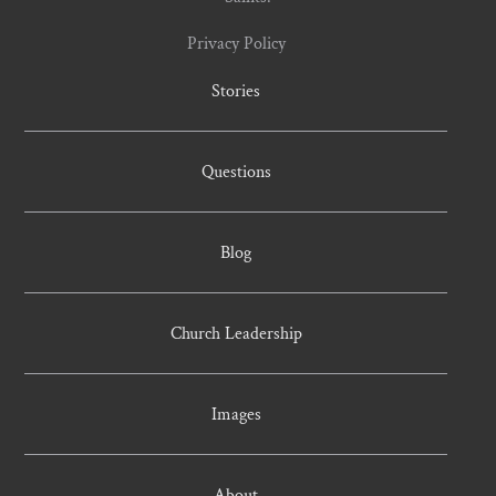
Privacy Policy
Stories
Questions
Blog
Church Leadership
Images
About