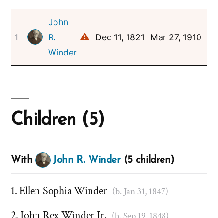
John
⚠
1
R.
Dec 11, 1821
Mar 27, 1910
Ja
Winder
Children (5)
With
John R. Winder
(5 children)
Ellen Sophia Winder
(b. Jan 31, 1847)
John Rex Winder Jr.
(b. Sep 19, 1848)