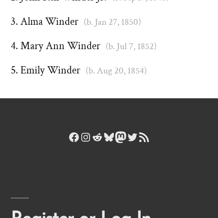
Alma Winder
(b. Jan 27, 1850)
Mary Ann Winder
(b. Jul 7, 1852)
Emily Winder
(b. Aug 20, 1854)
Facebook
Instagram
Reddit
Bluesky
Mastodon
Twitter
RSS Feed