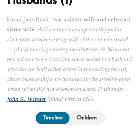
Husbands (1)
Emma Jane Hewitt was a
sister wife and celestial
sister wife
.
At least one marriage overlapped in
time with another living wife of the same husband
— plural marriage during her lifetime. In Mormon
eternal-marriage doctrine, she is sealed to a husband
who has (or had) other wives in the sealing record;
those relationships are honored in the afterlife even
when wives did not overlap on earth. Husbands:
John R. Winder
(plural wife in life).
Timeline
Children