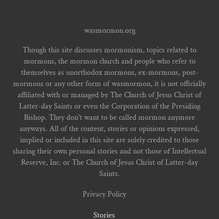
wasmormon.org
Though this site discusses mormonism, topics related to
mormons, the mormon church and people who refer to
themselves as unorthodox mormons, ex-mormons, post-
mormons or any other form of wasmormon, it is not officially
affiliated with or managed by The Church of Jesus Christ of
Latter-day Saints or even the Corporation of the Presiding
Bishop. They don't want to be called mormon anymore
anyways. All of the content, stories or opinions expressed,
implied or included in this site are solely credited to those
sharing their own personal stories and not those of Intellectual
Reserve, Inc. or The Church of Jesus Christ of Latter-day
Saints.
Privacy Policy
Stories