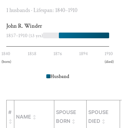
1 husbands · Lifespan: 1840–1910
John R. Winder
1857–1910
(53 yrs)
1840
1858
1876
1894
1910
(born)
(died)
Husband
#
SPOUSE
SPOUSE
NAME
M
BORN
DIED