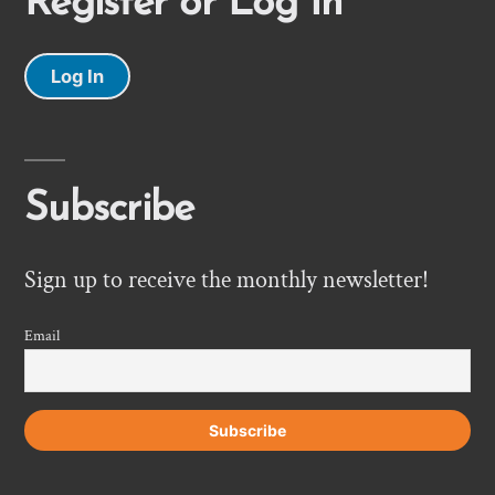
Register or Log In
Log In
Subscribe
Sign up to receive the monthly newsletter!
Email