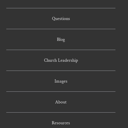
Questions
Blog
Church Leadership
Images
About
Resources