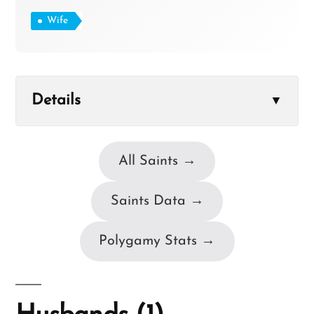
Wife
Details
▼
All Saints →
Saints Data →
Polygamy Stats →