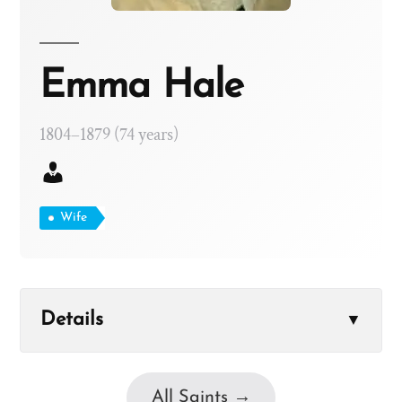
Emma Hale
1804–1879 (74 years)
Wife
Details
▼
All Saints →