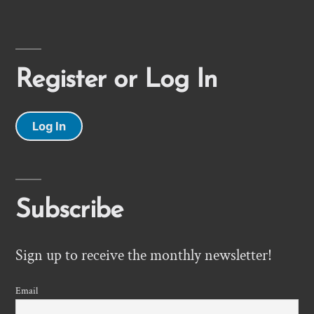
Register or Log In
Log In
Subscribe
Sign up to receive the monthly newsletter!
Email