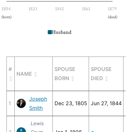
1804
1823
1842
1861
1879
(born)
(died)
Husband
#
SPOUSE
SPOUSE
NAME
MA
BORN
DIED
Joseph
1
Dec 23, 1805
Jun 27, 1844
Ja
Smith
Lewis
Crum