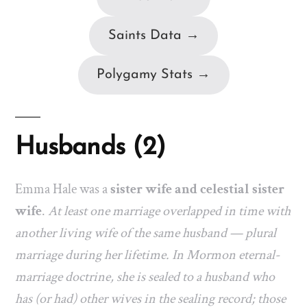
Saints Data →
Polygamy Stats →
Husbands (2)
Emma Hale was a
sister wife and celestial sister
wife
.
At least one marriage overlapped in time with
another living wife of the same husband — plural
marriage during her lifetime. In Mormon eternal-
marriage doctrine, she is sealed to a husband who
has (or had) other wives in the sealing record; those