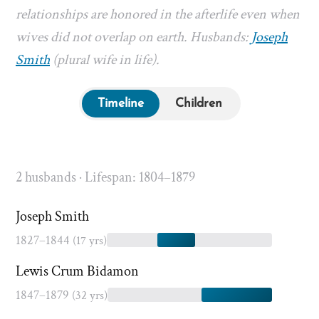
relationships are honored in the afterlife even when
wives did not overlap on earth. Husbands:
Joseph
Smith
(plural wife in life).
Timeline
Children
2 husbands · Lifespan: 1804–1879
Joseph Smith
1827–1844
(17 yrs)
Lewis Crum Bidamon
1847–1879
(32 yrs)