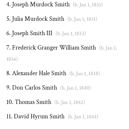
Joseph Murdock Smith
(b. Jan 1, 1831)
Julia Murdock Smith
(b. Jan 1, 1831)
Joseph Smith III
(b. Jan 1, 1832)
Frederick Granger William Smith
(b. Jan 1,
1836)
Alexander Hale Smith
(b. Jan 1, 1838)
Don Carlos Smith
(b. Jan 1, 1840)
Thomas Smith
(b. Jan 1, 1842)
David Hyrum Smith
(b. Jan 1, 1844)