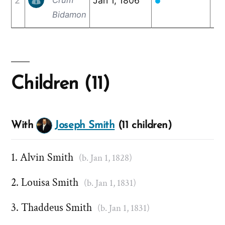
2
Jan 1, 1806
De
●
Bidamon
Children (11)
With
Joseph Smith
(11 children)
Alvin Smith
(b. Jan 1, 1828)
Louisa Smith
(b. Jan 1, 1831)
Thaddeus Smith
(b. Jan 1, 1831)