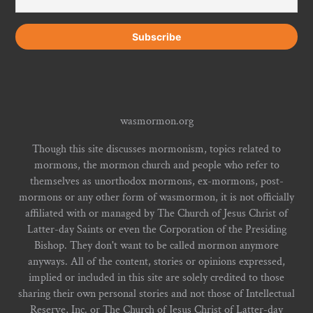
wasmormon.org
Though this site discusses mormonism, topics related to
mormons, the mormon church and people who refer to
themselves as unorthodox mormons, ex-mormons, post-
mormons or any other form of wasmormon, it is not officially
affiliated with or managed by The Church of Jesus Christ of
Latter-day Saints or even the Corporation of the Presiding
Bishop. They don't want to be called mormon anymore
anyways. All of the content, stories or opinions expressed,
implied or included in this site are solely credited to those
sharing their own personal stories and not those of Intellectual
Reserve, Inc. or The Church of Jesus Christ of Latter-day