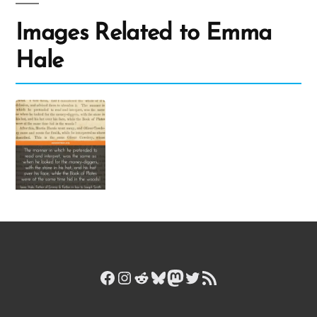
Images Related to Emma
Hale
Facebook
Instagram
Reddit
Bluesky
Mastodon
Twitter
RSS Feed