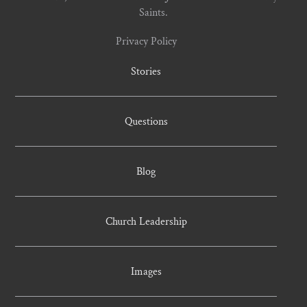
Saints.
Privacy Policy
Stories
Questions
Blog
Church Leadership
Images