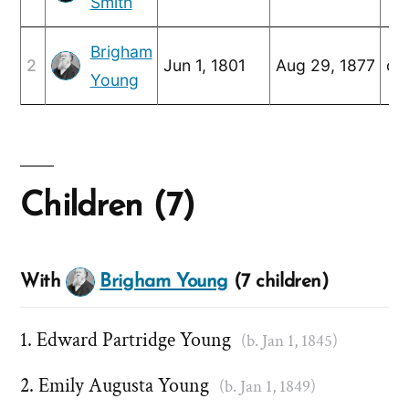
Smith
Brigham
2
Jun 1, 1801
Aug 29, 1877
c. 
Young
Children (7)
With
Brigham Young
(7 children)
Edward Partridge Young
(b. Jan 1, 1845)
Emily Augusta Young
(b. Jan 1, 1849)