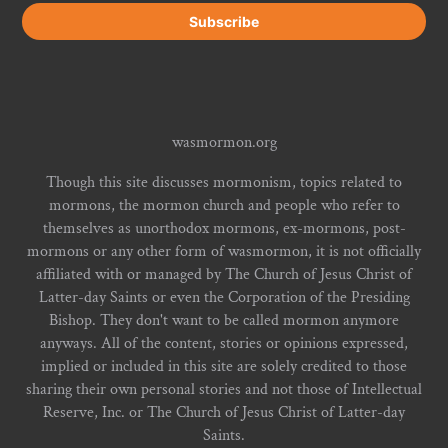
wasmormon.org
Though this site discusses mormonism, topics related to
mormons, the mormon church and people who refer to
themselves as unorthodox mormons, ex-mormons, post-
mormons or any other form of wasmormon, it is not officially
affiliated with or managed by The Church of Jesus Christ of
Latter-day Saints or even the Corporation of the Presiding
Bishop. They don't want to be called mormon anymore
anyways. All of the content, stories or opinions expressed,
implied or included in this site are solely credited to those
sharing their own personal stories and not those of Intellectual
Reserve, Inc. or The Church of Jesus Christ of Latter-day
Saints.