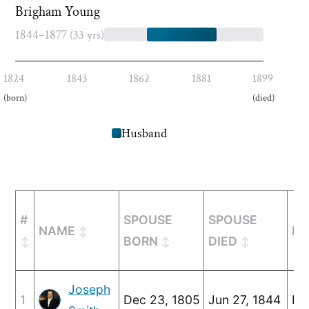
Brigham Young
1844–1877
(33 yrs)
1824
1843
1862
1881
1899
(born)
(died)
Husband
#
SPOUSE
SPOUSE
NAME
MA
BORN
DIED
Joseph
1
Dec 23, 1805
Jun 27, 1844
Ma