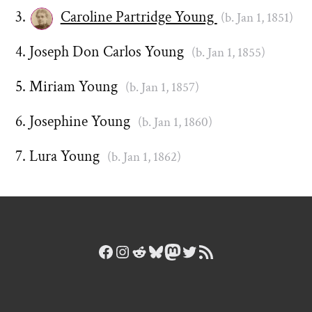
Caroline Partridge Young
(b. Jan 1, 1851)
Joseph Don Carlos Young
(b. Jan 1, 1855)
Miriam Young
(b. Jan 1, 1857)
Josephine Young
(b. Jan 1, 1860)
Lura Young
(b. Jan 1, 1862)
Facebook
Instagram
Reddit
Bluesky
Mastodon
Twitter
RSS Feed