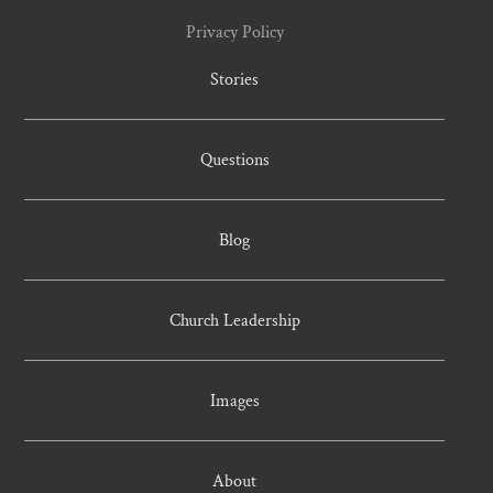
Privacy Policy
Stories
Questions
Blog
Church Leadership
Images
About