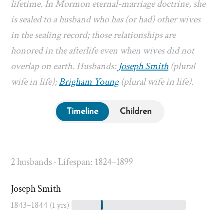
lifetime. In Mormon eternal-marriage doctrine, she
is sealed to a husband who has (or had) other wives
in the sealing record; those relationships are
honored in the afterlife even when wives did not
overlap on earth. Husbands:
Joseph Smith
(plural
wife in life);
Brigham Young
(plural wife in life).
Timeline
Children
2 husbands · Lifespan: 1824–1899
Joseph Smith
1843–1844
(1 yrs)