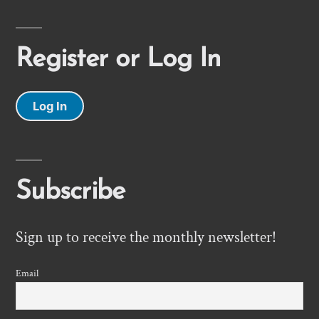
Register or Log In
Log In
Subscribe
Sign up to receive the monthly newsletter!
Email