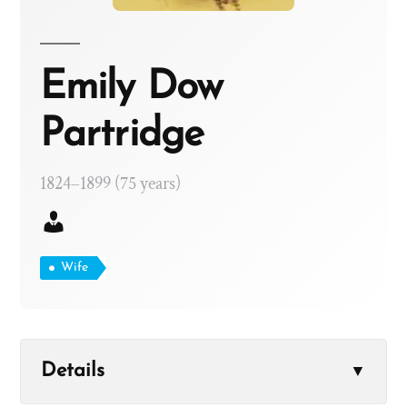
Emily Dow
Partridge
1824–1899 (75 years)
Wife
Details
▼