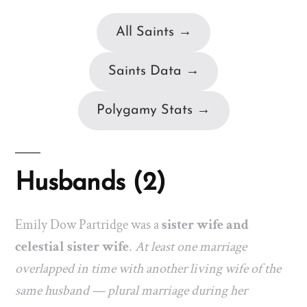
All Saints →
Saints Data →
Polygamy Stats →
Husbands (2)
Emily Dow Partridge was a
sister wife and
celestial sister wife
.
At least one marriage
overlapped in time with another living wife of the
same husband — plural marriage during her