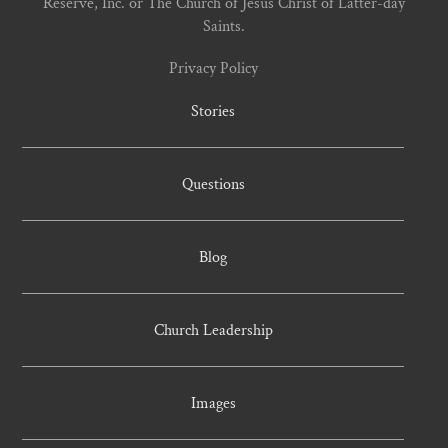
Reserve, Inc. or The Church of Jesus Christ of Latter-day
Saints.
Privacy Policy
Stories
Questions
Blog
Church Leadership
Images