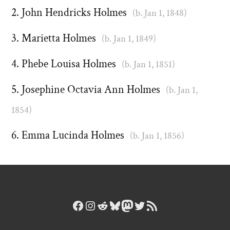
John Hendricks Holmes
(b. Jan 1, 1848)
Marietta Holmes
(b. Jan 1, 1849)
Phebe Louisa Holmes
(b. Jan 1, 1851)
Josephine Octavia Ann Holmes
(b. Jan 1,
1854)
Emma Lucinda Holmes
(b. Jan 1, 1856)
Facebook
Instagram
Reddit
Bluesky
Mastodon
Twitter
RSS Feed