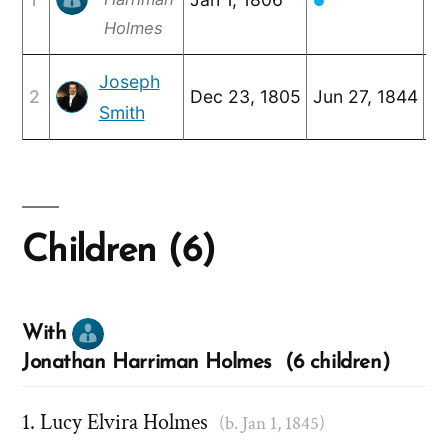
●
Holmes
Joseph
2
Dec 23, 1805
Jun 27, 1844
Ju
Smith
Children (6)
With
Jonathan Harriman Holmes (6 children)
Lucy Elvira Holmes
(b. Jan 1, 1845)