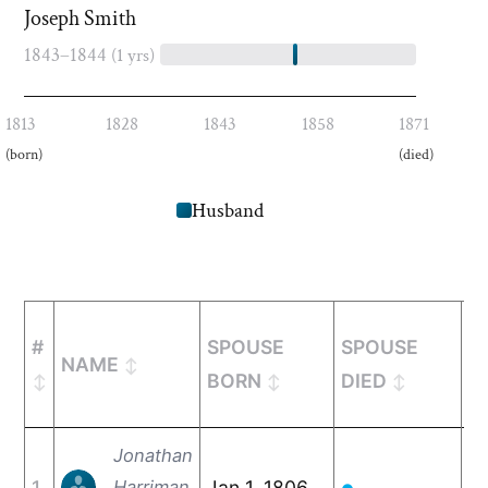
Joseph Smith
1843–1844
(1 yrs)
1813
1828
1843
1858
1871
(born)
(died)
Husband
#
SPOUSE
SPOUSE
M
NAME
BORN
DIED
Jonathan
1
Harriman
Jan 1, 1806
De