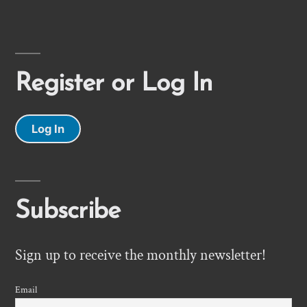
Register or Log In
Log In
Subscribe
Sign up to receive the monthly newsletter!
Email