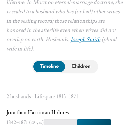
lifetime. In Mormon eternal-marriage doctrine, she
is sealed to a husband who has (or had) other wives
in the sealing record; those relationships are
honored in the afterlife even when wives did not
overlap on earth. Husbands:
Joseph Smith
(plural
wife in life).
Timeline
Children
2 husbands · Lifespan: 1813–1871
Jonathan Harriman Holmes
1842–1871
(29 yrs)