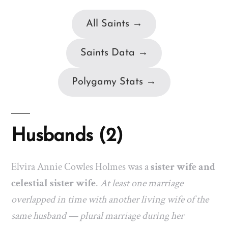
All Saints →
Saints Data →
Polygamy Stats →
Husbands (2)
Elvira Annie Cowles Holmes was a
sister wife and
celestial sister wife
.
At least one marriage
overlapped in time with another living wife of the
same husband — plural marriage during her