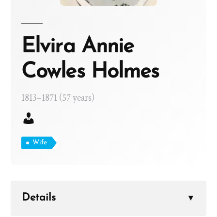
Elvira Annie
Cowles Holmes
1813–1871 (57 years)
Wife
Details
▼