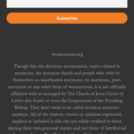
wasmormon.org
Though this site discusses mormonism, topics related to
mormons, the mormon church and people who refer to
themselves as unorthodox mormons, ex-mormons, post-
mormons or any other form of wasmormon, it is not officially
affiliated with or managed by The Church of Jesus Christ of
Latter-day Saints or even the Corporation of the Presiding
Bishop. They don't want to be called mormon anymore
anyways. All of the content, stories or opinions expressed,
implied or included in this site are solely credited to those
sharing their own personal stories and not those of Intellectual