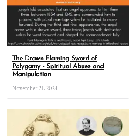
The Drawn Flaming Sword of
Polygamy - Spiritual Abuse and
Manipulation
November 21, 2024