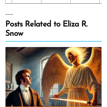
Posts Related to Eliza R.
Snow