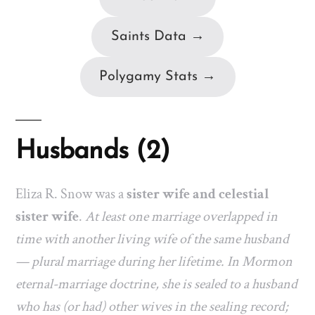
Saints Data →
Polygamy Stats →
Husbands (2)
Eliza R. Snow was a
sister wife and celestial
sister wife
.
At least one marriage overlapped in
time with another living wife of the same husband
— plural marriage during her lifetime. In Mormon
eternal-marriage doctrine, she is sealed to a husband
who has (or had) other wives in the sealing record;