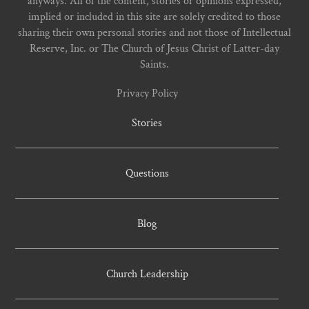
anyways. All of the content, stories or opinions expressed,
implied or included in this site are solely credited to those
sharing their own personal stories and not those of Intellectual
Reserve, Inc. or The Church of Jesus Christ of Latter-day
Saints.
Privacy Policy
Stories
Questions
Blog
Church Leadership