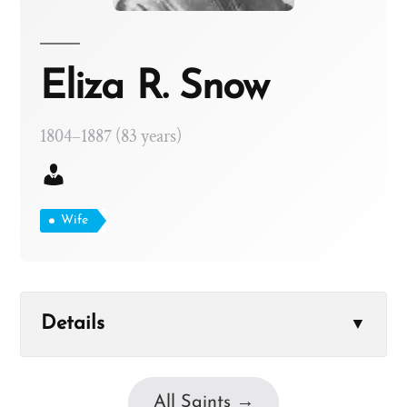
Eliza R. Snow
1804–1887 (83 years)
Wife
Details
▼
All Saints →