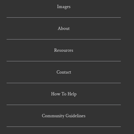
Images
About
Resources
Contact
How To Help
Community Guidelines