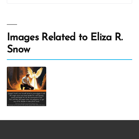
Images Related to Eliza R.
Snow