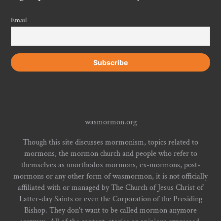
Email
wasmormon.org
Though this site discusses mormonism, topics related to
mormons, the mormon church and people who refer to
themselves as unorthodox mormons, ex-mormons, post-
mormons or any other form of wasmormon, it is not officially
affiliated with or managed by The Church of Jesus Christ of
Latter-day Saints or even the Corporation of the Presiding
Bishop. They don't want to be called mormon anymore