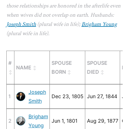
those relationships are honored in the afterlife even
when wives did not overlap on earth. Husbands:
Joseph Smith
(plural wife in life);
Brigham Young
(plural wife in life).
#
SPOUSE
SPOUSE
NAME
MA
BORN
DIED
Joseph
1
Dec 23, 1805
Jun 27, 1844
Ju
Smith
Brigham
2
Jun 1, 1801
Aug 29, 1877
Oc
Young