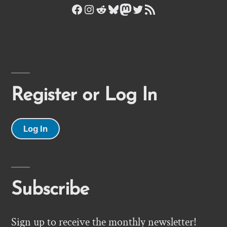
Facebook
Instagram
Reddit
Bluesky
Mastodon
Twitter
RSS Feed
Register or Log In
Log In
Subscribe
Sign up to receive the monthly newsletter!