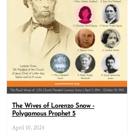
The Wives of Lorenzo Snow -
Polygamous Prophet 5
April 10, 2024