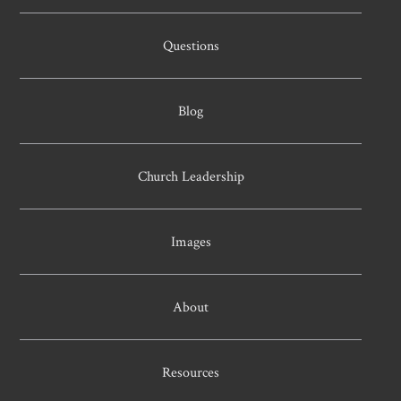
Questions
Blog
Church Leadership
Images
About
Resources