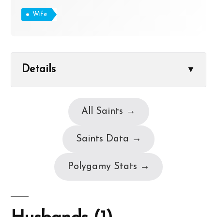
Wife
Details
▼
All Saints →
Saints Data →
Polygamy Stats →