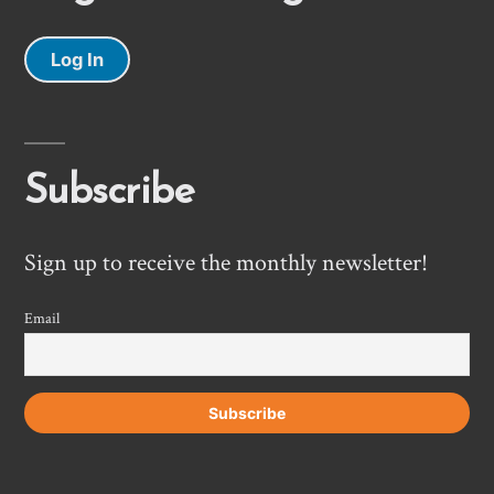
Log In
Subscribe
Sign up to receive the monthly newsletter!
Email