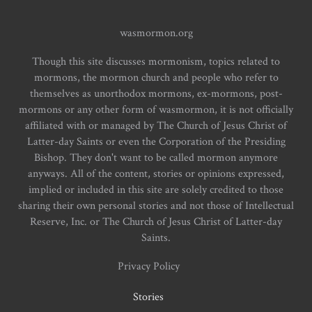
wasmormon.org
Though this site discusses mormonism, topics related to
mormons, the mormon church and people who refer to
themselves as unorthodox mormons, ex-mormons, post-
mormons or any other form of wasmormon, it is not officially
affiliated with or managed by The Church of Jesus Christ of
Latter-day Saints or even the Corporation of the Presiding
Bishop. They don't want to be called mormon anymore
anyways. All of the content, stories or opinions expressed,
implied or included in this site are solely credited to those
sharing their own personal stories and not those of Intellectual
Reserve, Inc. or The Church of Jesus Christ of Latter-day
Saints.
Privacy Policy
Stories