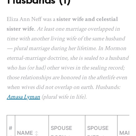
Husbands (1)
Eliza Ann Neff was a
sister wife and celestial
sister wife
.
At least one marriage overlapped in
time with another living wife of the same husband
— plural marriage during her lifetime. In Mormon
eternal-marriage doctrine, she is sealed to a husband
who has (or had) other wives in the sealing record;
those relationships are honored in the afterlife even
when wives did not overlap on earth. Husbands:
Amasa Lyman
(plural wife in life).
#
SPOUSE
SPOUSE
NAME
MARR