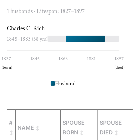
1 husbands · Lifespan: 1827–1897
Charles C. Rich
1845–1883
(38 yrs)
1827
1845
1863
1881
1897
(born)
(died)
Husband
#
SPOUSE
SPOUSE
M
NAME
BORN
DIED