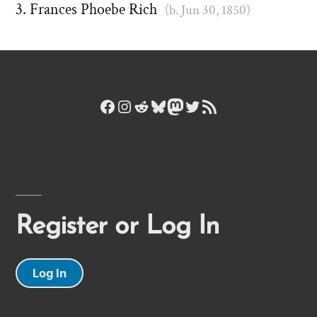
Frances Phoebe Rich
(b. Jun 30, 1850)
Facebook
Instagram
Reddit
Bluesky
Mastodon
Twitter
RSS Feed
Register or Log In
Log In