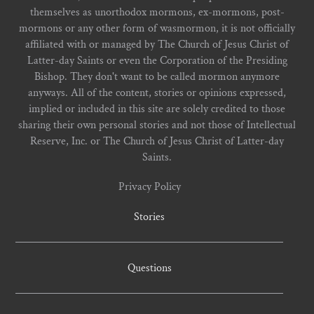
themselves as unorthodox mormons, ex-mormons, post-
mormons or any other form of wasmormon, it is not officially
affiliated with or managed by The Church of Jesus Christ of
Latter-day Saints or even the Corporation of the Presiding
Bishop. They don't want to be called mormon anymore
anyways. All of the content, stories or opinions expressed,
implied or included in this site are solely credited to those
sharing their own personal stories and not those of Intellectual
Reserve, Inc. or The Church of Jesus Christ of Latter-day
Saints.
Privacy Policy
Stories
Questions