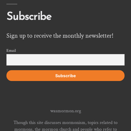
Subscribe
Sign up to receive the monthly newsletter!
Email
wasmormon.org
Though this site discusses mormonism, topics related to
mormons, the mormon church and people who refer to