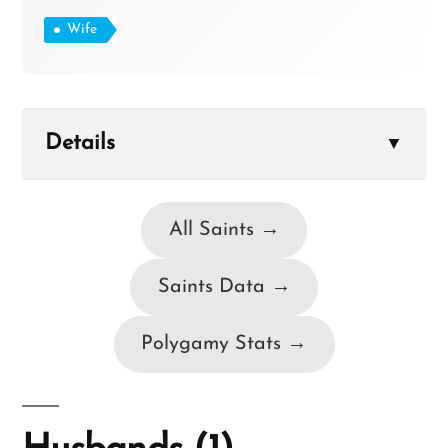
Wife
Details
▼
All Saints →
Saints Data →
Polygamy Stats →