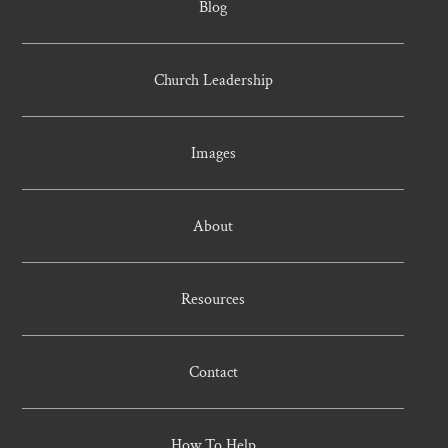
Blog
Church Leadership
Images
About
Resources
Contact
How To Help