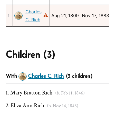
Charles
⚠
1
Aug 21, 1809
Nov 17, 1883
J
C. Rich
Children (3)
With
Charles C. Rich
(3 children)
Mary Bratton Rich
(b. Feb 11, 1846)
Eliza Ann Rich
(b. Nov 14, 1848)