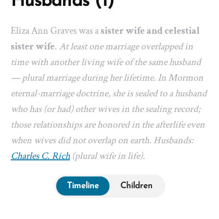
Husbands (1)
Eliza Ann Graves was a
sister wife and celestial
sister wife
.
At least one marriage overlapped in
time with another living wife of the same husband
— plural marriage during her lifetime. In Mormon
eternal-marriage doctrine, she is sealed to a husband
who has (or had) other wives in the sealing record;
those relationships are honored in the afterlife even
when wives did not overlap on earth. Husbands:
Charles C. Rich
(plural wife in life).
Timeline
Children