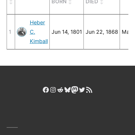
BORN
DIED
Heber
1
C.
Jun 14, 1801
Jun 22, 1868
Mar 
Kimball
Facebook
Instagram
Reddit
Bluesky
Mastodon
Twitter
RSS Feed