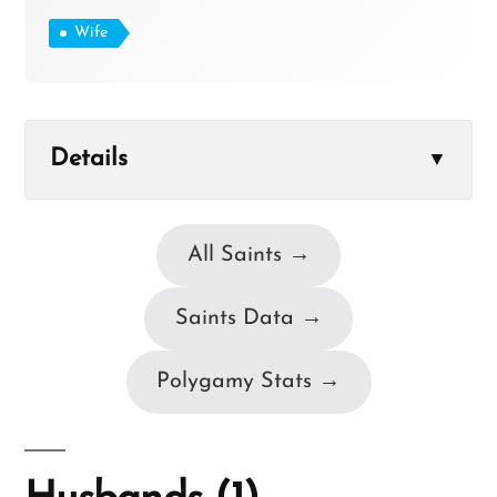
Wife
Details
▼
All Saints →
Saints Data →
Polygamy Stats →