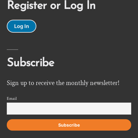
Register or Log In
Log In
Subscribe
Sign up to receive the monthly newsletter!
Email