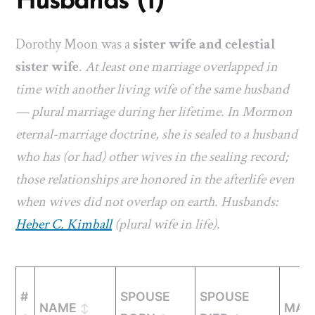
Husbands (1)
Dorothy Moon was a
sister wife and celestial
sister wife
.
At least one marriage overlapped in
time with another living wife of the same husband
— plural marriage during her lifetime. In Mormon
eternal-marriage doctrine, she is sealed to a husband
who has (or had) other wives in the sealing record;
those relationships are honored in the afterlife even
when wives did not overlap on earth. Husbands:
Heber C. Kimball
(plural wife in life).
#
SPOUSE
SPOUSE
NAME
MAR