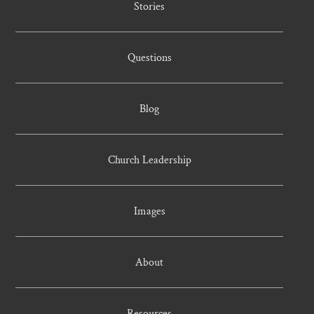
Stories
Questions
Blog
Church Leadership
Images
About
Resources