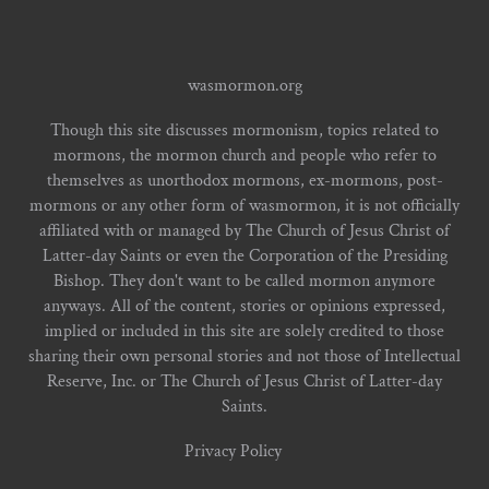
wasmormon.org
Though this site discusses mormonism, topics related to
mormons, the mormon church and people who refer to
themselves as unorthodox mormons, ex-mormons, post-
mormons or any other form of wasmormon, it is not officially
affiliated with or managed by The Church of Jesus Christ of
Latter-day Saints or even the Corporation of the Presiding
Bishop. They don't want to be called mormon anymore
anyways. All of the content, stories or opinions expressed,
implied or included in this site are solely credited to those
sharing their own personal stories and not those of Intellectual
Reserve, Inc. or The Church of Jesus Christ of Latter-day
Saints.
Privacy Policy