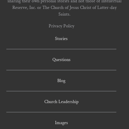
sharing their own personal stories and not those of Intellectual
Reserve, Inc. or The Church of Jesus Christ of Latter-day
Saints.
Privacy Policy
Stories
Questions
Blog
Church Leadership
Images