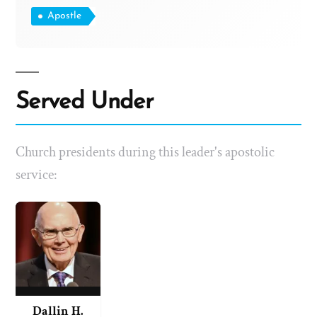
Apostle
Served Under
Church presidents during this leader's apostolic
service:
Dallin H.