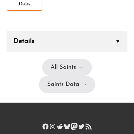
Oaks
Details
▼
All Saints →
Saints Data →
Facebook
Instagram
Reddit
Bluesky
Mastodon
Twitter
RSS Feed