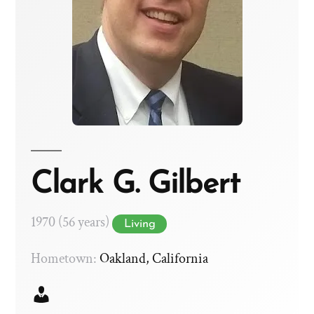
Clark G. Gilbert
1970 (56 years)
Living
Hometown:
Oakland, California