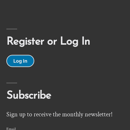
Register or Log In
Log In
Subscribe
Sign up to receive the monthly newsletter!
Email