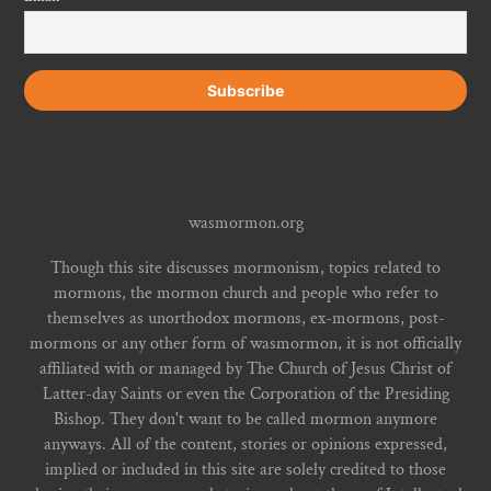
wasmormon.org
Though this site discusses mormonism, topics related to
mormons, the mormon church and people who refer to
themselves as unorthodox mormons, ex-mormons, post-
mormons or any other form of wasmormon, it is not officially
affiliated with or managed by The Church of Jesus Christ of
Latter-day Saints or even the Corporation of the Presiding
Bishop. They don't want to be called mormon anymore
anyways. All of the content, stories or opinions expressed,
implied or included in this site are solely credited to those