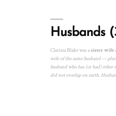
Husbands (
Clarissa Blake was a
sister wife 
wife of the same husband — plura
husband who has (or had) other w
did not overlap on earth. Husba