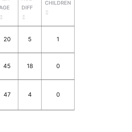
CHILDREN
AGE
DIFF
20
5
1
45
18
0
47
4
0