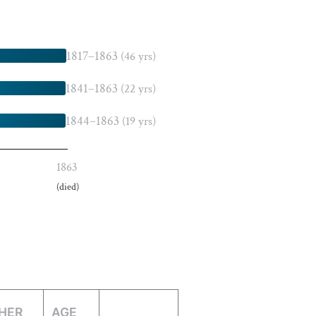
1817–1863
(46 yrs)
1841–1863
(22 yrs)
1844–1863
(19 yrs)
1863
(died)
HER
AGE