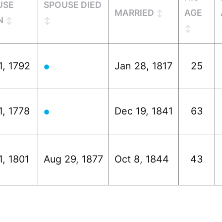
USE
SPOUSE DIED
MARRIED
AGE
N
1, 1792
Jan 28, 1817
25
●
1, 1778
Dec 19, 1841
63
●
1, 1801
Aug 29, 1877
Oct 8, 1844
43