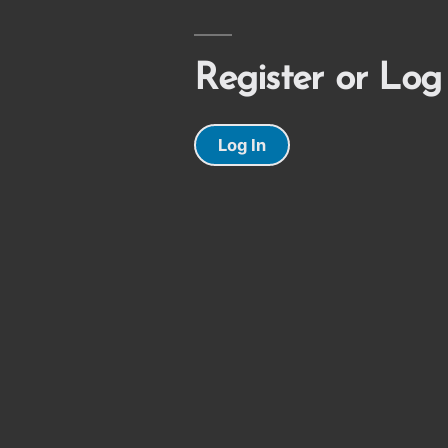
Register or Log
Log In