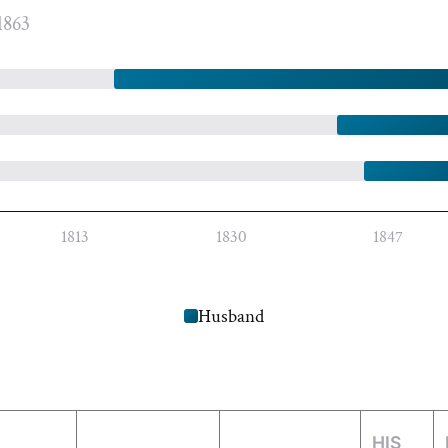
1863
1813
1830
1847
Husband
HIS