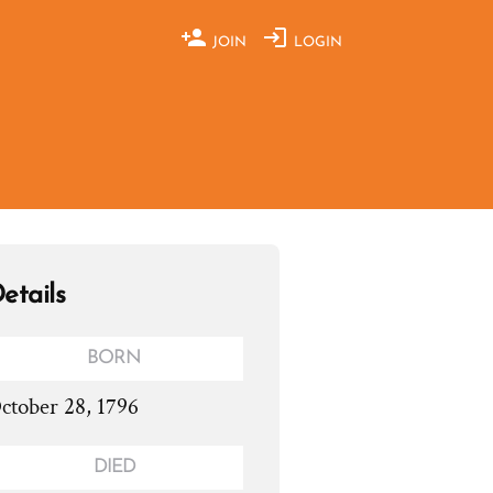
JOIN
LOGIN
etails
BORN
ctober 28, 1796
DIED