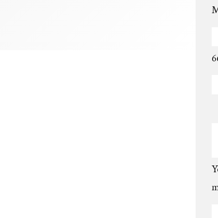
M
6
Y
m