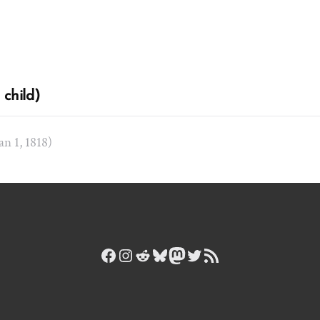
child)
Jan 1, 1818)
Facebook
Instagram
Reddit
Bluesky
Mastodon
Twitter
RSS Feed