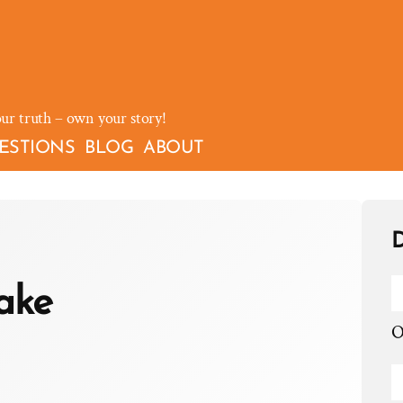
our truth – own your story!
ESTIONS
BLOG
ABOUT
D
lake
O