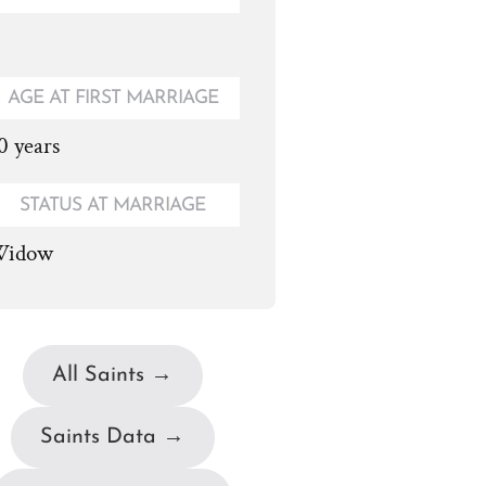
AGE AT FIRST MARRIAGE
0 years
STATUS AT MARRIAGE
idow
All Saints →
Saints Data →