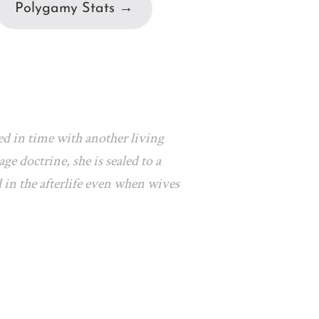
Polygamy Stats →
ed in time with another living
e doctrine, she is sealed to a
 in the afterlife even when wives