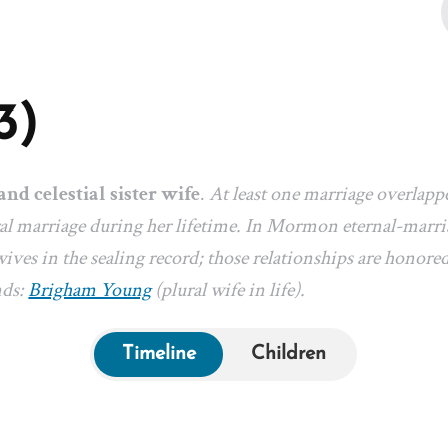
3)
and celestial sister wife
.
At least one marriage overlapp
l marriage during her lifetime. In Mormon eternal-marriag
ives in the sealing record; those relationships are honored
nds:
Brigham Young
(plural wife in life).
Timeline
Children