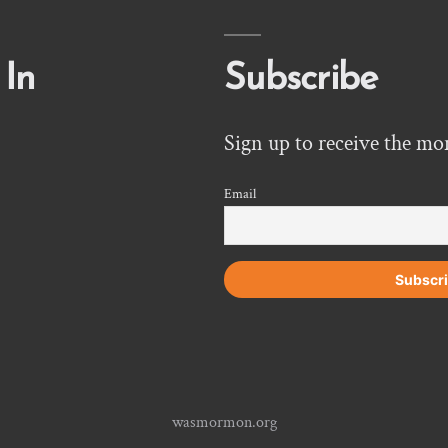
 In
Subscribe
Sign up to receive the mo
Email
wasmormon.org