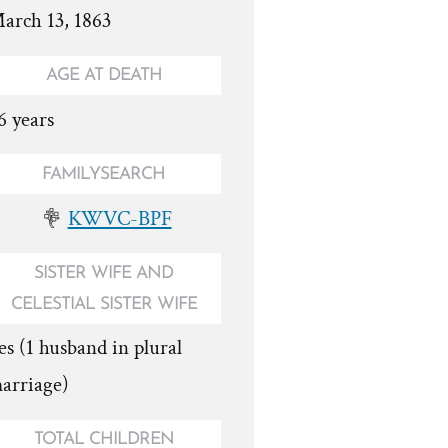
arch 13, 1863
AGE AT DEATH
6 years
FAMILYSEARCH
KWVC-BPF
SISTER WIFE AND
CELESTIAL SISTER WIFE
es (1 husband in plural
arriage)
TOTAL CHILDREN