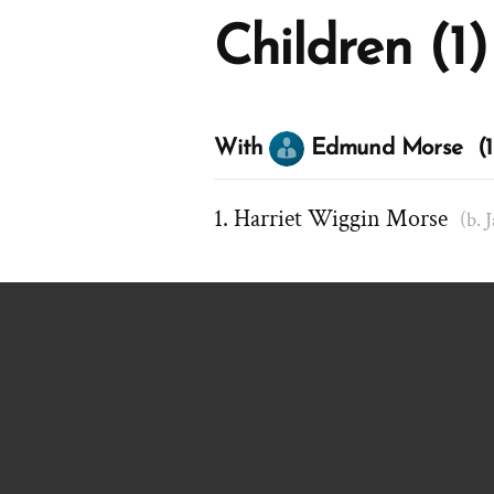
Children (1)
With
Edmund Morse (1 
Harriet Wiggin Morse
(b. 