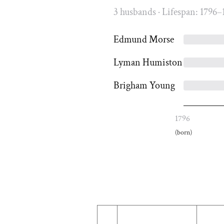
3 husbands · Lifespan: 1796–
Edmund Morse
Lyman Humiston
Brigham Young
1796
(born)