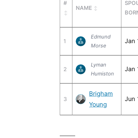
#
SPO
NAME
BOR
Edmund
Jan 
1
Morse
Lyman
Jan 
2
Humiston
Brigham
Jun 
3
Young