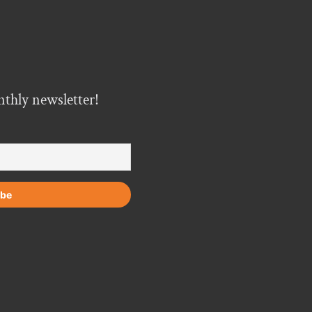
nthly newsletter!