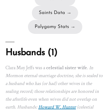
Saints Data →
Polygamy Stats →
Husbands (1)
Clara May Jeffs was a
celestial sister wife
.
In
Mormon eternal-marriage doctrine, she is sealed to
a husband who has (or had) other wives in the
sealing record; those relationships are honored in
the afterlife even when wives did not overlap on
earth. Husbands:
Howard W. Hunter
(celestial