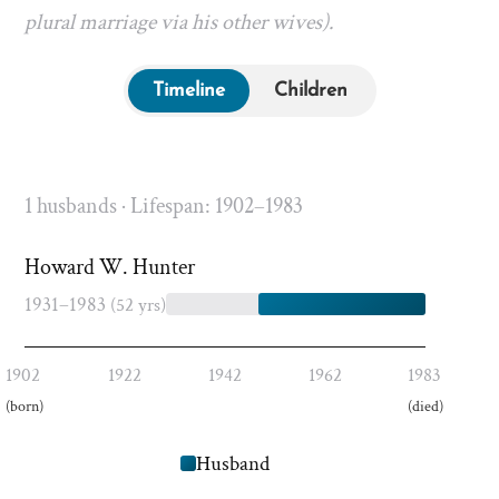
plural marriage via his other wives).
Timeline
Children
1 husbands · Lifespan: 1902–1983
Howard W. Hunter
1931–1983
(52 yrs)
1902
1922
1942
1962
1983
(born)
(died)
Husband