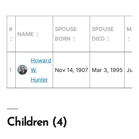
#
SPOUSE
SPOUSE
MAR
NAME
BORN
DIED
Howard
1
W.
Nov 14, 1907
Mar 3, 1995
Jun 
Hunter
Children (4)