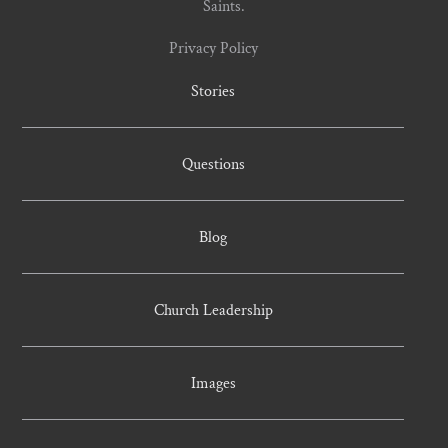
Saints.
Privacy Policy
Stories
Questions
Blog
Church Leadership
Images