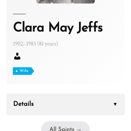
Clara May Jeffs
1902–1983 (81 years)
Wife
Details
▼
All Saints →