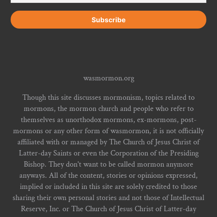
wasmormon.org
Though this site discusses mormonism, topics related to
mormons, the mormon church and people who refer to
themselves as unorthodox mormons, ex-mormons, post-
mormons or any other form of wasmormon, it is not officially
affiliated with or managed by The Church of Jesus Christ of
Latter-day Saints or even the Corporation of the Presiding
Bishop. They don't want to be called mormon anymore
anyways. All of the content, stories or opinions expressed,
implied or included in this site are solely credited to those
sharing their own personal stories and not those of Intellectual
Reserve, Inc. or The Church of Jesus Christ of Latter-day