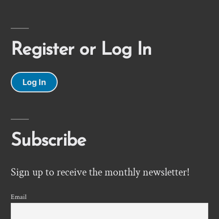
Register or Log In
Log In
Subscribe
Sign up to receive the monthly newsletter!
Email