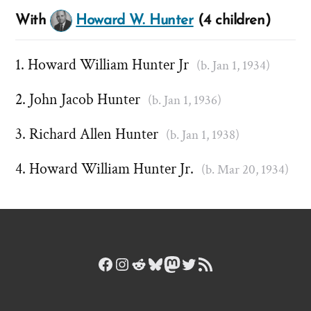
With
Howard W. Hunter
(4 children)
Howard William Hunter Jr
(b. Jan 1, 1934)
John Jacob Hunter
(b. Jan 1, 1936)
Richard Allen Hunter
(b. Jan 1, 1938)
Howard William Hunter Jr.
(b. Mar 20, 1934)
Facebook
Instagram
Reddit
Bluesky
Mastodon
Twitter
RSS Feed