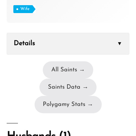
Wife
Details
▼
All Saints →
Saints Data →
Polygamy Stats →