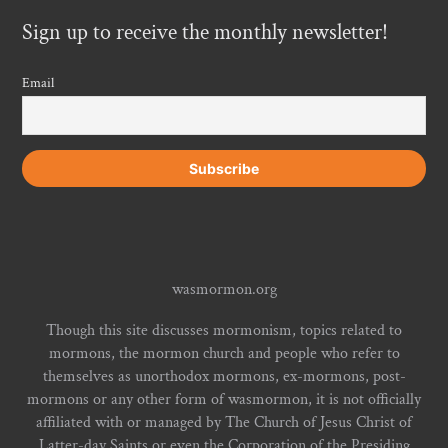
Sign up to receive the monthly newsletter!
Email
wasmormon.org
Though this site discusses mormonism, topics related to
mormons, the mormon church and people who refer to
themselves as unorthodox mormons, ex-mormons, post-
mormons or any other form of wasmormon, it is not officially
affiliated with or managed by The Church of Jesus Christ of
Latter-day Saints or even the Corporation of the Presiding