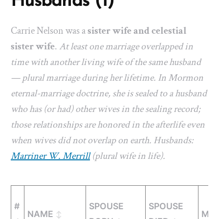
Husbands (1)
Carrie Nelson was a
sister wife and celestial
sister wife
.
At least one marriage overlapped in
time with another living wife of the same husband
— plural marriage during her lifetime. In Mormon
eternal-marriage doctrine, she is sealed to a husband
who has (or had) other wives in the sealing record;
those relationships are honored in the afterlife even
when wives did not overlap on earth. Husbands:
Marriner W. Merrill
(plural wife in life).
#
SPOUSE
SPOUSE
NAME
MAR