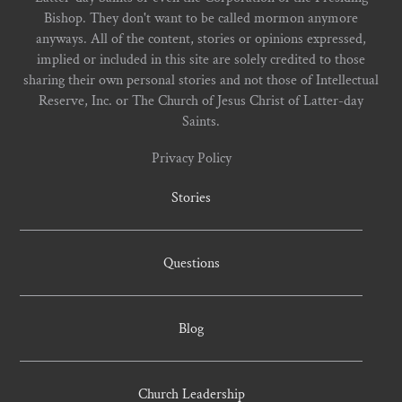
Bishop. They don't want to be called mormon anymore
anyways. All of the content, stories or opinions expressed,
implied or included in this site are solely credited to those
sharing their own personal stories and not those of Intellectual
Reserve, Inc. or The Church of Jesus Christ of Latter-day
Saints.
Privacy Policy
Stories
Questions
Blog
Church Leadership