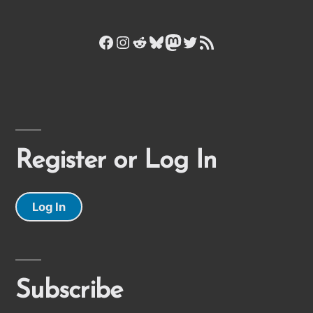
Facebook
Instagram
Reddit
Bluesky
Mastodon
Twitter
RSS Feed
Register or Log In
Log In
Subscribe