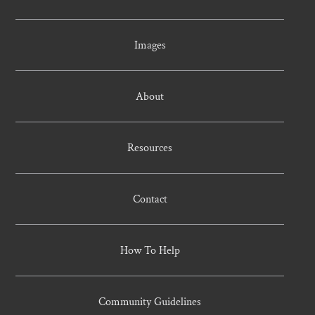
Images
About
Resources
Contact
How To Help
Community Guidelines