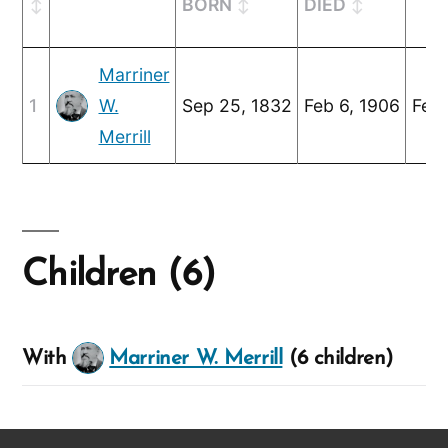
BORN
DIED
Marriner
1
W.
Sep 25, 1832
Feb 6, 1906
Feb 
Merrill
Children (6)
With
Marriner W. Merrill
(6 children)