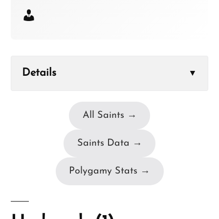
Details
▼
All Saints →
Saints Data →
Polygamy Stats →