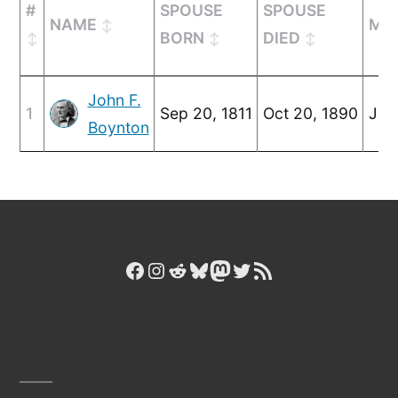
#
SPOUSE
SPOUSE
NAME
MA
BORN
DIED
John F.
1
Sep 20, 1811
Oct 20, 1890
Jan
Boynton
Facebook
Instagram
Reddit
Bluesky
Mastodon
Twitter
RSS Feed