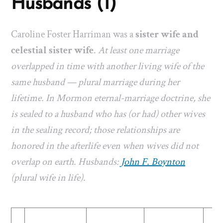
Husbands (1)
Caroline Foster Harriman was a
sister wife and
celestial sister wife
.
At least one marriage
overlapped in time with another living wife of the
same husband — plural marriage during her
lifetime. In Mormon eternal-marriage doctrine, she
is sealed to a husband who has (or had) other wives
in the sealing record; those relationships are
honored in the afterlife even when wives did not
overlap on earth. Husbands:
John F. Boynton
(plural wife in life).