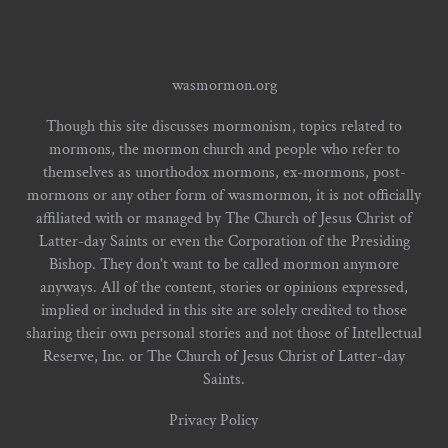
wasmormon.org
Though this site discusses mormonism, topics related to
mormons, the mormon church and people who refer to
themselves as unorthodox mormons, ex-mormons, post-
mormons or any other form of wasmormon, it is not officially
affiliated with or managed by The Church of Jesus Christ of
Latter-day Saints or even the Corporation of the Presiding
Bishop. They don't want to be called mormon anymore
anyways. All of the content, stories or opinions expressed,
implied or included in this site are solely credited to those
sharing their own personal stories and not those of Intellectual
Reserve, Inc. or The Church of Jesus Christ of Latter-day
Saints.
Privacy Policy