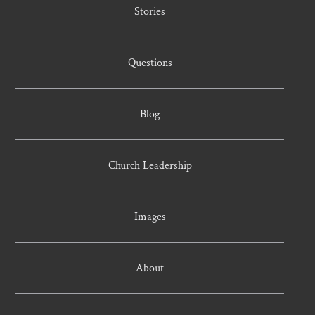
Stories
Questions
Blog
Church Leadership
Images
About