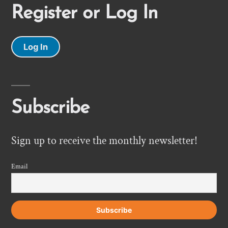
Register or Log In
Log In
Subscribe
Sign up to receive the monthly newsletter!
Email