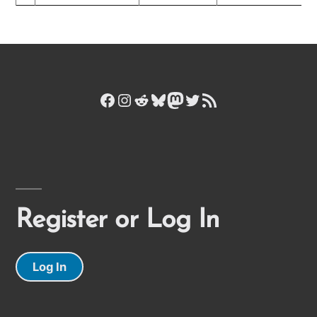
Facebook
Instagram
Reddit
Bluesky
Mastodon
Twitter
RSS Feed
Register or Log In
Log In