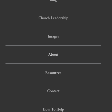
Church Leadership
Images
About
Resources
Contact
How To Help