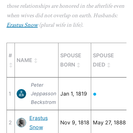
those relationships are honored in the afterlife even
when wives did not overlap on earth. Husbands:
Erastus Snow
(plural wife in life).
#
SPOUSE
SPOUSE
NAME
M
BORN
DIED
Peter
1
Jeppasson
Jan 1, 1819
O
●
Beckstrom
Erastus
2
Nov 9, 1818
May 27, 1888
M
Snow