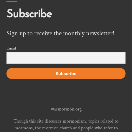
Subscribe
Sign up to receive the monthly newsletter!
Email
wasmormon.org
Though this site discusses mormonism, topics related to
mormons, the mormon church and people who refer to