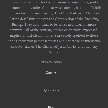
themselves as unorthodox mormons, ex-mormons, post-
mormons or any other form of wasmormon, it is not officially
affiliated with or managed by The Church of Jesus Christ of
Latter-day Saints or even the Corporation of the Presiding
Bishop. They don't want to be called mormon anymore
anyways. All of the content, stories or opinions expressed,
implied or included in this site are solely credited to those
sharing their own personal stories and not those of Intellectual
Reserve, Inc. or The Church of Jesus Christ of Latter-day
Saints.
Privacy Policy
Stories
Questions
Blog