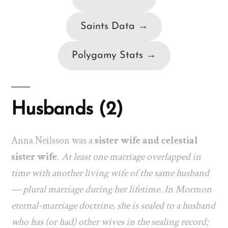
Saints Data →
Polygamy Stats →
Husbands (2)
Anna Neilsson was a
sister wife and celestial
sister wife
.
At least one marriage overlapped in
time with another living wife of the same husband
— plural marriage during her lifetime. In Mormon
eternal-marriage doctrine, she is sealed to a husband
who has (or had) other wives in the sealing record;