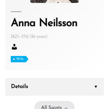
Anna Neilsson
1825–1911 (86 years)
Wife
Details
▼
All Saints →