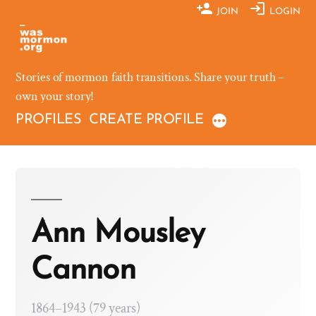
Skip
JOIN
LOGIN
to
content
Stories of mormon faith transitions. Share your truth –
own your story!
PROFILES
CREATE PROFILE
Ann Mousley
Cannon
1864–1943 (79 years)