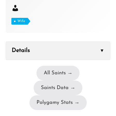
Wife
Details
▼
All Saints →
Saints Data →
Polygamy Stats →