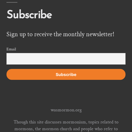
Subscribe
Sign up to receive the monthly newsletter!
Email
wasmormon.org
Though this site discusses mormonism, topics related to
mormons, the mormon church and people who refer to