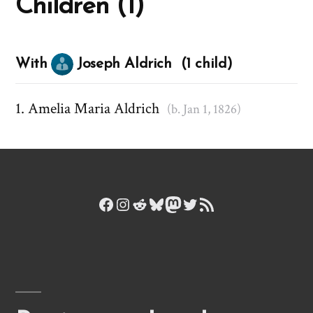
Children (1)
With
Joseph Aldrich (1 child)
Amelia Maria Aldrich
(b. Jan 1, 1826)
Facebook
Instagram
Reddit
Bluesky
Mastodon
Twitter
RSS Feed