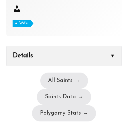
Wife
Details
▼
All Saints →
Saints Data →
Polygamy Stats →