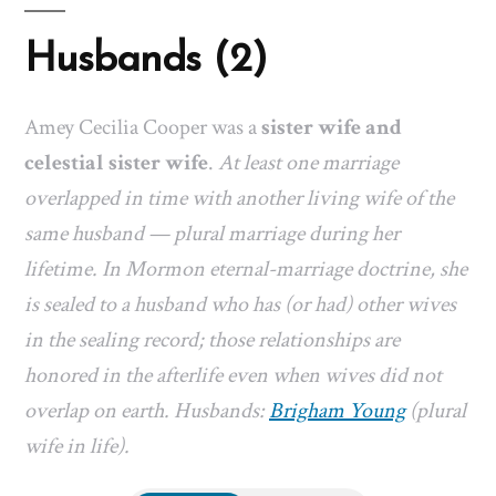
Husbands (2)
Amey Cecilia Cooper was a
sister wife and
celestial sister wife
.
At least one marriage
overlapped in time with another living wife of the
same husband — plural marriage during her
lifetime. In Mormon eternal-marriage doctrine, she
is sealed to a husband who has (or had) other wives
in the sealing record; those relationships are
honored in the afterlife even when wives did not
overlap on earth. Husbands:
Brigham Young
(plural
wife in life).