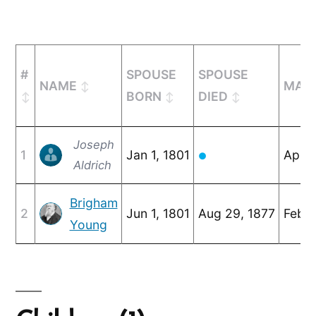
#
SPOUSE
SPOUSE
NAME
MARR
BORN
DIED
Joseph
1
Jan 1, 1801
Apr 2
●
Aldrich
Brigham
2
Jun 1, 1801
Aug 29, 1877
Feb 3
Young