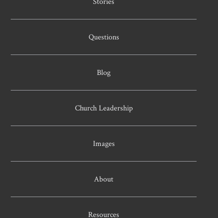
Stories
Questions
Blog
Church Leadership
Images
About
Resources