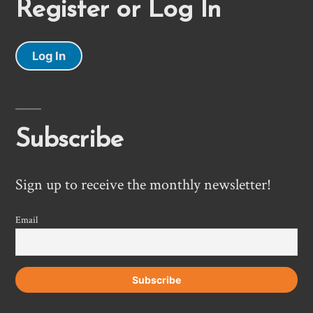
Register or Log In
Log In
Subscribe
Sign up to receive the monthly newsletter!
Email