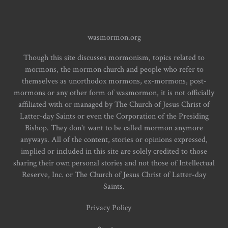
wasmormon.org
Though this site discusses mormonism, topics related to
mormons, the mormon church and people who refer to
themselves as unorthodox mormons, ex-mormons, post-
mormons or any other form of wasmormon, it is not officially
affiliated with or managed by The Church of Jesus Christ of
Latter-day Saints or even the Corporation of the Presiding
Bishop. They don't want to be called mormon anymore
anyways. All of the content, stories or opinions expressed,
implied or included in this site are solely credited to those
sharing their own personal stories and not those of Intellectual
Reserve, Inc. or The Church of Jesus Christ of Latter-day
Saints.
Privacy Policy