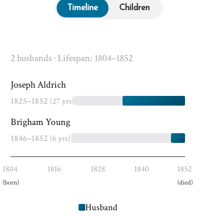
Timeline
Children
2 husbands · Lifespan: 1804–1852
Joseph Aldrich
1825–1852
(27 yrs)
Brigham Young
1846–1852
(6 yrs)
1804
1816
1828
1840
1852
(born)
(died)
Husband