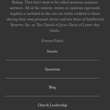
Bishop. They don't want to be called mormon anymore
anyways. All of the content, stories or opinions expressed,
implied or included in this site are solely credited to those
sharing their own personal stories and not those of Intellectual
Reserve, Inc. or The Church of Jesus Christ of Latter-day
Saints.
Privacy Policy
Stories
Questions
Blog
Church Leadership