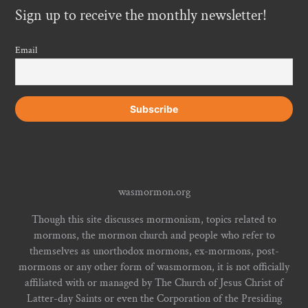
Sign up to receive the monthly newsletter!
Email
wasmormon.org
Though this site discusses mormonism, topics related to
mormons, the mormon church and people who refer to
themselves as unorthodox mormons, ex-mormons, post-
mormons or any other form of wasmormon, it is not officially
affiliated with or managed by The Church of Jesus Christ of
Latter-day Saints or even the Corporation of the Presiding