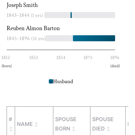
Joseph Smith
1843–1844
(1 yrs)
Reuben Almon Barton
1845–1896
(51 yrs)
1812
1833
1854
1875
1896
(born)
(died)
Husband
#
SPOUSE
SPOUSE
NAME
MA
BORN
DIED