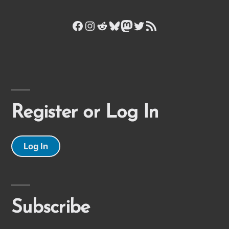
Facebook
Instagram
Reddit
Bluesky
Mastodon
Twitter
RSS Feed
Register or Log In
Log In
Subscribe