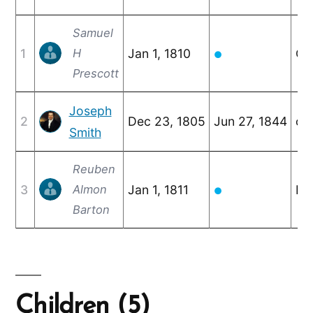
Samuel
1
H
Jan 1, 1810
Oc
●
Prescott
Joseph
2
Dec 23, 1805
Jun 27, 1844
c. 
Smith
Reuben
3
Almon
Jan 1, 1811
No
●
Barton
Children (5)