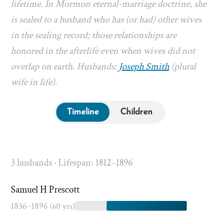
lifetime. In Mormon eternal-marriage doctrine, she
is sealed to a husband who has (or had) other wives
in the sealing record; those relationships are
honored in the afterlife even when wives did not
overlap on earth. Husbands:
Joseph Smith
(plural
wife in life).
Timeline
Children
3 husbands · Lifespan: 1812–1896
Samuel H Prescott
1836–1896
(60 yrs)