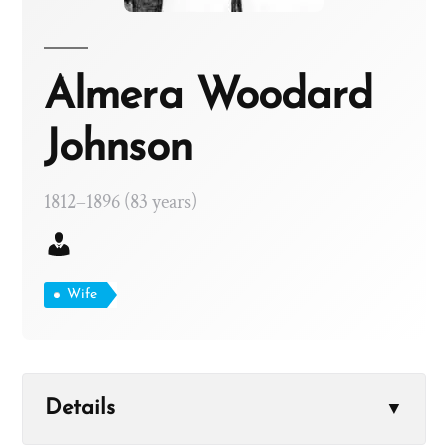
Almera Woodard
Johnson
1812–1896 (83 years)
Wife
Details
▼