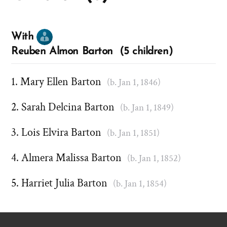
With
Reuben Almon Barton (5 children)
Mary Ellen Barton
(b. Jan 1, 1846)
Sarah Delcina Barton
(b. Jan 1, 1849)
Lois Elvira Barton
(b. Jan 1, 1851)
Almera Malissa Barton
(b. Jan 1, 1852)
Harriet Julia Barton
(b. Jan 1, 1854)