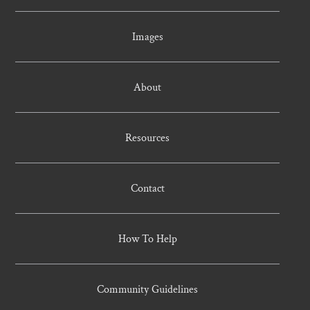
Images
About
Resources
Contact
How To Help
Community Guidelines