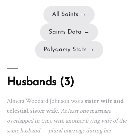
All Saints →
Saints Data →
Polygamy Stats →
Husbands (3)
Almera Woodard Johnson was a
sister wife and
celestial sister wife
.
At least one marriage
overlapped in time with another living wife of the
same husband — plural marriage during her