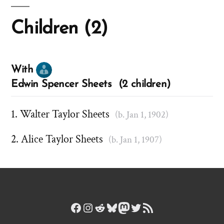
Children (2)
With
Edwin Spencer Sheets (2 children)
Walter Taylor Sheets
(b. Jan 1, 1902)
Alice Taylor Sheets
(b. Jan 1, 1907)
Facebook
Instagram
Reddit
Bluesky
Mastodon
Twitter
RSS Feed