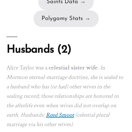
Saints Data →
Polygamy Stats →
Husbands (2)
Alice Taylor was a
celestial sister wife
.
In
Mormon eternal-marriage doctrine, she is sealed to
a husband who has (or had) other wives in the
sealing record; those relationships are honored in
the afterlife even when wives did not overlap on
earth. Husbands:
Reed Smoot
(celestial plural
marriage via his other wives).