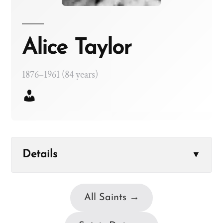
Alice Taylor
1876–1961 (84 years)
Details
▼
All Saints →