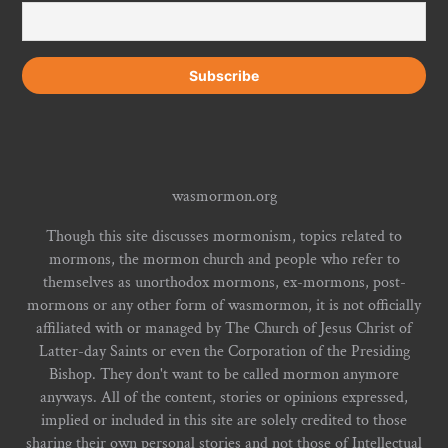
wasmormon.org
Though this site discusses mormonism, topics related to
mormons, the mormon church and people who refer to
themselves as unorthodox mormons, ex-mormons, post-
mormons or any other form of wasmormon, it is not officially
affiliated with or managed by The Church of Jesus Christ of
Latter-day Saints or even the Corporation of the Presiding
Bishop. They don't want to be called mormon anymore
anyways. All of the content, stories or opinions expressed,
implied or included in this site are solely credited to those
sharing their own personal stories and not those of Intellectual