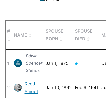
#
SPOUSE
SPOUSE
NAME
MAR
BORN
DIED
Edwin
1
Spencer
Jan 1, 1875
Dec 
●
Sheets
Reed
2
Jan 10, 1862
Feb 9, 1941
Jul 2
Smoot