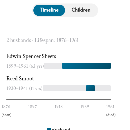
Timeline
Children
2 husbands · Lifespan: 1876–1961
Edwin Spencer Sheets
1899–1961
(62 yrs)
Reed Smoot
1930–1941
(11 yrs)
1876
1897
1918
1939
1961
(born)
(died)
Husband