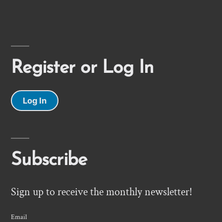
Register or Log In
Log In
Subscribe
Sign up to receive the monthly newsletter!
Email