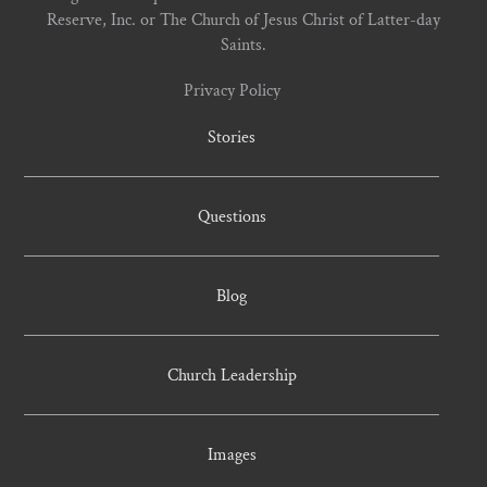
Reserve, Inc. or The Church of Jesus Christ of Latter-day
Saints.
Privacy Policy
Stories
Questions
Blog
Church Leadership
Images