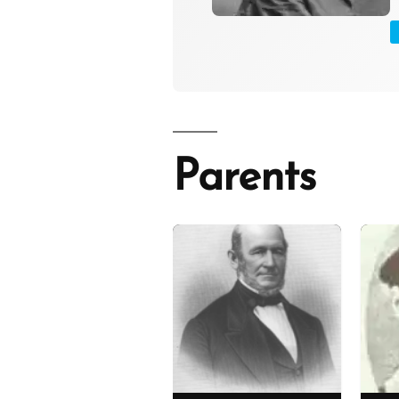
Parents