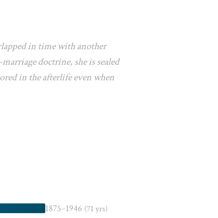
rlapped in time with another
marriage doctrine, she is sealed
ored in the afterlife even when
1875–1946
(71 yrs)