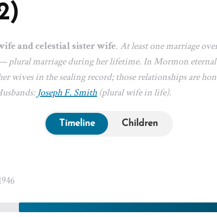
2)
wife and celestial sister wife
.
At least one marriage ove
— plural marriage during her lifetime. In Mormon eternal-
er wives in the sealing record; those relationships are hon
 Husbands:
Joseph F. Smith
(plural wife in life).
Timeline
Children
1946