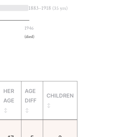
1883–1918
(35 yrs)
1946
(died)
HER
AGE
CHILDREN
AGE
DIFF