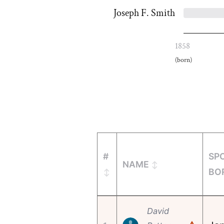
Joseph F. Smith
1858
(born)
#
SP
NAME
BO
David