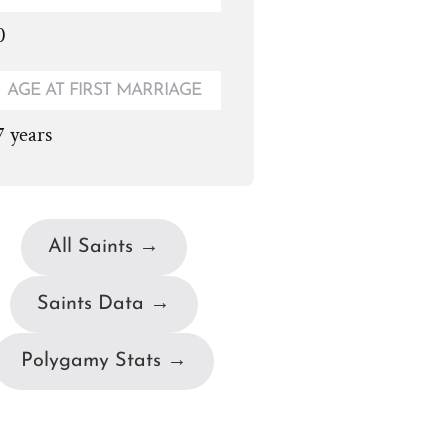
0
AGE AT FIRST MARRIAGE
7 years
All Saints →
Saints Data →
Polygamy Stats →