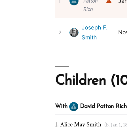
⚠
Jan
1
Patton
Rich
Joseph F.
No
2
Smith
Children (1
With
David Patton Rich
Alice May Smith
(b. Jan 1, 1