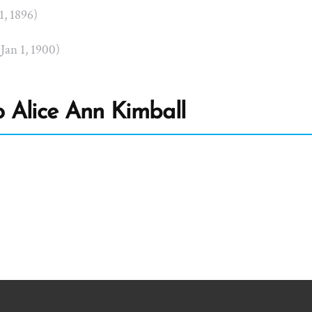
 1, 1896)
 Jan 1, 1900)
 Alice Ann Kimball