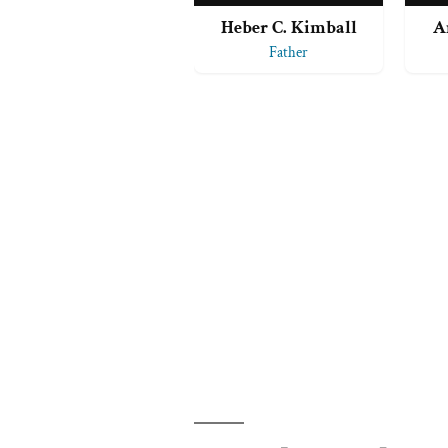
Heber C. Kimball
A
Father