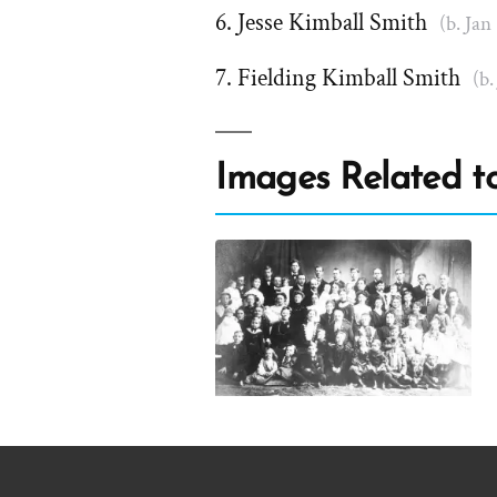
Jesse Kimball Smith
(b. Jan
Fielding Kimball Smith
(b.
Images Related to