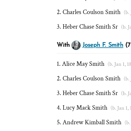
Charles Coulson Smith
(b.
Heber Chase Smith Sr
(b. J
With
Joseph F. Smith
(7
Alice May Smith
(b. Jan 1, 1
Charles Coulson Smith
(b.
Heber Chase Smith Sr
(b. J
Lucy Mack Smith
(b. Jan 1,
Andrew Kimball Smith
(b.