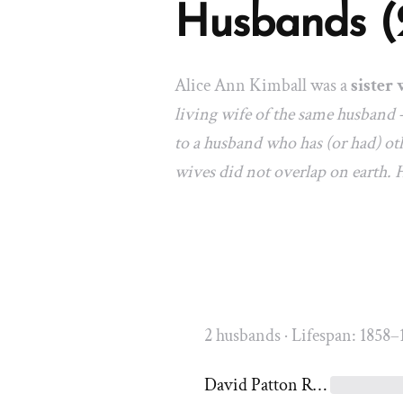
Husbands (
Alice Ann Kimball was a
sister 
living wife of the same husband 
to a husband who has (or had) oth
wives did not overlap on earth.
2 husbands · Lifespan: 1858–
David Patton Rich