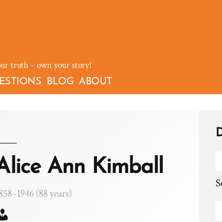
our truth – own your story!
ESTIONS
BLOG
ABOUT
D
Alice Ann Kimball
S
858–1946 (88 years)