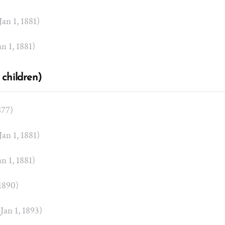
 Jan 1, 1881)
an 1, 1881)
 children)
877)
 Jan 1, 1881)
an 1, 1881)
 1890)
 Jan 1, 1893)