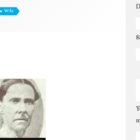
D
Wife
8
Y
m