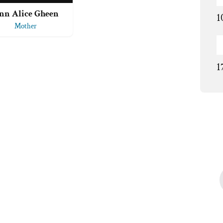
nn Alice Gheen
1
Mother
1