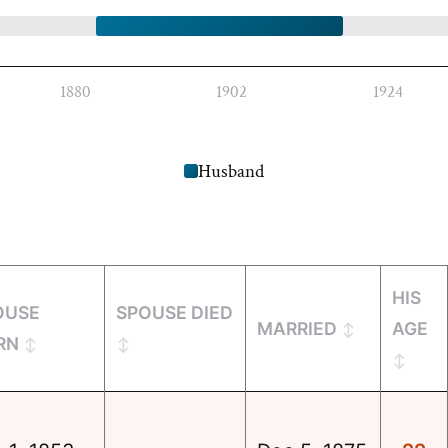
1880
1902
1924
Husband
HIS
OUSE
SPOUSE DIED
MARRIED
AGE
RN