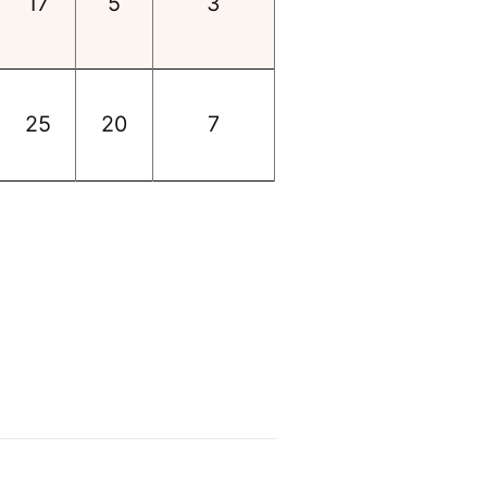
17
5
3
25
20
7