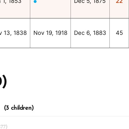
 1, 1853
Dec 5, 1875
22
●
v 13, 1838
Nov 19, 1918
Dec 6, 1883
45
0)
 (3 children)
877)