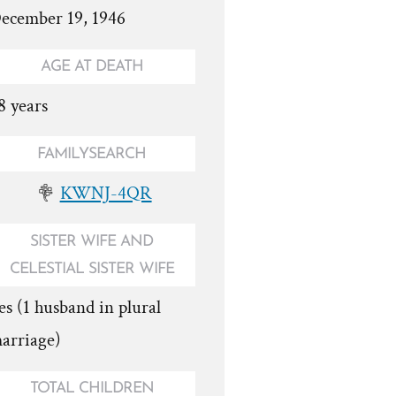
ecember 19, 1946
AGE AT DEATH
8 years
FAMILYSEARCH
KWNJ-4QR
SISTER WIFE AND
CELESTIAL SISTER WIFE
es (1 husband in plural
arriage)
TOTAL CHILDREN