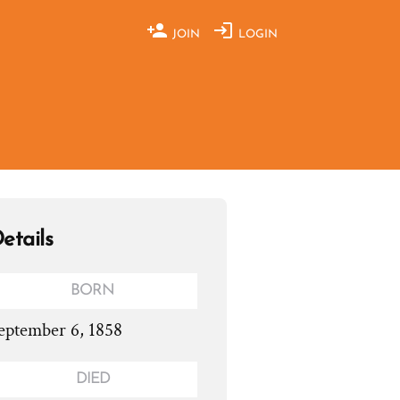
JOIN
LOGIN
etails
BORN
eptember 6, 1858
DIED