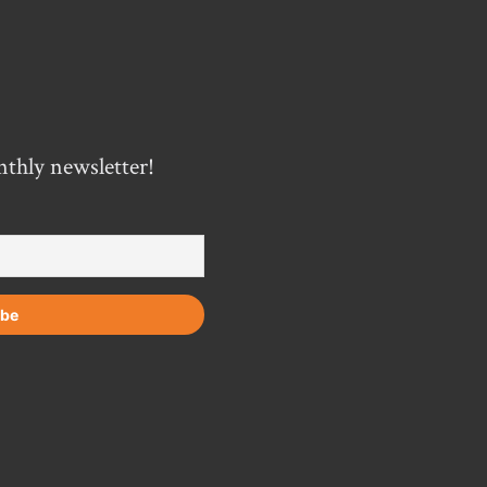
nthly newsletter!