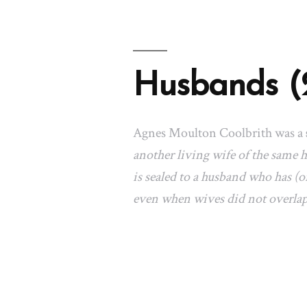
Husbands (
Agnes Moulton Coolbrith was a
another living wife of the same
is sealed to a husband who has (or
even when wives did not overla