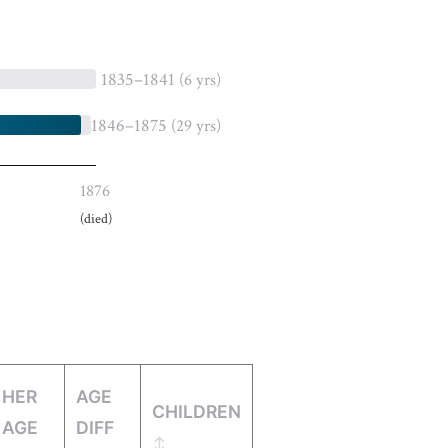
1835–1841
(6 yrs)
1846–1875
(29 yrs)
1876
(died)
HER
AGE
CHILDREN
AGE
DIFF