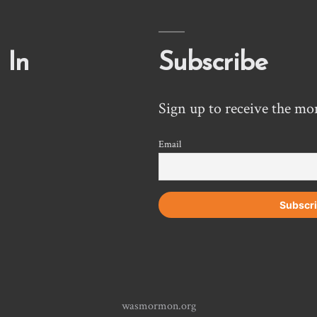
 In
Subscribe
Sign up to receive the mo
Email
wasmormon.org