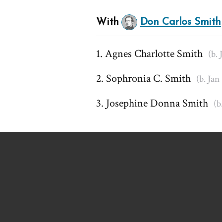
With
Don Carlos Smith
Agnes Charlotte Smith
(b. 
Sophronia C. Smith
(b. Jan
Josephine Donna Smith
(b