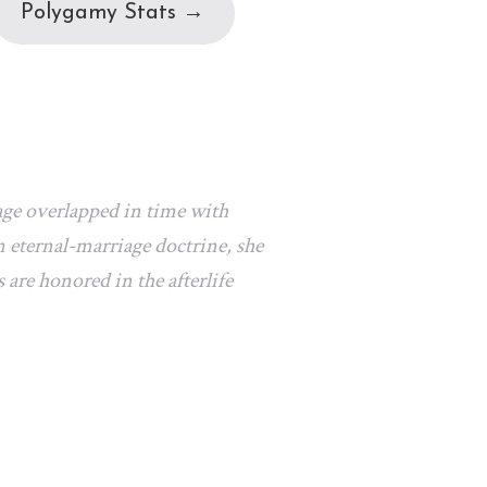
Polygamy Stats →
age overlapped in time with
 eternal-marriage doctrine, she
 are honored in the afterlife
.