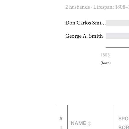
2 husbands · Lifespan: 1808–
Don Carlos Smith
George A. Smith
1808
(born)
#
SPO
NAME
BO