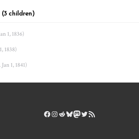
(3 children)
Jan 1, 1836)
 1, 1838)
. Jan 1, 1841)
Facebook
Instagram
Reddit
Bluesky
Mastodon
Twitter
RSS Feed