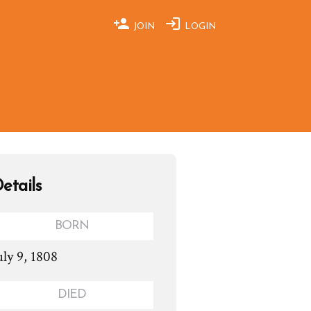
JOIN
LOGIN
etails
BORN
uly 9, 1808
DIED