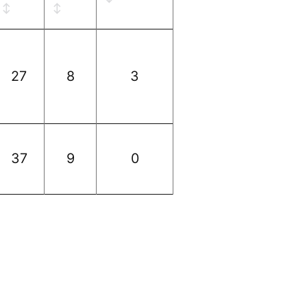
27
8
3
37
9
0