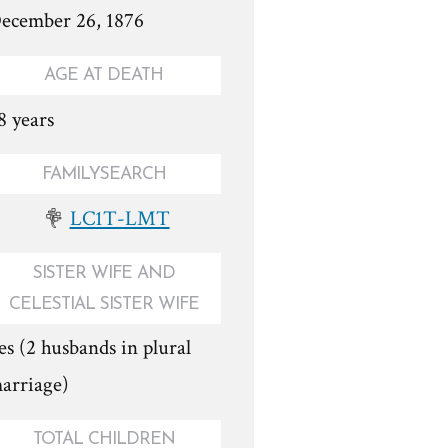
ecember 26, 1876
AGE AT DEATH
8 years
FAMILYSEARCH
LC1T-LMT
SISTER WIFE AND
CELESTIAL SISTER WIFE
es (2 husbands in plural
arriage)
TOTAL CHILDREN