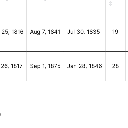
 25, 1816
Aug 7, 1841
Jul 30, 1835
19
 26, 1817
Sep 1, 1875
Jan 28, 1846
28
)