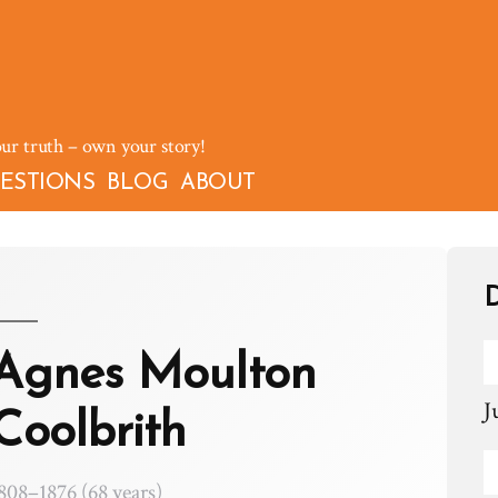
our truth – own your story!
ESTIONS
BLOG
ABOUT
D
Agnes Moulton
J
Coolbrith
808–1876 (68 years)