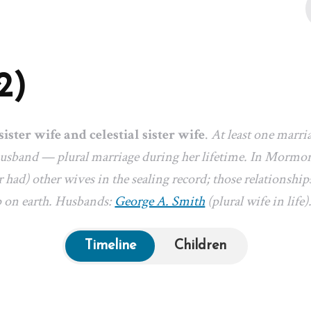
2)
sister wife and celestial sister wife
.
At least one marri
 husband — plural marriage during her lifetime. In Mormon
 had) other wives in the sealing record; those relationships
p on earth. Husbands:
George A. Smith
(plural wife in life)
Timeline
Children