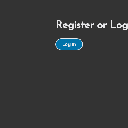
Register or Log
Log In