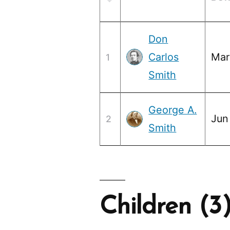
Don
Carlos
Mar
1
Smith
George A.
Jun
2
Smith
Children (3