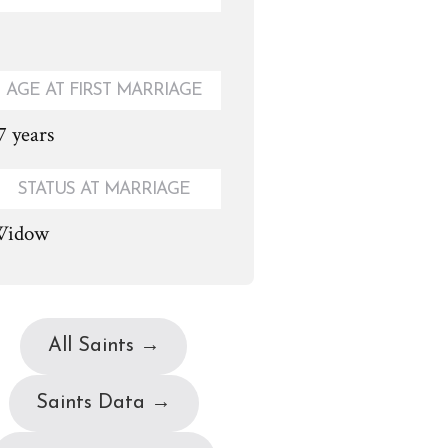
AGE AT FIRST MARRIAGE
7 years
STATUS AT MARRIAGE
idow
All Saints →
Saints Data →