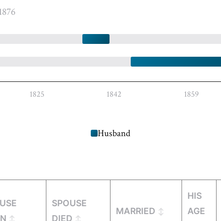
1876
1825
1842
1859
Husband
HIS
USE
SPOUSE
MARRIED
AGE
RN
DIED