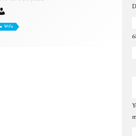
D
Wife
6
Y
m