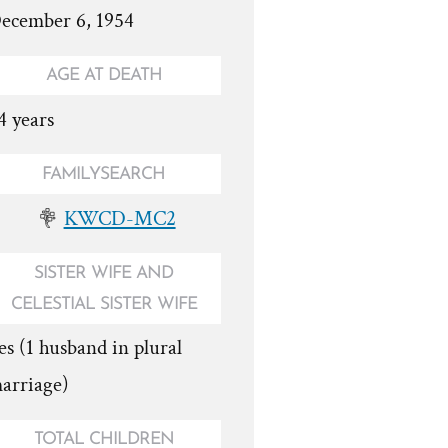
ecember 6, 1954
AGE AT DEATH
4 years
FAMILYSEARCH
KWCD-MC2
SISTER WIFE AND
CELESTIAL SISTER WIFE
es (1 husband in plural
arriage)
TOTAL CHILDREN