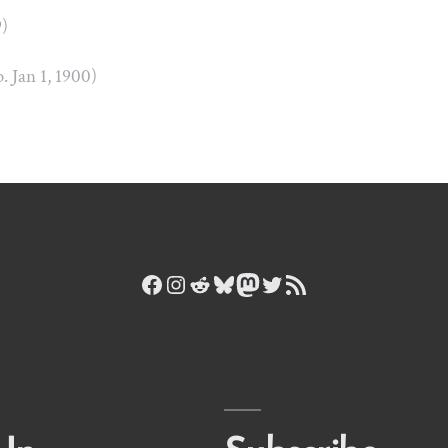
9)
b. Jan 1, 1900)
Facebook
Instagram
Reddit
Bluesky
Mastodon
Twitter
RSS Feed