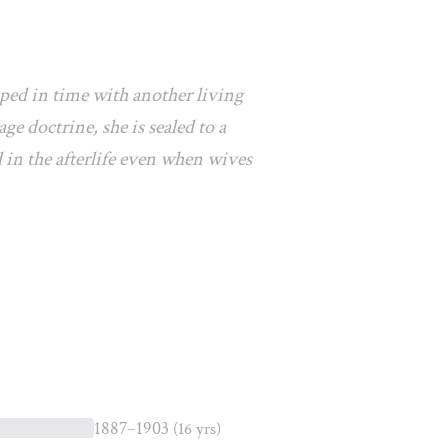
pped in time with another living
e doctrine, she is sealed to a
 in the afterlife even when wives
1887–1903
(16 yrs)