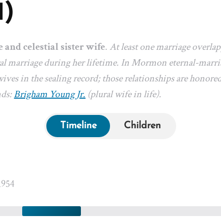
1)
e and celestial sister wife
.
At least one marriage overla
l marriage during her lifetime. In Mormon eternal-marriag
ives in the sealing record; those relationships are honored
nds:
Brigham Young Jr.
(plural wife in life).
Timeline
Children
1954