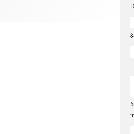
D
8
Y
m