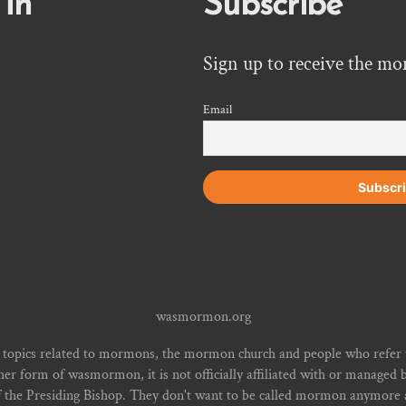
 In
Subscribe
Sign up to receive the mo
Email
wasmormon.org
 topics related to mormons, the mormon church and people who refe
form of wasmormon, it is not officially affiliated with or managed b
f the Presiding Bishop. They don't want to be called mormon anymore an