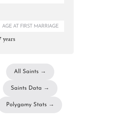
AGE AT FIRST MARRIAGE
7 years
All Saints →
Saints Data →
Polygamy Stats →