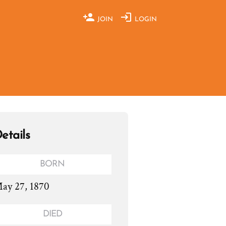
JOIN
LOGIN
etails
BORN
ay 27, 1870
DIED