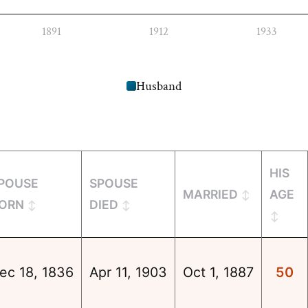
1891
1912
1933
Husband
HIS
POUSE
SPOUSE
MARRIED
AGE
ORN
DIED
ec 18, 1836
Apr 11, 1903
Oct 1, 1887
50