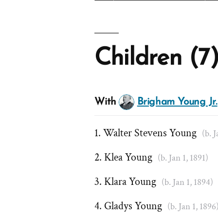
Children (7
With
Brigham Young Jr.
Walter Stevens Young
(b. 
Klea Young
(b. Jan 1, 1891)
Klara Young
(b. Jan 1, 1894)
Gladys Young
(b. Jan 1, 1896