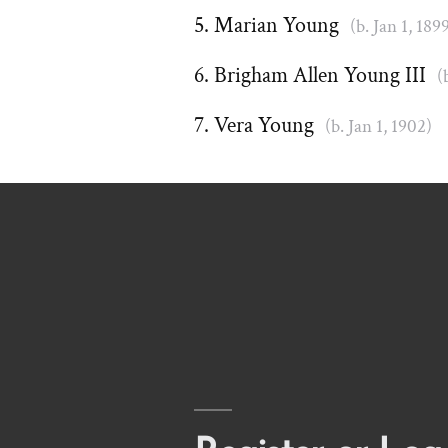
Marian Young
(b. Jan 1, 189
Brigham Allen Young III
(
Vera Young
(b. Jan 1, 1902)