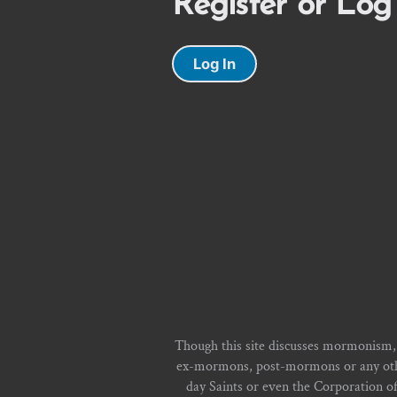
Register or Log
Log In
Though this site discusses mormonism,
ex-mormons, post-mormons or any other 
day Saints or even the Corporation o