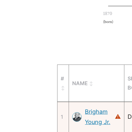
1870
(born)
#
S
NAME
B
Brigham
D
⚠
1
Young Jr.