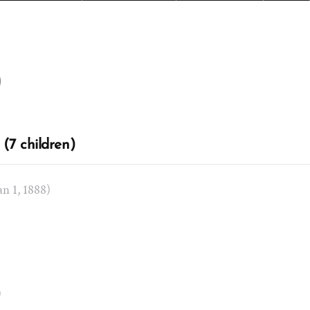
)
(7 children)
Jan 1, 1888)
)