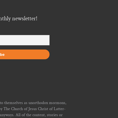
nthly newsletter!
r to themselves as unorthodox mormons,
y The Church of Jesus Christ of Latter-
yways. All of the content, stories or