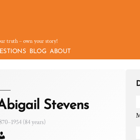
our truth – own your story!
ESTIONS
BLOG
ABOUT
D
Abigail Stevens
M
870–1954 (84 years)