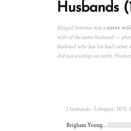
Husbands (
Abigail Stevens was a
sister wif
wife of the same husband — plura
husband who has (or had) other w
did not overlap on earth. Husba
1 husbands · Lifespan: 1870–
Brigham Young Jr.