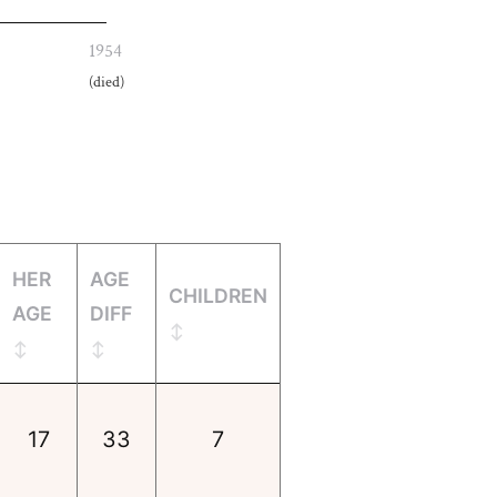
1954
(died)
HER
AGE
CHILDREN
AGE
DIFF
17
33
7