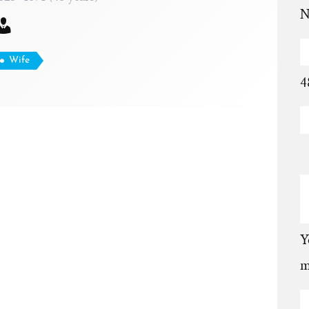
N
Wife
4
Y
m