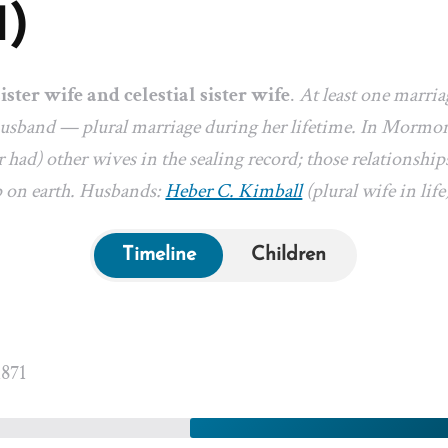
1)
sister wife and celestial sister wife
.
At least one marri
 husband — plural marriage during her lifetime. In Mormon
 had) other wives in the sealing record; those relationships
p on earth. Husbands:
Heber C. Kimball
(plural wife in life
Timeline
Children
1871