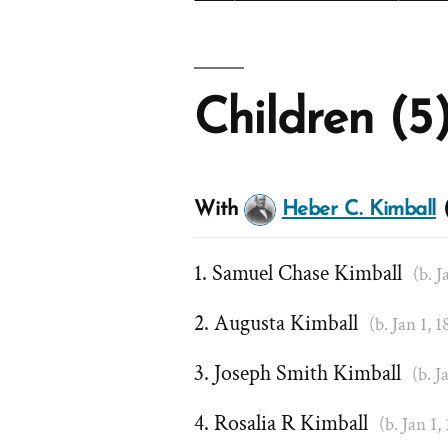
Children (5
With
Heber C. Kimball
(
Samuel Chase Kimball
(b. J
Augusta Kimball
(b. Jan 1, 
Joseph Smith Kimball
(b. J
Rosalia R Kimball
(b. Jan 1,