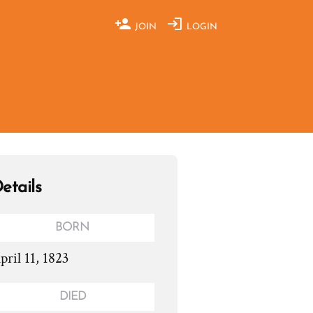
JOIN
LOGIN
etails
BORN
pril 11, 1823
DIED