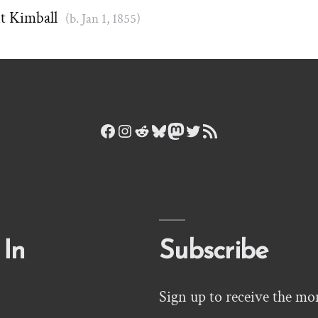
t Kimball
(b. Jan 1, 1855)
Facebook
Instagram
Reddit
Bluesky
Mastodon
Twitter
RSS Feed
 In
Subscribe
Sign up to receive the mo