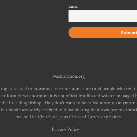
Email
wasmormon.org
 topics related to mormons, the mormon church and people who refe
form of wasmormon, it is not officially affiliated with or managed b
f the Presiding Bishop. They don't want to be called mormon anymore an
n this site are solely credited to those sharing their own personal stor
Inc. or The Church of Jesus Christ of Latter-day Saints.
Privacy Policy