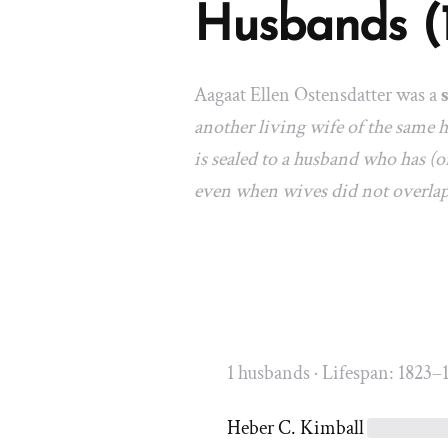
Husbands (
Aagaat Ellen Ostensdatter was a
another living wife of the same
is sealed to a husband who has (or
even when wives did not overla
1 husbands · Lifespan: 1823–
Heber C. Kimball