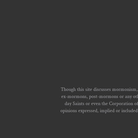
Though this site discusses mormonism,
ex-mormons, post-mormons or any other 
day Saints or even the Corporation o
opinions expressed, implied or included i