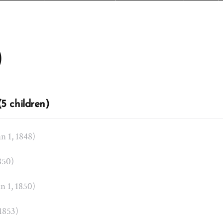
)
5 children)
an 1, 1848)
1850)
an 1, 1850)
 1853)