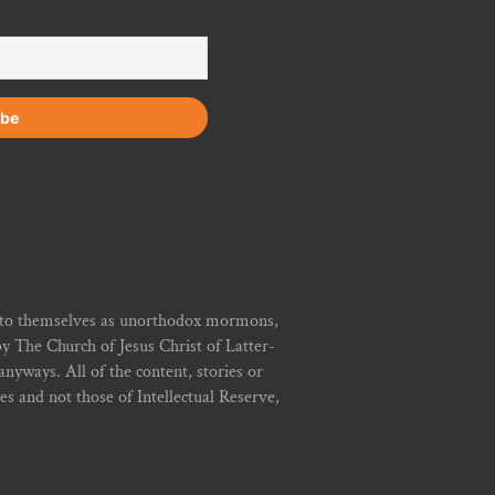
r to themselves as unorthodox mormons,
y The Church of Jesus Christ of Latter-
yways. All of the content, stories or
ies and not those of Intellectual Reserve,