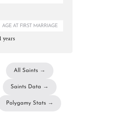
AGE AT FIRST MARRIAGE
1 years
All Saints →
Saints Data →
Polygamy Stats →