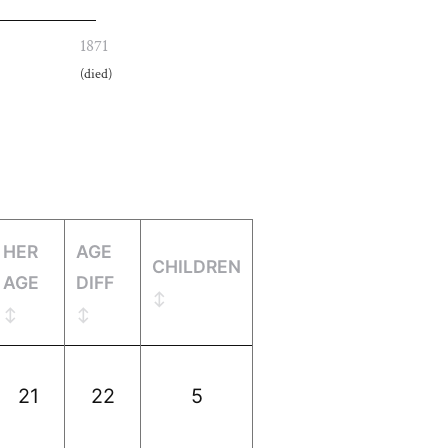
1871
(died)
HER
AGE
CHILDREN
AGE
DIFF
21
22
5