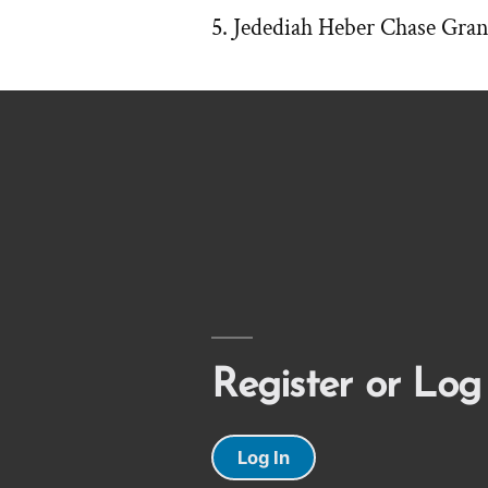
Jedediah Heber Chase Gran
Register or Log
Log In