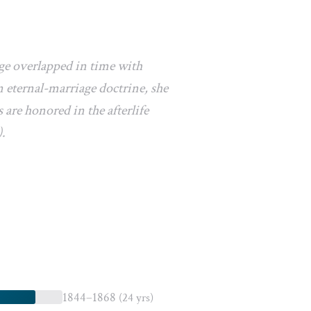
age overlapped in time with
 eternal-marriage doctrine, she
 are honored in the afterlife
).
1844–1868
(24 yrs)