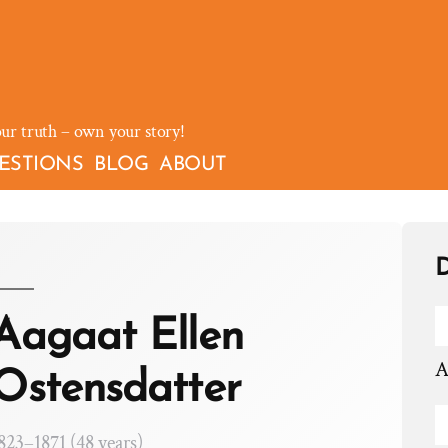
our truth – own your story!
ESTIONS
BLOG
ABOUT
D
Aagaat Ellen
A
Ostensdatter
823–1871 (48 years)