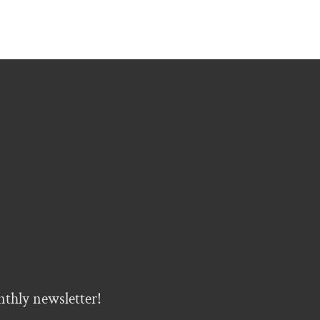
nthly newsletter!