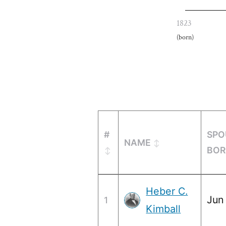
1823
(born)
#
SPO
NAME
BOR
Heber C.
Jun
1
Kimball