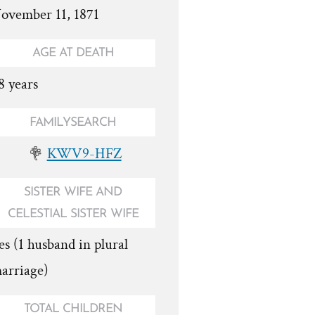
ovember 11, 1871
AGE AT DEATH
8 years
FAMILYSEARCH
KWV9-HFZ
SISTER WIFE AND
CELESTIAL SISTER WIFE
es (1 husband in plural
arriage)
TOTAL CHILDREN