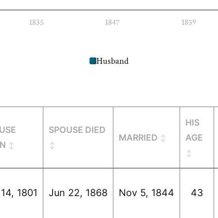
1835
1847
1859
Husband
HIS
USE
SPOUSE DIED
MARRIED
AGE
N
 14, 1801
Jun 22, 1868
Nov 5, 1844
43