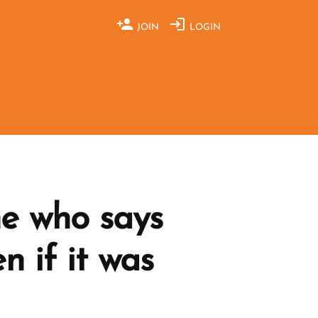
JOIN
LOGIN
e who says
n if it was