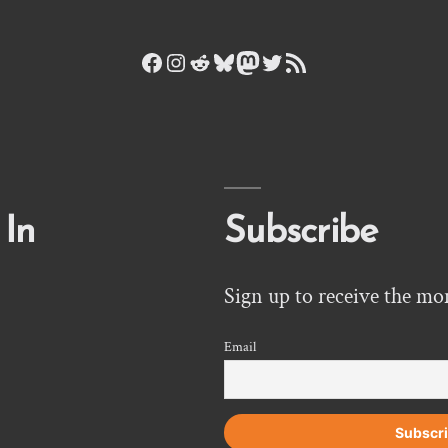
Facebook
Instagram
Reddit
Bluesky
Mastodon
Twitter
RSS Feed
 In
Subscribe
Sign up to receive the mo
Email