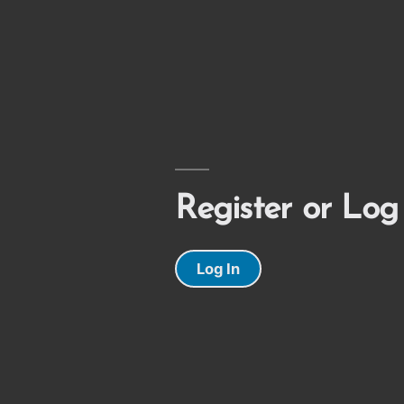
Register or Log
Log In