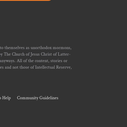
r to themselves as unorthodox mormons,
y The Church of Jesus Christ of Latter-
yways. All of the content, stories or
ies and not those of Intellectual Reserve,
 Help
Community Guidelines