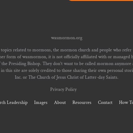
wasmormon.org
 topics related to mormons, the mormon church and people who refe
form of wasmormon, it is not officially affiliated with or managed b
f the Presiding Bishop. They don't want to be called mormon anymore an
n this site are solely credited to those sharing their own personal stor
Inc. or The Church of Jesus Christ of Latter-day Saints.
Privacy Policy
rch Leadership
Images
About
Resources
Contact
How To