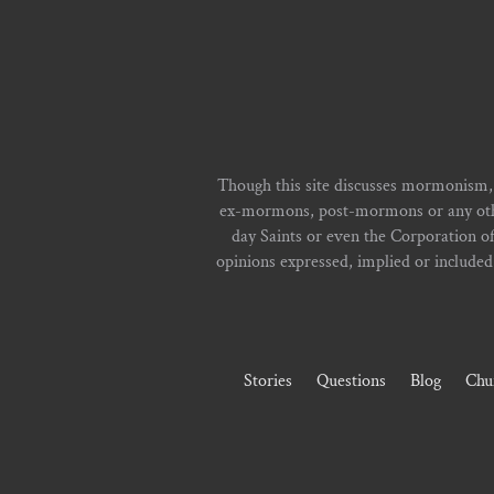
Though this site discusses mormonism,
ex-mormons, post-mormons or any other 
day Saints or even the Corporation o
opinions expressed, implied or included i
Stories
Questions
Blog
Chu