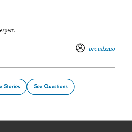
espect.
proudxmo
e Stories
See Questions