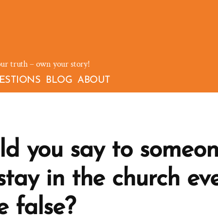
our truth – own your story!
ESTIONS
BLOG
ABOUT
d you say to someon
tay in the church eve
e false?