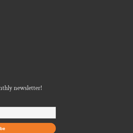
nthly newsletter!