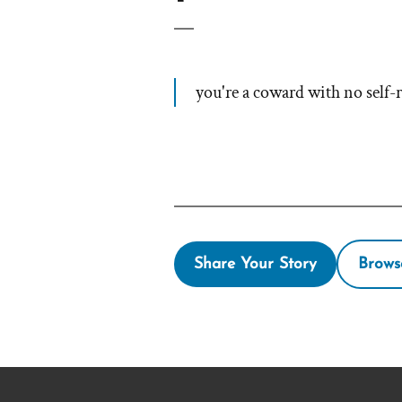
you're a coward with no self-r
Share Your Story
Brows