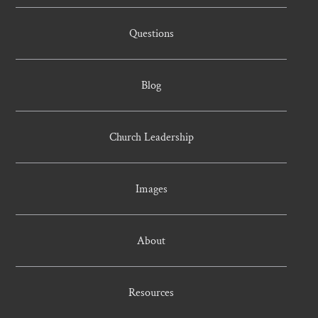
Questions
Blog
Church Leadership
Images
About
Resources