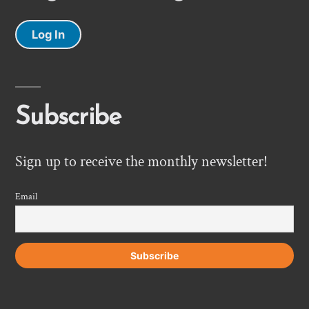
Log In
Subscribe
Sign up to receive the monthly newsletter!
Email