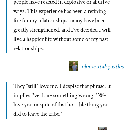
people have reacted in explosive or abusive
ways. This experience has been a refining
fire for my relationships; many have been
greatly strengthened, and I've decided I will
live a happier life without some of my past
relationships.
elementalepistles
They "still" love me. I despise that phrase. It
implies I've done something wrong. "We
love you in spite of that horrible thing you
did to leave the tribe."