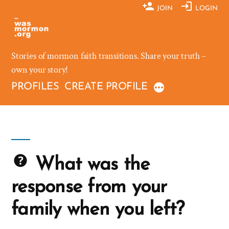
Skip
JOIN
LOGIN
to
content
Stories of mormon faith transitions. Share your truth –
own your story!
PROFILES
CREATE PROFILE
What was the
response from your
family when you left?