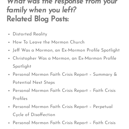
What was the response from your
family when you left?
Related Blog Posts:
Distorted Reality
How To Leave the Mormon Church
Jeff Was a Mormon, an Ex-Mormon Profile Spotlight
Christopher Was a Mormon, an Ex-Mormon Profile
Spotlight
Personal Mormon Faith Crisis Report – Summary &
Potential Next Steps
Personal Mormon Faith Crisis Report – Faith Crisis
Profiles
Personal Mormon Faith Crisis Report – Perpetual
Cycle of Disaffection
Personal Mormon Faith Crisis Report – Faith Crisis