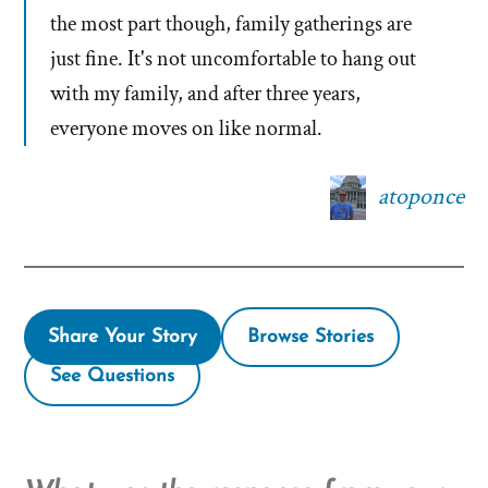
the most part though, family gatherings are
just fine. It's not uncomfortable to hang out
with my family, and after three years,
everyone moves on like normal.
atoponce
Share Your Story
Browse Stories
See Questions