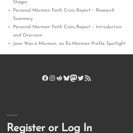
Stages
Personal Mormon Faith Crisis Report – Research
Summary
Personal Mormon Faith Crisis Report – Introduction
and Overview
Jean Was a Mormon, an Ex-Mormon Profile Spotlight
Facebook
Instagram
Reddit
Bluesky
Mastodon
Twitter
RSS Feed
Register or Log In