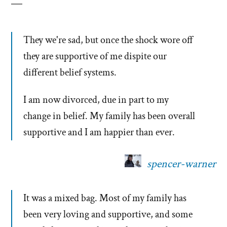
They we're sad, but once the shock wore off
they are supportive of me dispite our
different belief systems.
I am now divorced, due in part to my
change in belief. My family has been overall
supportive and I am happier than ever.
spencer-warner
It was a mixed bag. Most of my family has
been very loving and supportive, and some