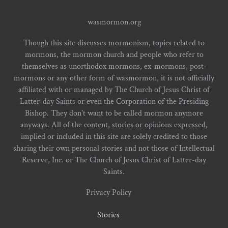
wasmormon.org
Though this site discusses mormonism, topics related to
mormons, the mormon church and people who refer to
themselves as unorthodox mormons, ex-mormons, post-
mormons or any other form of wasmormon, it is not officially
affiliated with or managed by The Church of Jesus Christ of
Latter-day Saints or even the Corporation of the Presiding
Bishop. They don't want to be called mormon anymore
anyways. All of the content, stories or opinions expressed,
implied or included in this site are solely credited to those
sharing their own personal stories and not those of Intellectual
Reserve, Inc. or The Church of Jesus Christ of Latter-day
Saints.
Privacy Policy
Stories