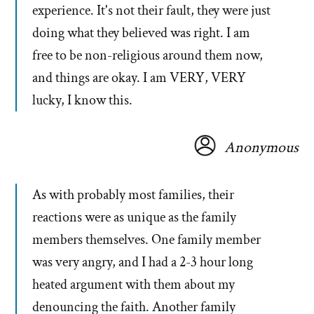
experience. It's not their fault, they were just
doing what they believed was right. I am
free to be non-religious around them now,
and things are okay. I am VERY, VERY
lucky, I know this.
Anonymous
As with probably most families, their
reactions were as unique as the family
members themselves. One family member
was very angry, and I had a 2-3 hour long
heated argument with them about my
denouncing the faith. Another family