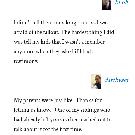
bholt
I didn't tell them for a long time, as I was
afraid of the fallout. The hardest thing I did
was tell my kids that I wasn't a member
anymore when they asked if I had a
testimony.
darthyagi
My parents were just like "Thanks for
letting us know." One of my siblings who
had already left years earlier reached out to
talk about it for the first time.