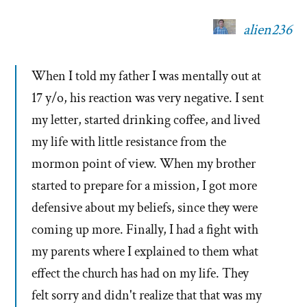
alien236
When I told my father I was mentally out at
17 y/o, his reaction was very negative. I sent
my letter, started drinking coffee, and lived
my life with little resistance from the
mormon point of view. When my brother
started to prepare for a mission, I got more
defensive about my beliefs, since they were
coming up more. Finally, I had a fight with
my parents where I explained to them what
effect the church has had on my life. They
felt sorry and didn't realize that that was my