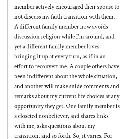
member actively encouraged their spouse to
not discuss my faith transition with them.
A different family member now avoids
discussion religion while I'm around, and
yet a different family member loves
bringing it up at every turn, as if in an
effort to reconvert me. A couple others have
been indifferent about the whole situation,
and another will make snide comments and
remarks about my current life choices at any
opportunity they get. One family member is
a closeted nonbeliever, and shares links
with me, asks questions about my
transition, and so forth. So, it varies. For