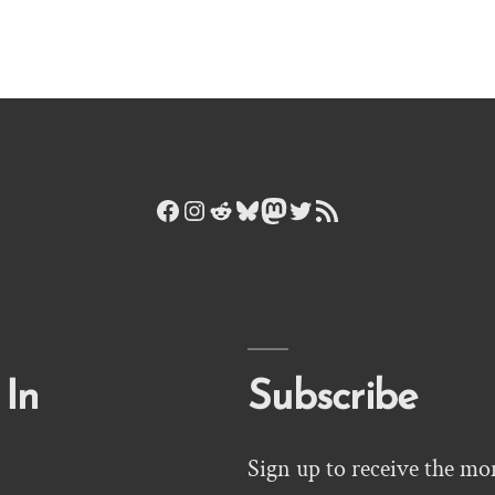
Facebook
Instagram
Reddit
Bluesky
Mastodon
Twitter
RSS Feed
 In
Subscribe
Sign up to receive the mo