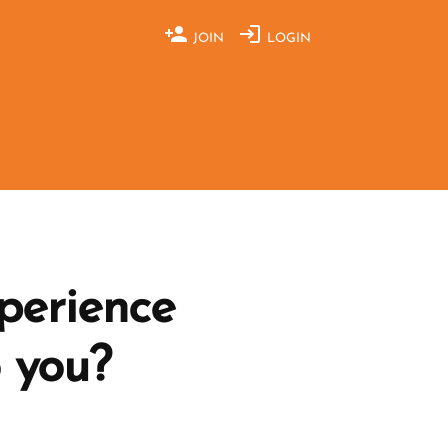
JOIN
LOGIN
perience
o you?