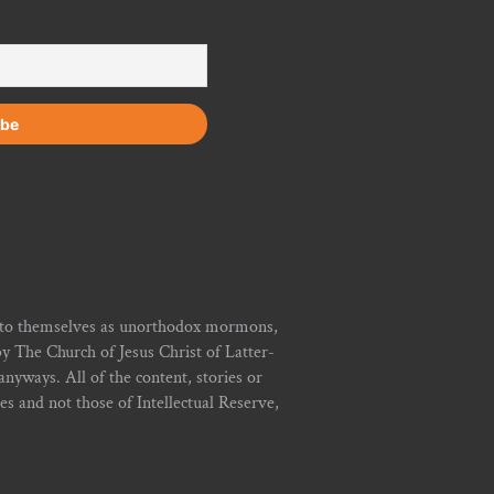
r to themselves as unorthodox mormons,
y The Church of Jesus Christ of Latter-
yways. All of the content, stories or
ies and not those of Intellectual Reserve,