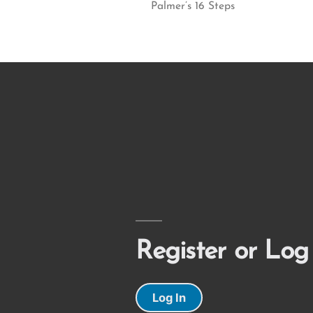
Palmer’s 16 Steps
Register or Log
Log In