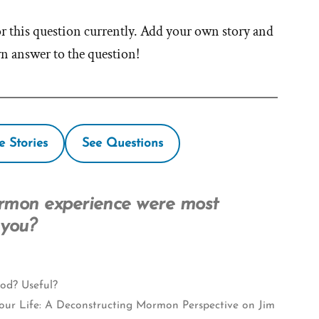
or this question currently. Add your own story and
wn answer to the question!
e Stories
See Questions
rmon experience were most
 you?
od? Useful?
our Life: A Deconstructing Mormon Perspective on Jim