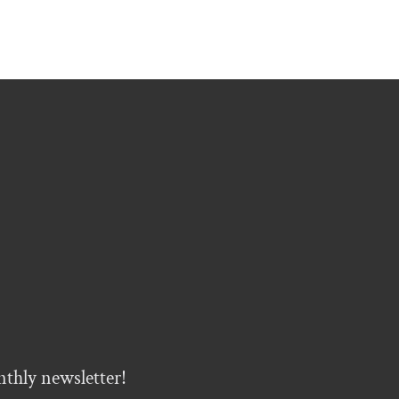
nthly newsletter!