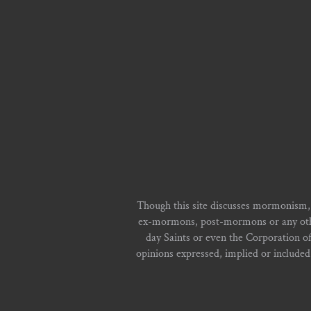
Though this site discusses mormonism,
ex-mormons, post-mormons or any other 
day Saints or even the Corporation o
opinions expressed, implied or included i