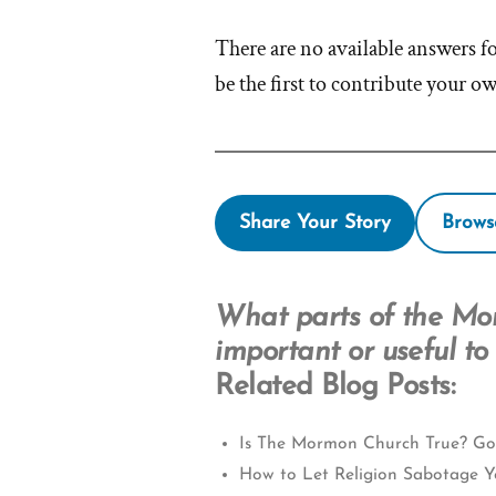
There are no available answers f
be the first to contribute your o
Share Your Story
Brows
What parts of the Mo
important or useful to
Related Blog Posts:
Is The Mormon Church True? Go
How to Let Religion Sabotage Y