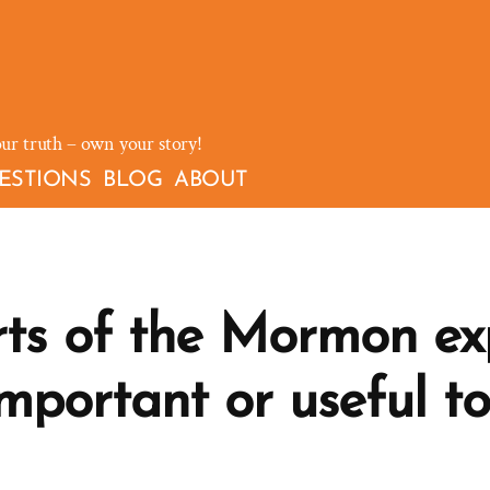
our truth – own your story!
ESTIONS
BLOG
ABOUT
s of the Mormon ex
mportant or useful t