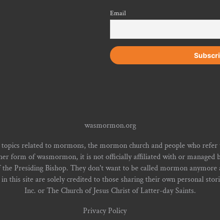
Email
wasmormon.org
 topics related to mormons, the mormon church and people who refe
form of wasmormon, it is not officially affiliated with or managed b
f the Presiding Bishop. They don't want to be called mormon anymore an
n this site are solely credited to those sharing their own personal stor
Inc. or The Church of Jesus Christ of Latter-day Saints.
Privacy Policy