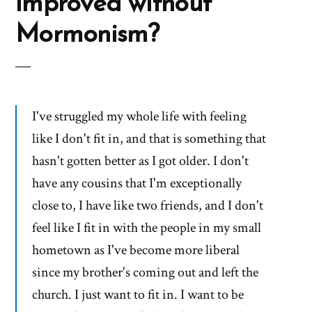
improved without
Mormonism?
I've struggled my whole life with feeling
like I don't fit in, and that is something that
hasn't gotten better as I got older. I don't
have any cousins that I'm exceptionally
close to, I have like two friends, and I don't
feel like I fit in with the people in my small
hometown as I've become more liberal
since my brother's coming out and left the
church. I just want to fit in. I want to be