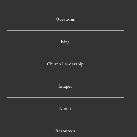
Questions
Blog
Church Leadership
Images
About
Resources