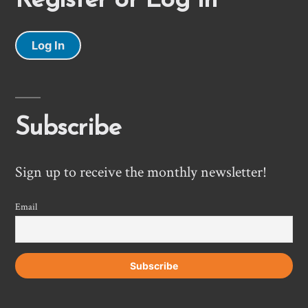
Register or Log In
Log In
Subscribe
Sign up to receive the monthly newsletter!
Email