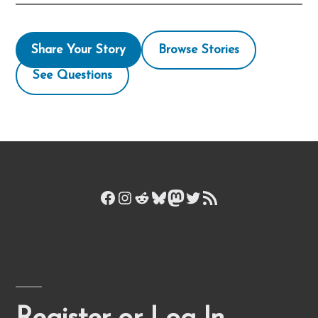
Share Your Story
Browse Stories
See Questions
Facebook
Instagram
Reddit
Bluesky
Mastodon
Twitter
RSS Feed