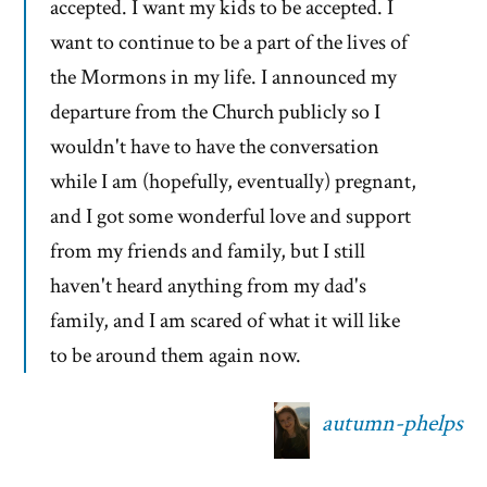
accepted. I want my kids to be accepted. I
want to continue to be a part of the lives of
the Mormons in my life. I announced my
departure from the Church publicly so I
wouldn't have to have the conversation
while I am (hopefully, eventually) pregnant,
and I got some wonderful love and support
from my friends and family, but I still
haven't heard anything from my dad's
family, and I am scared of what it will like
to be around them again now.
autumn-phelps