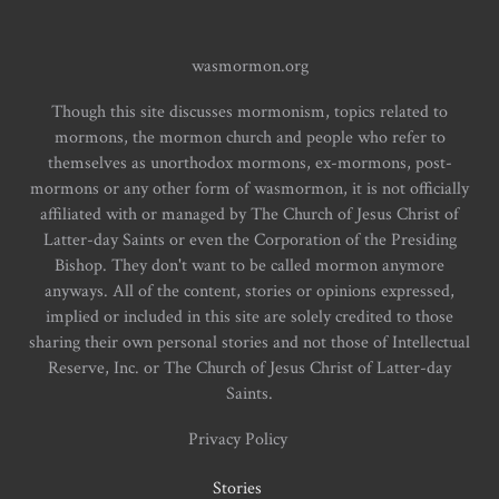
wasmormon.org
Though this site discusses mormonism, topics related to
mormons, the mormon church and people who refer to
themselves as unorthodox mormons, ex-mormons, post-
mormons or any other form of wasmormon, it is not officially
affiliated with or managed by The Church of Jesus Christ of
Latter-day Saints or even the Corporation of the Presiding
Bishop. They don't want to be called mormon anymore
anyways. All of the content, stories or opinions expressed,
implied or included in this site are solely credited to those
sharing their own personal stories and not those of Intellectual
Reserve, Inc. or The Church of Jesus Christ of Latter-day
Saints.
Privacy Policy
Stories