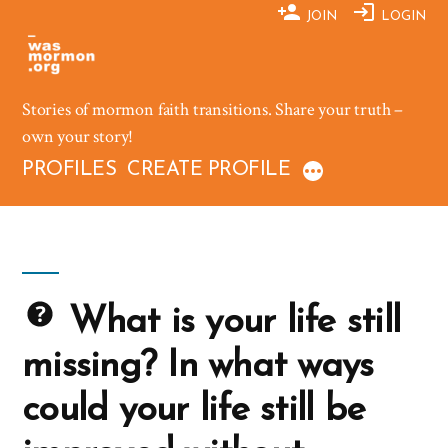
Skip
JOIN
LOGIN
to
content
Stories of mormon faith transitions. Share your truth –
own your story!
PROFILES
CREATE PROFILE
What is your life still
missing? In what ways
could your life still be