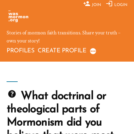
Skip
JOIN
LOGIN
to
content
Stories of mormon faith transitions. Share your truth –
own your story!
PROFILES
CREATE PROFILE
What doctrinal or
theological parts of
Mormonism did you