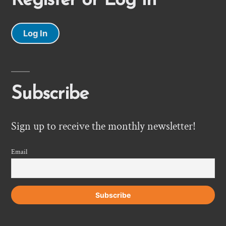
Register or Log In
Log In
Subscribe
Sign up to receive the monthly newsletter!
Email