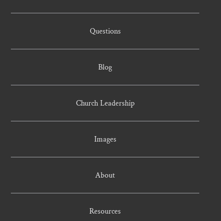
Questions
Blog
Church Leadership
Images
About
Resources