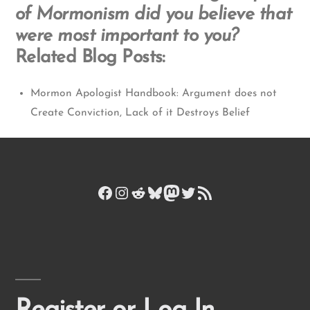
of Mormonism did you believe that
were most important to you?
Related Blog Posts:
Mormon Apologist Handbook: Argument does not
Create Conviction, Lack of it Destroys Belief
Facebook
Instagram
Reddit
Bluesky
Mastodon
Twitter
RSS Feed