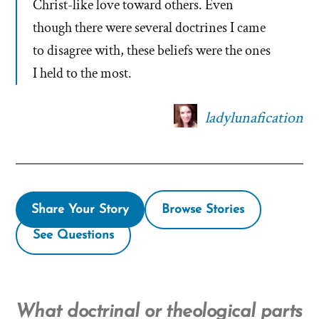
Christ-like love toward others. Even
though there were several doctrines I came
to disagree with, these beliefs were the ones
I held to the most.
ladylunafication
Share Your Story
Browse Stories
See Questions
What doctrinal or theological parts