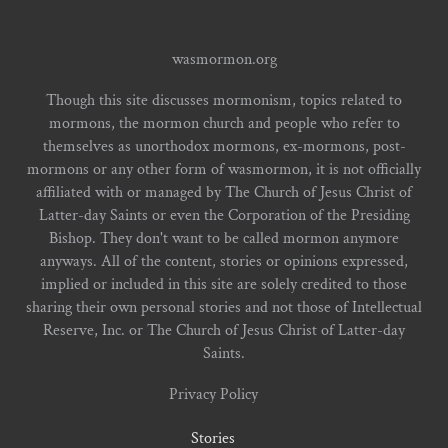
wasmormon.org
Though this site discusses mormonism, topics related to
mormons, the mormon church and people who refer to
themselves as unorthodox mormons, ex-mormons, post-
mormons or any other form of wasmormon, it is not officially
affiliated with or managed by The Church of Jesus Christ of
Latter-day Saints or even the Corporation of the Presiding
Bishop. They don't want to be called mormon anymore
anyways. All of the content, stories or opinions expressed,
implied or included in this site are solely credited to those
sharing their own personal stories and not those of Intellectual
Reserve, Inc. or The Church of Jesus Christ of Latter-day
Saints.
Privacy Policy
Stories