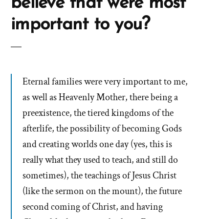
believe that were most
important to you?
Eternal families were very important to me,
as well as Heavenly Mother, there being a
preexistence, the tiered kingdoms of the
afterlife, the possibility of becoming Gods
and creating worlds one day (yes, this is
really what they used to teach, and still do
sometimes), the teachings of Jesus Christ
(like the sermon on the mount), the future
second coming of Christ, and having