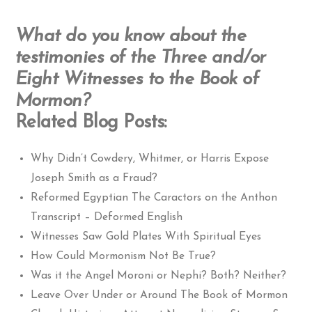
What do you know about the
testimonies of the Three and/or
Eight Witnesses to the Book of
Mormon?
Related Blog Posts:
Why Didn’t Cowdery, Whitmer, or Harris Expose
Joseph Smith as a Fraud?
Reformed Egyptian The Caractors on the Anthon
Transcript – Deformed English
Witnesses Saw Gold Plates With Spiritual Eyes
How Could Mormonism Not Be True?
Was it the Angel Moroni or Nephi? Both? Neither?
Leave Over Under or Around The Book of Mormon