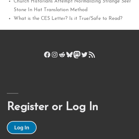
Church Historians Attempt Normalizing Strange Seer
Stone In Hat Translation Method
What is the CES Letter? Is it True/Safe to Read?
Facebook
Instagram
Reddit
Bluesky
Mastodon
Twitter
RSS Feed
Register or Log In
Log In