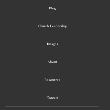
Blog
Church Leadership
Images
About
Resources
Contact