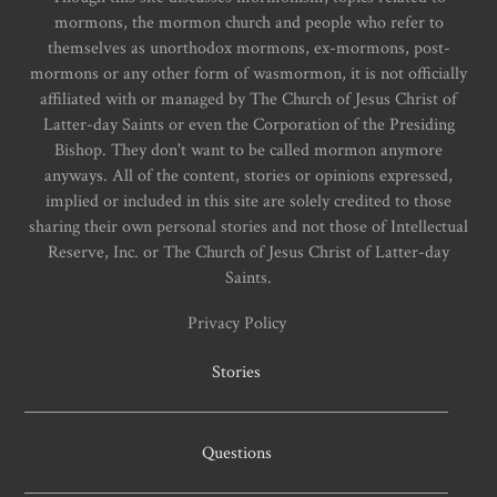
mormons, the mormon church and people who refer to
themselves as unorthodox mormons, ex-mormons, post-
mormons or any other form of wasmormon, it is not officially
affiliated with or managed by The Church of Jesus Christ of
Latter-day Saints or even the Corporation of the Presiding
Bishop. They don't want to be called mormon anymore
anyways. All of the content, stories or opinions expressed,
implied or included in this site are solely credited to those
sharing their own personal stories and not those of Intellectual
Reserve, Inc. or The Church of Jesus Christ of Latter-day
Saints.
Privacy Policy
Stories
Questions