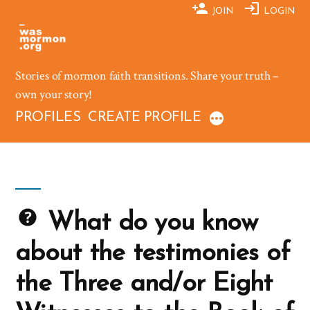
Skip
JOIN
LOGIN
to
content
Stories of mormon faith transitions. Share your truth –
own your story!
PROFILES
CREATE PROFILE
What do you know
about the testimonies of
the Three and/or Eight