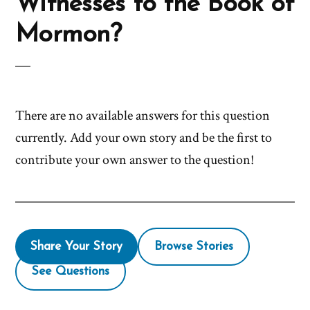
Witnesses to the Book of
Mormon?
There are no available answers for this question
currently. Add your own story and be the first to
contribute your own answer to the question!
Share Your Story
Browse Stories
See Questions