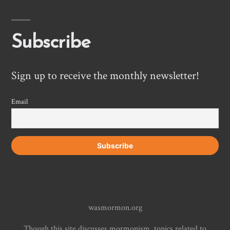
Subscribe
Sign up to receive the monthly newsletter!
Email
wasmormon.org
Though this site discusses mormonism, topics related to