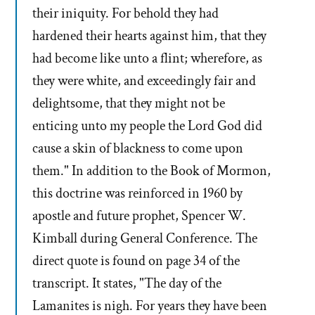
their iniquity. For behold they had
hardened their hearts against him, that they
had become like unto a flint; wherefore, as
they were white, and exceedingly fair and
delightsome, that they might not be
enticing unto my people the Lord God did
cause a skin of blackness to come upon
them." In addition to the Book of Mormon,
this doctrine was reinforced in 1960 by
apostle and future prophet, Spencer W.
Kimball during General Conference. The
direct quote is found on page 34 of the
transcript. It states, "The day of the
Lamanites is nigh. For years they have been