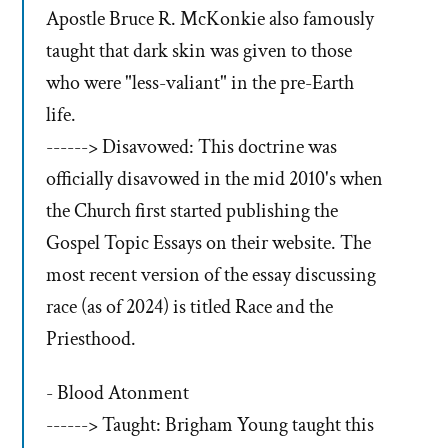
Apostle Bruce R. McKonkie also famously
taught that dark skin was given to those
who were "less-valiant" in the pre-Earth
life.
------> Disavowed: This doctrine was
officially disavowed in the mid 2010's when
the Church first started publishing the
Gospel Topic Essays on their website. The
most recent version of the essay discussing
race (as of 2024) is titled Race and the
Priesthood.
- Blood Atonment
------> Taught: Brigham Young taught this