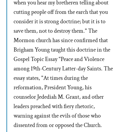
when you hear my bretheren telling about
cutting people off from the earch that you
consider it is strong doctrine; but it is to
save them, not to destroy them." The
Mormon church has since confirmed that
Brigham Young taught this doctrine in the
Gospel Topic Essay "Peace and Violence
among 19th-Century Latter-day Saints. The
essay states, "At times during the
reformation, President Young, his
counselor Jedediah M. Grant, and other
leaders preached with fiery rhetoric,
warning against the evils of those who
dissented from or opposed the Church.