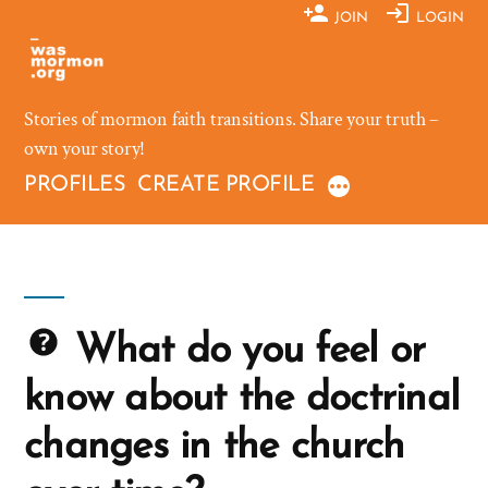
Skip
JOIN
LOGIN
to
content
Stories of mormon faith transitions. Share your truth –
own your story!
PROFILES
CREATE PROFILE
What do you feel or
know about the doctrinal
changes in the church