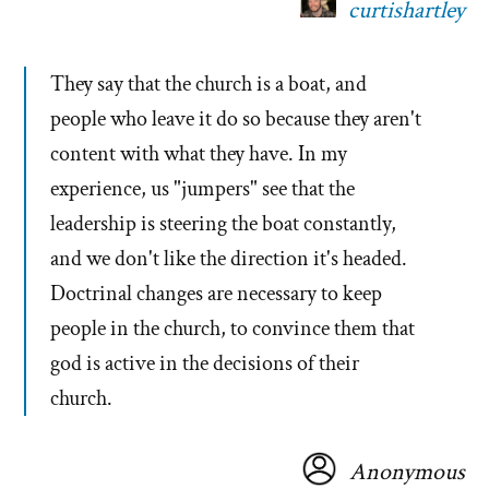
curtishartley
They say that the church is a boat, and
people who leave it do so because they aren't
content with what they have. In my
experience, us "jumpers" see that the
leadership is steering the boat constantly,
and we don't like the direction it's headed.
Doctrinal changes are necessary to keep
people in the church, to convince them that
god is active in the decisions of their
church.
Anonymous