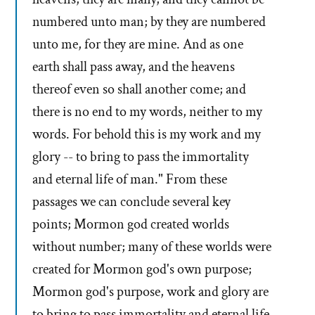
numbered unto man; by they are numbered
unto me, for they are mine. And as one
earth shall pass away, and the heavens
thereof even so shall another come; and
there is no end to my words, neither to my
words. For behold this is my work and my
glory -- to bring to pass the immortality
and eternal life of man." From these
passages we can conclude several key
points; Mormon god created worlds
without number; many of these worlds were
created for Mormon god's own purpose;
Mormon god's purpose, work and glory are
to bring to pass immortality and eternal life