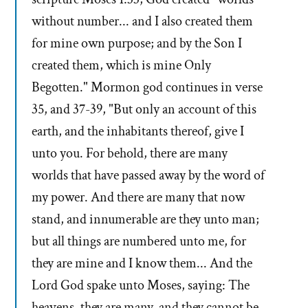
without number... and I also created them
for mine own purpose; and by the Son I
created them, which is mine Only
Begotten." Mormon god continues in verse
35, and 37-39, "But only an account of this
earth, and the inhabitants thereof, give I
unto you. For behold, there are many
worlds that have passed away by the word of
my power. And there are many that now
stand, and innumerable are they unto man;
but all things are numbered unto me, for
they are mine and I know them... And the
Lord God spake unto Moses, saying: The
heavens, they are many, and they cannot be