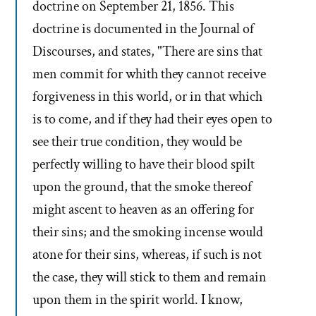
doctrine on September 21, 1856. This
doctrine is documented in the Journal of
Discourses, and states, "There are sins that
men commit for whith they cannot receive
forgiveness in this world, or in that which
is to come, and if they had their eyes open to
see their true condition, they would be
perfectly willing to have their blood spilt
upon the ground, that the smoke thereof
might ascent to heaven as an offering for
their sins; and the smoking incense would
atone for their sins, whereas, if such is not
the case, they will stick to them and remain
upon them in the spirit world. I know,