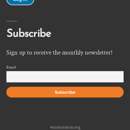
Subscribe
Sign up to receive the monthly newsletter!
Email
wasmormon.org