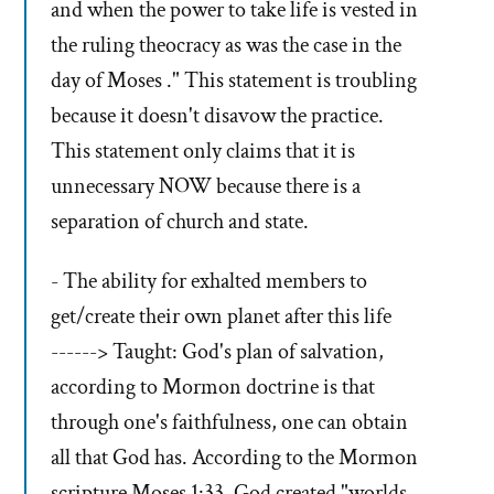
and when the power to take life is vested in
the ruling theocracy as was the case in the
day of Moses ." This statement is troubling
because it doesn't disavow the practice.
This statement only claims that it is
unnecessary NOW because there is a
separation of church and state.
- The ability for exhalted members to
get/create their own planet after this life
------> Taught: God's plan of salvation,
according to Mormon doctrine is that
through one's faithfulness, one can obtain
all that God has. According to the Mormon
scripture Moses 1:33, God created "worlds