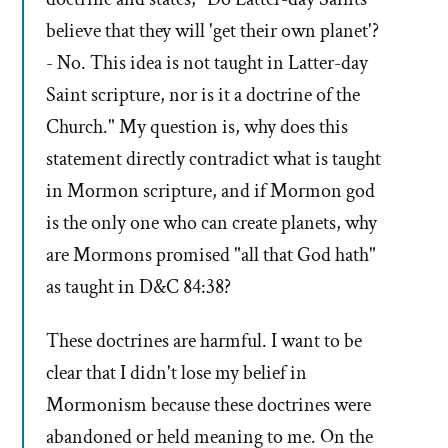
believe that they will 'get their own planet'?
- No. This idea is not taught in Latter-day
Saint scripture, nor is it a doctrine of the
Church." My question is, why does this
statement directly contradict what is taught
in Mormon scripture, and if Mormon god
is the only one who can create planets, why
are Mormons promised "all that God hath"
as taught in D&C 84:38?
These doctrines are harmful. I want to be
clear that I didn't lose my belief in
Mormonism because these doctrines were
abandoned or held meaning to me. On the