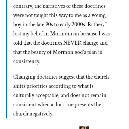
contrary, the narratives of these doctrines
were not taught this way to me as a young
boy in the late 90s to early 2000s. Rather, I
lost my belief in Mormonism because I was
told that the doctrines NEVER change and
that the beauty of Mormon god's plan is
consistency.
Changing doctrines suggest that the church
shifts priorities according to what is
culturally acceptable, and does not remain
consistent when a doctrine presents the
church negatively.