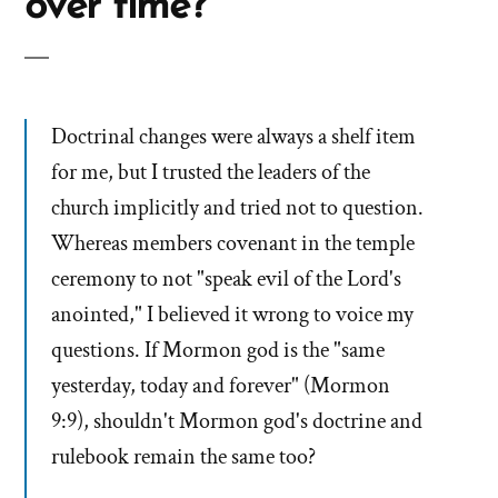
over time?
Doctrinal changes were always a shelf item
for me, but I trusted the leaders of the
church implicitly and tried not to question.
Whereas members covenant in the temple
ceremony to not "speak evil of the Lord's
anointed," I believed it wrong to voice my
questions. If Mormon god is the "same
yesterday, today and forever" (Mormon
9:9), shouldn't Mormon god's doctrine and
rulebook remain the same too?