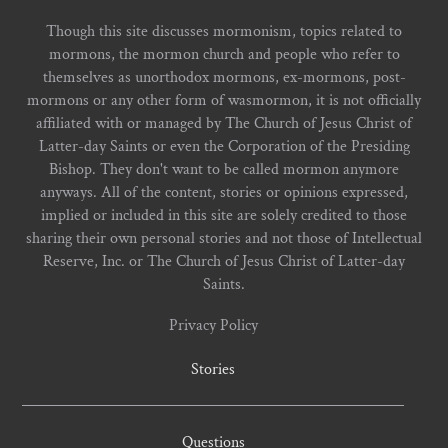
Though this site discusses mormonism, topics related to
mormons, the mormon church and people who refer to
themselves as unorthodox mormons, ex-mormons, post-
mormons or any other form of wasmormon, it is not officially
affiliated with or managed by The Church of Jesus Christ of
Latter-day Saints or even the Corporation of the Presiding
Bishop. They don't want to be called mormon anymore
anyways. All of the content, stories or opinions expressed,
implied or included in this site are solely credited to those
sharing their own personal stories and not those of Intellectual
Reserve, Inc. or The Church of Jesus Christ of Latter-day
Saints.
Privacy Policy
Stories
Questions