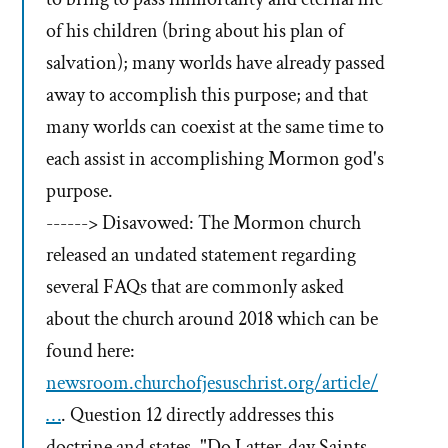
of his children (bring about his plan of
salvation); many worlds have already passed
away to accomplish this purpose; and that
many worlds can coexist at the same time to
each assist in accomplishing Mormon god's
purpose.
------> Disavowed: The Mormon church
released an undated statement regarding
several FAQs that are commonly asked
about the church around 2018 which can be
found here:
newsroom.churchofjesuschrist.org/article/
…
. Question 12 directly addresses this
doctrine and states, "Do Latter-day Saints