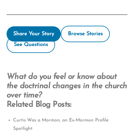
Share Your Story
Browse Stories
See Questions
What do you feel or know about
the doctrinal changes in the church
over time?
Related Blog Posts:
Curtis Was a Mormon, an Ex-Mormon Profile
Spotlight