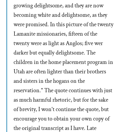
growing delightsome, and they are now
becoming white and delightsome, as they
were promised. In this picture of the twenty
Lamanite missionaries, fifteen of the
twenty were as light as Anglos; five wer
darker but equally delightsome. The
children in the home placement program in
Utah are often lighter than their brothers
and sisters in the hogans on the
reservation." The quote continues with just
as much harmful rhetoric, but for the sake
of brevity, I won't continue the quote, but
encourage you to obtain your own copy of
the original transcript as I have. Late