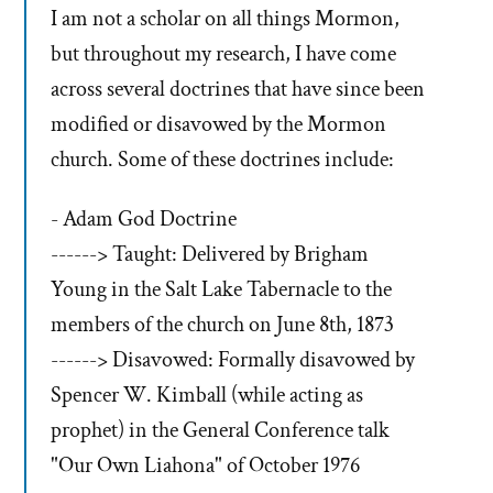
I am not a scholar on all things Mormon,
but throughout my research, I have come
across several doctrines that have since been
modified or disavowed by the Mormon
church. Some of these doctrines include:
- Adam God Doctrine
------> Taught: Delivered by Brigham
Young in the Salt Lake Tabernacle to the
members of the church on June 8th, 1873
------> Disavowed: Formally disavowed by
Spencer W. Kimball (while acting as
prophet) in the General Conference talk
"Our Own Liahona" of October 1976