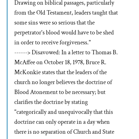
Drawing on biblical passages, particularly
from the Old Testament, leaders taught that
some sins were so serious that the
perpetrator's blood would have to be shed
in order to receive forgiveness."
------> Disavowed: In a letter to Thomas B.
McAffee on October 18, 1978, Bruce R.
McKonkie states that the leaders of the
church no longer believes the doctrine of
Blood Atonement to be necessary; but
clarifies the doctrine by stating
"categorically and unequivocally that this
doctrine can only operate in a day when
there is no separation of Church and State