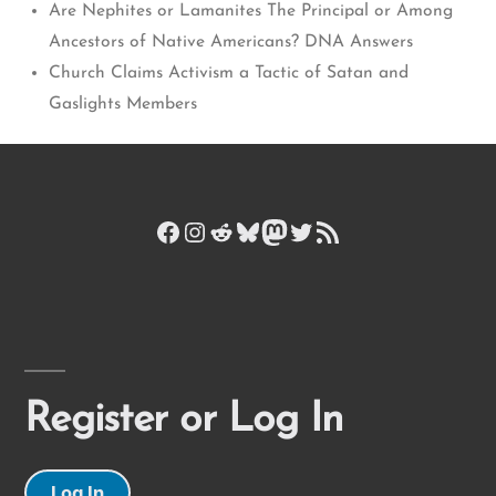
Are Nephites or Lamanites The Principal or Among
Ancestors of Native Americans? DNA Answers
Church Claims Activism a Tactic of Satan and
Gaslights Members
Facebook
Instagram
Reddit
Bluesky
Mastodon
Twitter
RSS Feed
Register or Log In
Log In