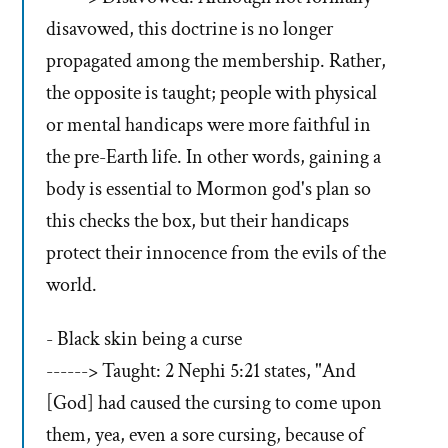
disavowed, this doctrine is no longer
propagated among the membership. Rather,
the opposite is taught; people with physical
or mental handicaps were more faithful in
the pre-Earth life. In other words, gaining a
body is essential to Mormon god's plan so
this checks the box, but their handicaps
protect their innocence from the evils of the
world.
- Black skin being a curse
------> Taught: 2 Nephi 5:21 states, "And
[God] had caused the cursing to come upon
them, yea, even a sore cursing, because of