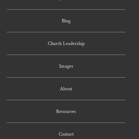
Blog
Church Leadership
Images
About
Resources
Contact