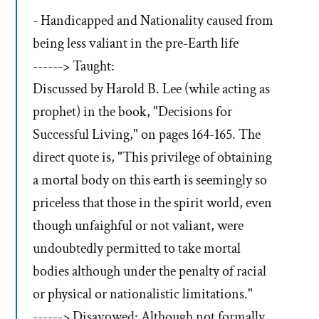
- Handicapped and Nationality caused from
being less valiant in the pre-Earth life
------> Taught:
Discussed by Harold B. Lee (while acting as
prophet) in the book, "Decisions for
Successful Living," on pages 164-165. The
direct quote is, "This privilege of obtaining
a mortal body on this earth is seemingly so
priceless that those in the spirit world, even
though unfaighful or not valiant, were
undoubtedly permitted to take mortal
bodies although under the penalty of racial
or physical or nationalistic limitations."
------> Disavowed: Although not formally