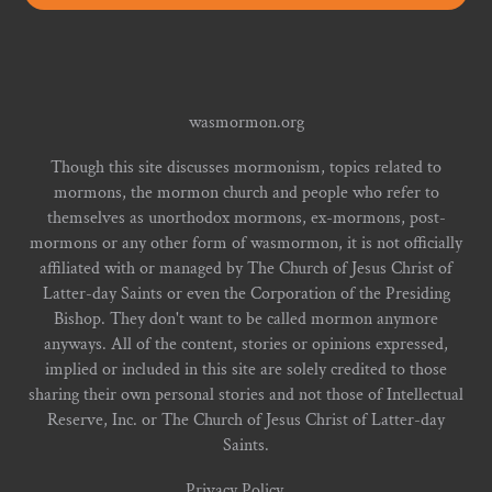
wasmormon.org
Though this site discusses mormonism, topics related to
mormons, the mormon church and people who refer to
themselves as unorthodox mormons, ex-mormons, post-
mormons or any other form of wasmormon, it is not officially
affiliated with or managed by The Church of Jesus Christ of
Latter-day Saints or even the Corporation of the Presiding
Bishop. They don't want to be called mormon anymore
anyways. All of the content, stories or opinions expressed,
implied or included in this site are solely credited to those
sharing their own personal stories and not those of Intellectual
Reserve, Inc. or The Church of Jesus Christ of Latter-day
Saints.
Privacy Policy