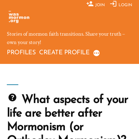
Skip
JOIN
LOGIN
to
content
Stories of mormon faith transitions. Share your truth –
own your story!
PROFILES
CREATE PROFILE
What aspects of your
life are better after
Mormonism (or