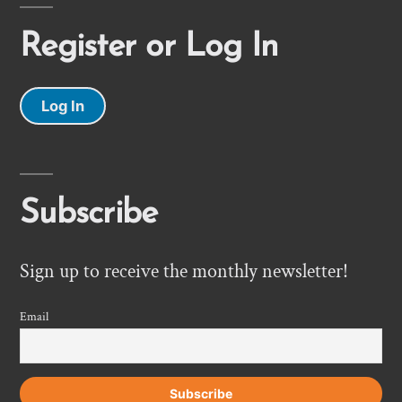
Register or Log In
Log In
Subscribe
Sign up to receive the monthly newsletter!
Email