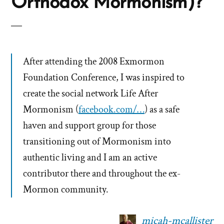
Orthodox Mormonism)?
After attending the 2008 Exmormon
Foundation Conference, I was inspired to
create the social network Life After
Mormonism (
facebook.com/…
) as a safe
haven and support group for those
transitioning out of Mormonism into
authentic living and I am an active
contributor there and throughout the ex-
Mormon community.
micah-mcallister