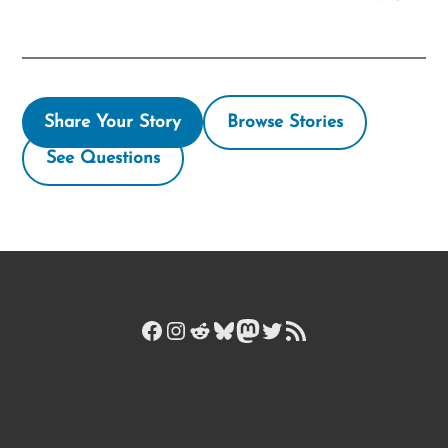
Share Your Story
Browse Stories
See Questions
Facebook
Instagram
Reddit
Bluesky
Mastodon
Twitter
RSS Feed