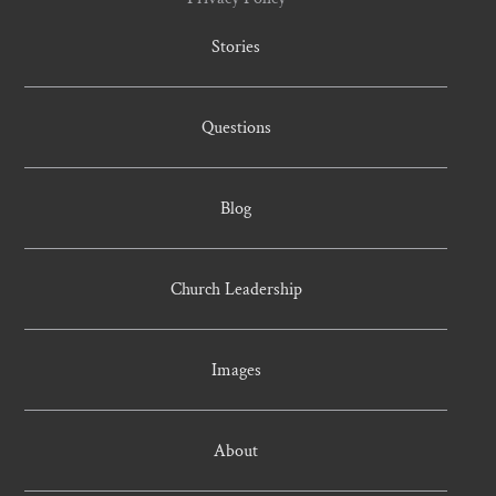
Stories
Questions
Blog
Church Leadership
Images
About