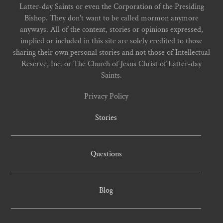
Latter-day Saints or even the Corporation of the Presiding
Bishop. They don't want to be called mormon anymore
anyways. All of the content, stories or opinions expressed,
implied or included in this site are solely credited to those
sharing their own personal stories and not those of Intellectual
Reserve, Inc. or The Church of Jesus Christ of Latter-day
Saints.
Privacy Policy
Stories
Questions
Blog