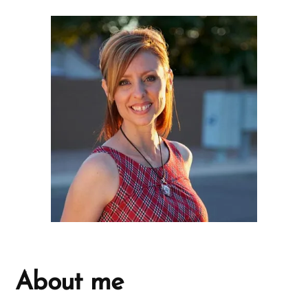
About me