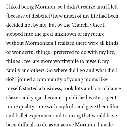
I liked being Mormon, so I didn’t realize until I left
(because of disbelief) how much of my life had been
decided not by me, but by the Church. Once I
stepped into the great unknown of my future
without Mormonism I realized there were all kinds
of wonderful things I preferred to do with my life;
things I feel are more worthwhile to myself, my
family and others. So where did I go and what did I
do? I joined a community of young moms like
myself, started a business, took lots and lots of dance
classes and yoga , became a published writer, spent
more quality time with my kids and gave them film
and ballet experience and training that would have
been difficult to do as an active Mormon. I made