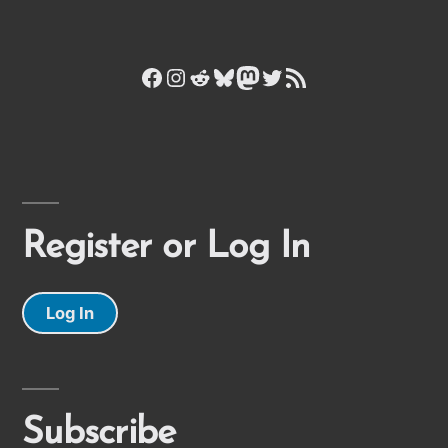
Facebook
Instagram
Reddit
Bluesky
Mastodon
Twitter
RSS Feed
Register or Log In
Log In
Subscribe