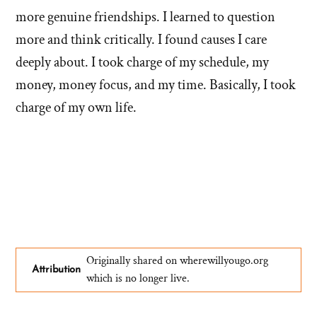
more genuine friendships. I learned to question
more and think critically. I found causes I care
deeply about. I took charge of my schedule, my
money, money focus, and my time. Basically, I took
charge of my own life.
Originally shared on wherewillyougo.org
Attribution
which is no longer live.