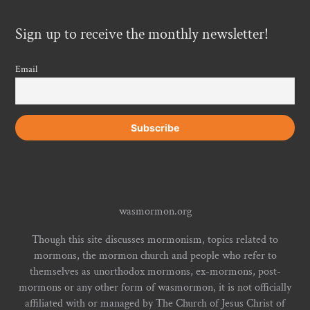
Sign up to receive the monthly newsletter!
Email
wasmormon.org
Though this site discusses mormonism, topics related to
mormons, the mormon church and people who refer to
themselves as unorthodox mormons, ex-mormons, post-
mormons or any other form of wasmormon, it is not officially
affiliated with or managed by The Church of Jesus Christ of