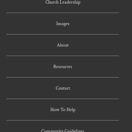
Church Leadership
Images
About
Resources
Contact
How To Help
Community Guidelines