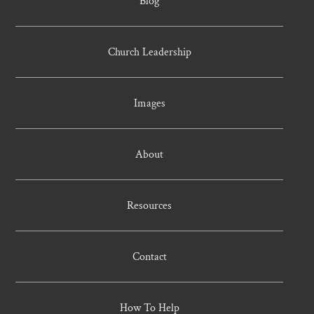
Blog
Church Leadership
Images
About
Resources
Contact
How To Help