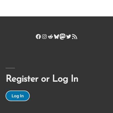
Facebook
Instagram
Reddit
Bluesky
Mastodon
Twitter
RSS Feed
Register or Log In
Log In