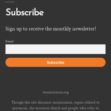
Subscribe
Sign up to receive the monthly newsletter!
Email
wasmormon.org
Though this site discusses mormonism, topics related to
mormons, the mormon church and people who refer to