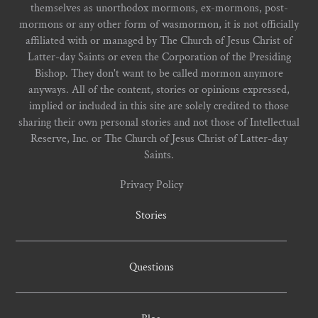
themselves as unorthodox mormons, ex-mormons, post-
mormons or any other form of wasmormon, it is not officially
affiliated with or managed by The Church of Jesus Christ of
Latter-day Saints or even the Corporation of the Presiding
Bishop. They don't want to be called mormon anymore
anyways. All of the content, stories or opinions expressed,
implied or included in this site are solely credited to those
sharing their own personal stories and not those of Intellectual
Reserve, Inc. or The Church of Jesus Christ of Latter-day
Saints.
Privacy Policy
Stories
Questions