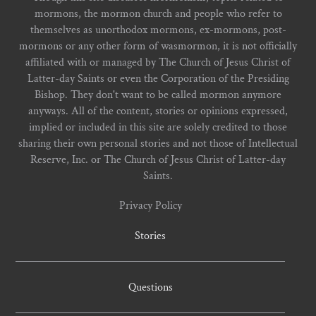
mormons, the mormon church and people who refer to
themselves as unorthodox mormons, ex-mormons, post-
mormons or any other form of wasmormon, it is not officially
affiliated with or managed by The Church of Jesus Christ of
Latter-day Saints or even the Corporation of the Presiding
Bishop. They don't want to be called mormon anymore
anyways. All of the content, stories or opinions expressed,
implied or included in this site are solely credited to those
sharing their own personal stories and not those of Intellectual
Reserve, Inc. or The Church of Jesus Christ of Latter-day
Saints.
Privacy Policy
Stories
Questions