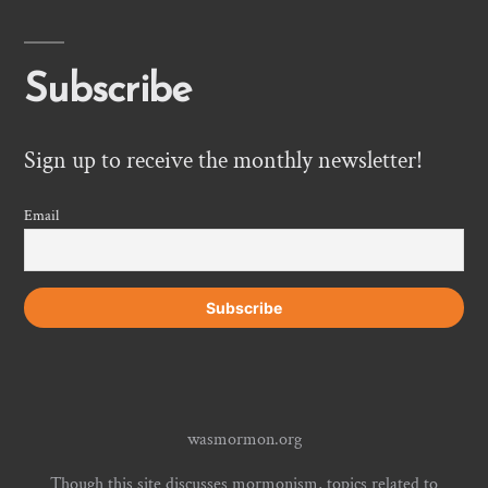
Subscribe
Sign up to receive the monthly newsletter!
Email
wasmormon.org
Though this site discusses mormonism, topics related to