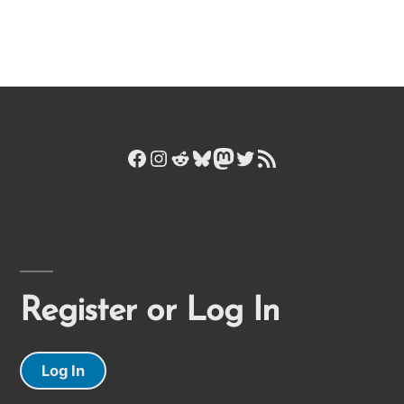
Facebook
Instagram
Reddit
Bluesky
Mastodon
Twitter
RSS Feed
Register or Log In
Log In