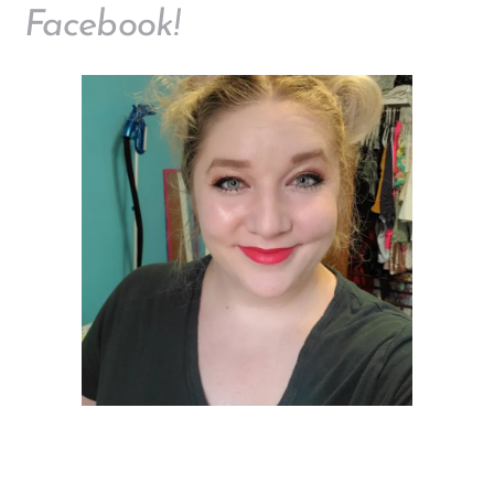
Facebook!