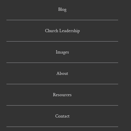
Blog
Church Leadership
Images
About
Resources
Contact