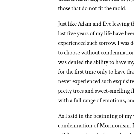
those that do not fit the mold.
Just like Adam and Eve leaving t
last five years of my life have be
experienced such sorrow. I was d
to choose without condemnation, a
was denied the ability to have my
for the first time only to have th
never experienced such exquisite 
pretty trees and sweet-smelling f
with a full range of emotions, an
As I said in the beginning of my 
condemnation of Mormonism. Not