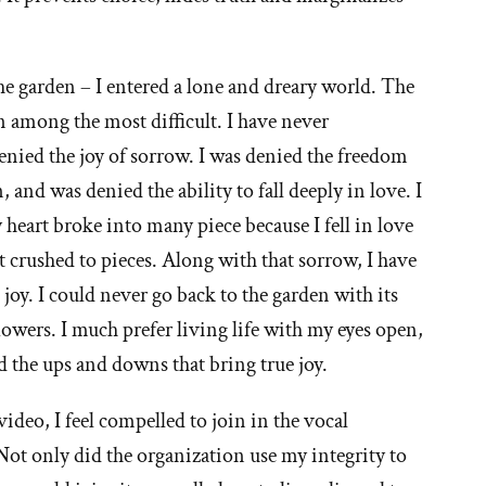
he garden – I entered a lone and dreary world. The
en among the most difficult. I have never
enied the joy of sorrow. I was denied the freedom
nd was denied the ability to fall deeply in love. I
 heart broke into many piece because I fell in love
at crushed to pieces. Along with that sorrow, I have
joy. I could never go back to the garden with its
lowers. I much prefer living life with my eyes open,
d the ups and downs that bring true joy.
video, I feel compelled to join in the vocal
 only did the organization use my integrity to