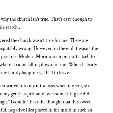
ns why the church isn’t true. That’s easy enough to
gle search…
vered the church wasn’t true for me. There are
disputably wrong. However, in the end it wasn’t the
he practice. Modern Mormonism purports itself to
s where it came falling down for me. When I clearly
 my family happiness, I had to leave.
een seared into my mind was when my son, six
 to my gentle reprimand over something he did
gh.” I couldn’t bear the thought that this sweet
ful, negative idea placed in his mind in such an