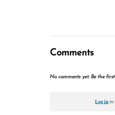
Comments
No comments yet. Be the first
Log in
to