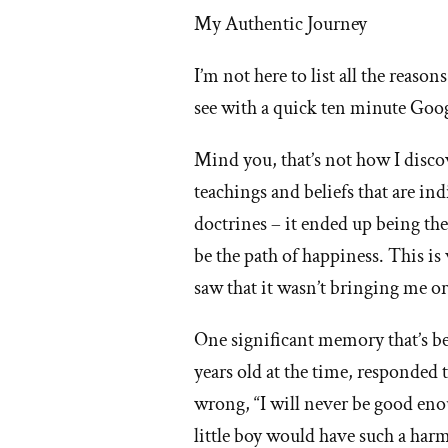
My Authentic Journey
I’m not here to list all the reaso
see with a quick ten minute Goo
Mind you, that’s not how I disco
teachings and beliefs that are in
doctrines – it ended up being t
be the path of happiness. This i
saw that it wasn’t bringing me or
One significant memory that’s b
years old at the time, responded
wrong, “I will never be good enou
little boy would have such a harm