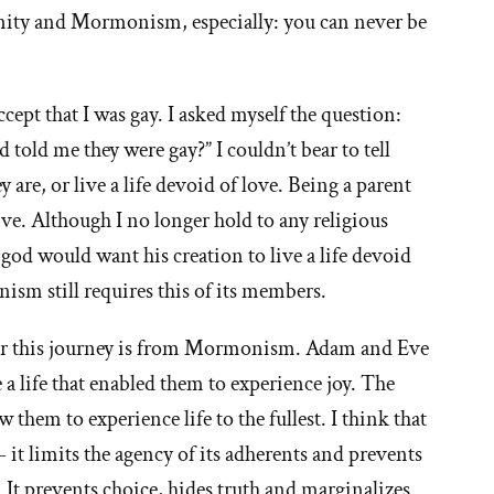
tianity and Mormonism, especially: you can never be
cept that I was gay. I asked myself the question:
told me they were gay?” I couldn’t bear to tell
 are, or live a life devoid of love. Being a parent
e. Although I no longer hold to any religious
 god would want his creation to live a life devoid
ism still requires this of its members.
for this journey is from Mormonism. Adam and Eve
e a life that enabled them to experience joy. The
w them to experience life to the fullest. I think that
t limits the agency of its adherents and prevents
y. It prevents choice, hides truth and marginalizes