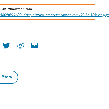
-am-an-exmormon.com
20180909225006/http://www.iamanexmormon.com/2013/11/devinga
Share
Share
Share
link
link
link
on
on
via
book
twitter
reddit
email
 Story