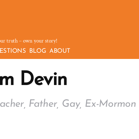
our truth – own your story!
ESTIONS
BLOG
ABOUT
'm Devin
acher, Father, Gay, Ex-Mormon