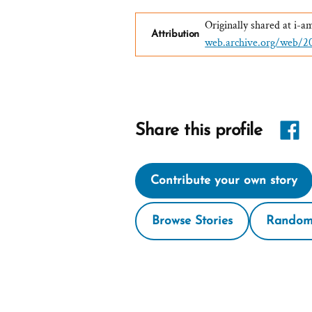
Originally shared at i
Attribution
web.archive.org/web/
Share
Share this profile
link
Contribute your own story
on
Face
Browse Stories
Random