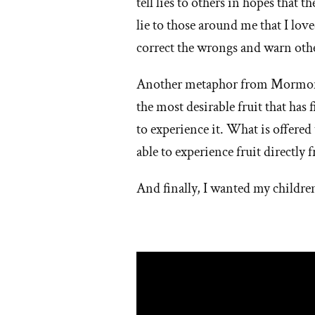
tell lies to others in hopes that t
lie to those around me that I lov
correct the wrongs and warn oth
Another metaphor from Mormoni
the most desirable fruit that has 
to experience it. What is offere
able to experience fruit directly fr
And finally, I wanted my children