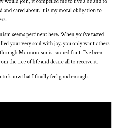
hey would join, it compelled me to live a lie and to
ed and cared about. It is my moral obligation to
ers.
sm seems pertinent here. When you’ve tasted
filled your very soul with joy, you only want others
d through Mormonism is canned fruit. I’ve been
om the tree of life and desire all to receive it.
 to know that I finally feel good enough.