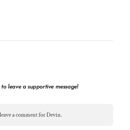
 to leave a supportive message!
 leave a comment for Devin.