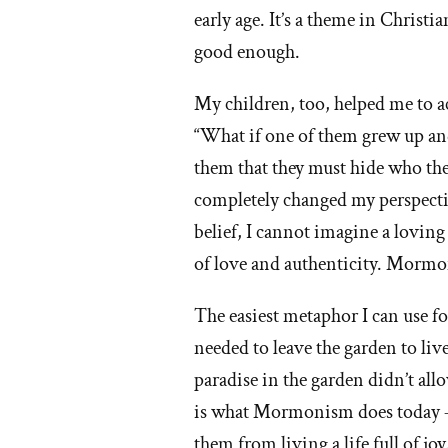
early age. It’s a theme in Chris
good enough.
My children, too, helped me to ac
“What if one of them grew up and 
them that they must hide who they
completely changed my perspectiv
belief, I cannot imagine a loving
of love and authenticity. Mormon
The easiest metaphor I can use 
needed to leave the garden to liv
paradise in the garden didn’t allo
is what Mormonism does today – i
them from living a life full of jo