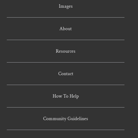
Images
About
Resources
Contact
How To Help
Community Guidelines