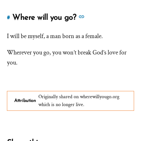
See
Where will you go?
#
Link
more
to
answers
I will be myself, a man born as a female.
this
answer
about
Wherever you go, you won’t break God’s love for
of
'Where
'Where
you.
will
will
you
you
go?'
go?'
by
Originally shared on wherewillyougo.org
Augustus
Attribution
which is no longer live.