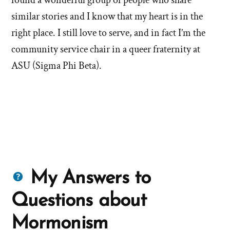
found a wonderful group of people who share
similar stories and I know that my heart is in the
right place. I still love to serve, and in fact I’m the
community service chair in a queer fraternity at
ASU (Sigma Phi Beta).
Questions
My Answers to
about
Questions about
Mormons
Mormonism