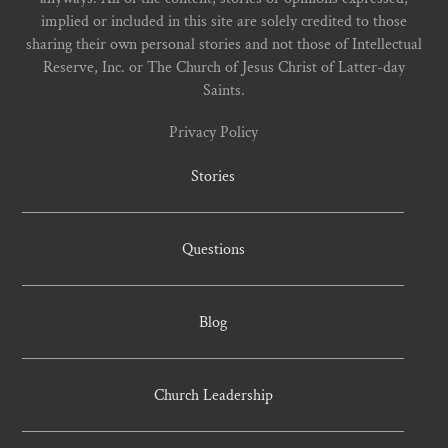
implied or included in this site are solely credited to those
sharing their own personal stories and not those of Intellectual
Reserve, Inc. or The Church of Jesus Christ of Latter-day
Saints.
Privacy Policy
Stories
Questions
Blog
Church Leadership