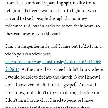
from the church and separating spirituality from
religion. I believe I was sent here to fight for who I
am and to teach people through that journey
tolerance and love in order to soften their hearts so
they can progress on this earth.
I am a transgender male and I came out 11/21/15 in a
video you can view here:
facebook.com/AugustusCrosby/videos/1653146068
269611/
. At the time, I very much didn’t know where
I would be able to fit into the church. Now I know I
don’t (however I do fit into the gospel). At least, I
don’t now, and I don’t expect to during this lifetime.
I don’t mind as much as I used to because I have