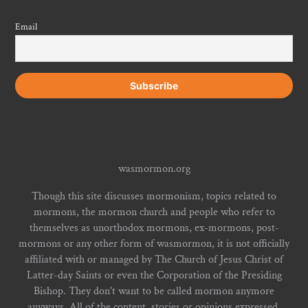
Email
wasmormon.org
Though this site discusses mormonism, topics related to
mormons, the mormon church and people who refer to
themselves as unorthodox mormons, ex-mormons, post-
mormons or any other form of wasmormon, it is not officially
affiliated with or managed by The Church of Jesus Christ of
Latter-day Saints or even the Corporation of the Presiding
Bishop. They don't want to be called mormon anymore
anyways. All of the content, stories or opinions expressed,