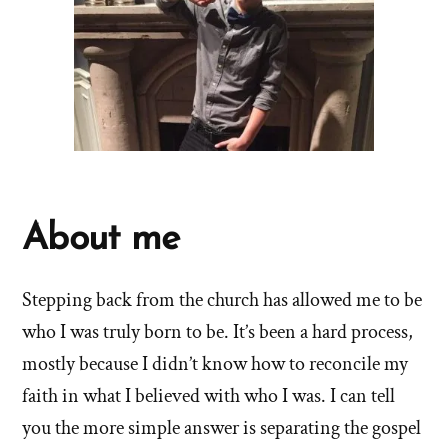
About me
Stepping back from the church has allowed me to be
who I was truly born to be. It’s been a hard process,
mostly because I didn’t know how to reconcile my
faith in what I believed with who I was. I can tell
you the more simple answer is separating the gospel