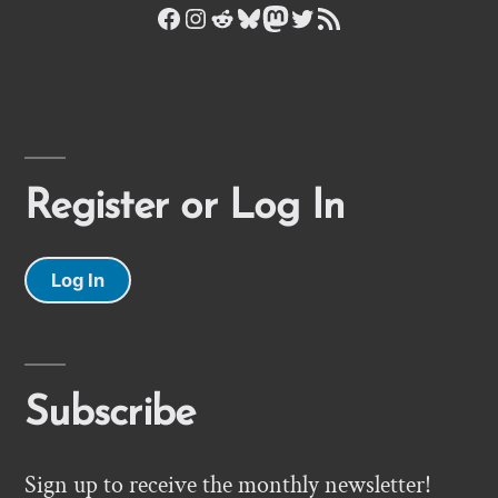
Facebook
Instagram
Reddit
Bluesky
Mastodon
Twitter
RSS Feed
Register or Log In
Log In
Subscribe
Sign up to receive the monthly newsletter!