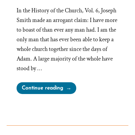
In the History of the Church, Vol. 6, Joseph
Smith made an arrogant claim: I have more
to boast of than ever any man had. I am the
only man that has ever been able to keep a
whole church together since the days of
Adam. A large majority of the whole have
stood by …
“Joseph
Continue reading
Smith’s
Most
Arrogant
Boast”