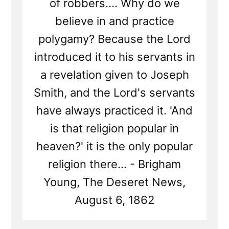
of robbers.... Why do we
believe in and practice
polygamy? Because the Lord
introduced it to his servants in
a revelation given to Joseph
Smith, and the Lord's servants
have always practiced it. 'And
is that religion popular in
heaven?' it is the only popular
religion there... - Brigham
Young, The Deseret News,
August 6, 1862