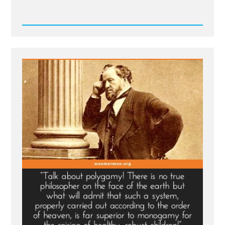
Read
Post
-
Deseret
News
on
Polygamy