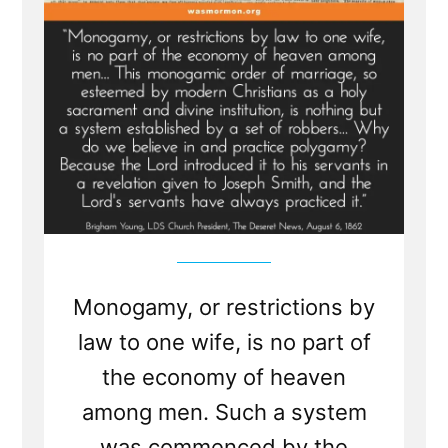
Monogamy, or restrictions by
law to one wife, is no part of
the economy of heaven
among men. Such a system
was commenced by the