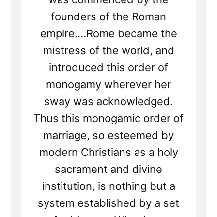
founders of the Roman
empire....Rome became the
mistress of the world, and
introduced this order of
monogamy wherever her
sway was acknowledged.
Thus this monogamic order of
marriage, so esteemed by
modern Christians as a holy
sacrament and divine
institution, is nothing but a
system established by a set