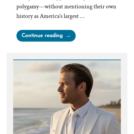
polygamy—without mentioning their own
history as America’s largest …
“Deseret
Continue reading
News
on
Polygamy”