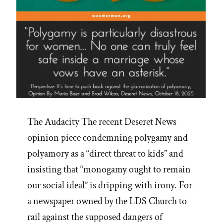
The Audacity The recent Deseret News
opinion piece condemning polygamy and
polyamory as a “direct threat to kids” and
insisting that “monogamy ought to remain
our social ideal” is dripping with irony. For
a newspaper owned by the LDS Church to
rail against the supposed dangers of