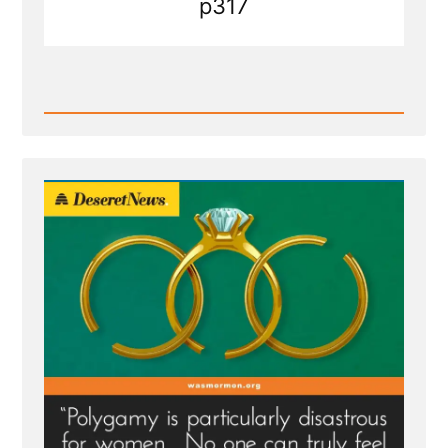
p317
Read
Post
-
Deseret
News
on
Polygamy