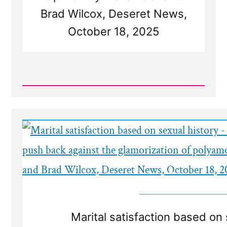
Brad Wilcox, Deseret News,
October 18, 2025
Read
Post
-
Deseret
News
on
Polygamy
Marital satisfaction based on 