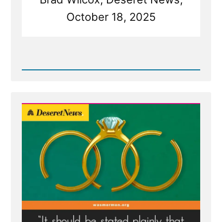
October 18, 2025
Read
Post
-
Deseret
News
on
Polygamy