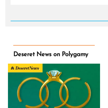
Read
Post
-
Deseret
News
on
Polygamy
Deseret News on Polygamy