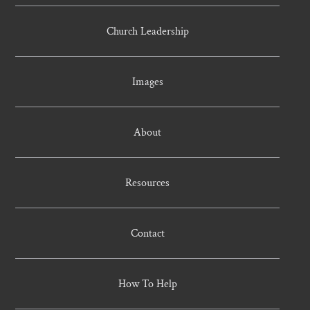
Church Leadership
Images
About
Resources
Contact
How To Help