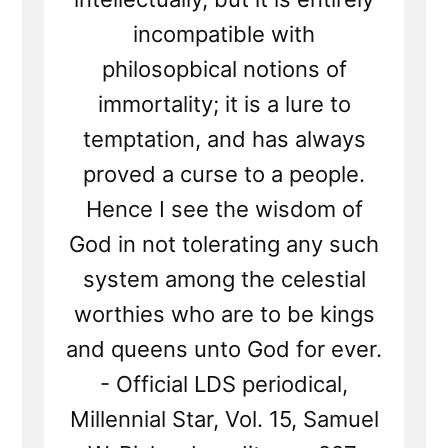
incompatible with
philosopbical notions of
immortality; it is a lure to
temptation, and has always
proved a curse to a people.
Hence I see the wisdom of
God in not tolerating any such
system among the celestial
worthies who are to be kings
and queens unto God for ever.
- Official LDS periodical,
Millennial Star, Vol. 15, Samuel