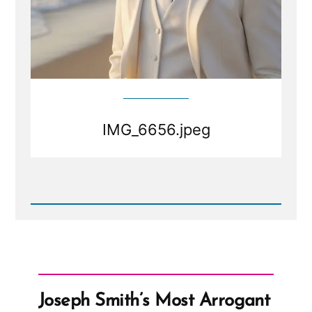
IMG_6656.jpeg
Read
Post
-
IMG_6656.jpeg
Joseph Smith’s Most Arrogant