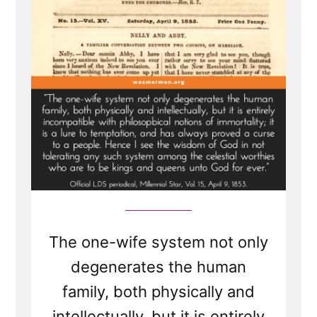
The one-wife system not only
degenerates the human
family, both physically and
intellectually, but it is entirely