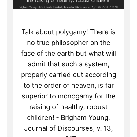
Talk about polygamy! There is
no true philosopher on the
face of the earth but what will
admit that such a system,
properly carried out according
to the order of heaven, is far
superior to monogamy for the
raising of healthy, robust
children! - Brigham Young,
Journal of Discourses, v. 13,