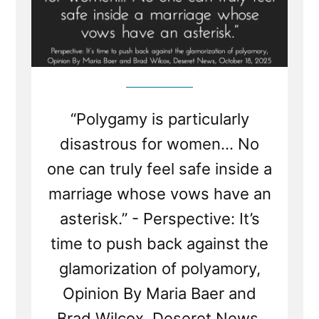
“Polygamy is particularly
disastrous for women... No
one can truly feel safe inside a
marriage whose vows have an
asterisk.” - Perspective: It’s
time to push back against the
glamorization of polyamory,
Opinion By Maria Baer and
Brad Wilcox, Deseret News,