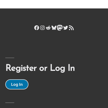
Facebook
Instagram
Reddit
Bluesky
Mastodon
Twitter
RSS Feed
Register or Log In
Log In