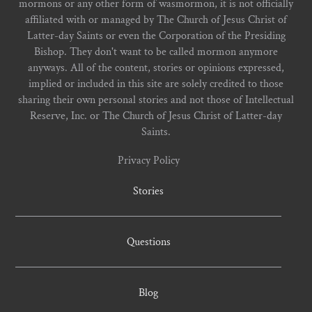
mormons or any other form of wasmormon, it is not officially
affiliated with or managed by The Church of Jesus Christ of
Latter-day Saints or even the Corporation of the Presiding
Bishop. They don't want to be called mormon anymore
anyways. All of the content, stories or opinions expressed,
implied or included in this site are solely credited to those
sharing their own personal stories and not those of Intellectual
Reserve, Inc. or The Church of Jesus Christ of Latter-day
Saints.
Privacy Policy
Stories
Questions
Blog