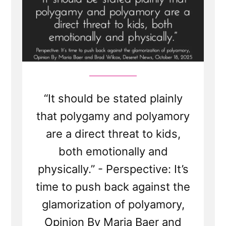
“It should be stated plainly
that polygamy and polyamory
are a direct threat to kids,
both emotionally and
physically.” - Perspective: It’s
time to push back against the
glamorization of polyamory,
Opinion By Maria Baer and