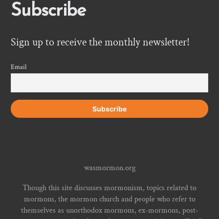
Subscribe
Sign up to receive the monthly newsletter!
Email
wasmormon.org
Though this site discusses mormonism, topics related to
mormons, the mormon church and people who refer to
themselves as unorthodox mormons, ex-mormons, post-