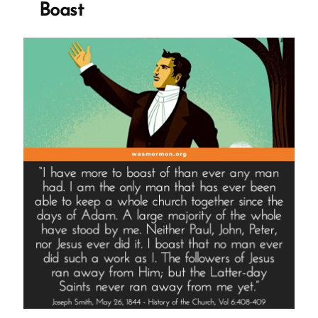
Boast