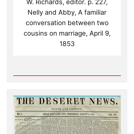
W. Richards, editor. p. 227,
Nelly and Abby, A familiar
conversation between two
cousins on marriage, April 9,
1853
Read
Post
-
Deseret
News
on
Polygamy