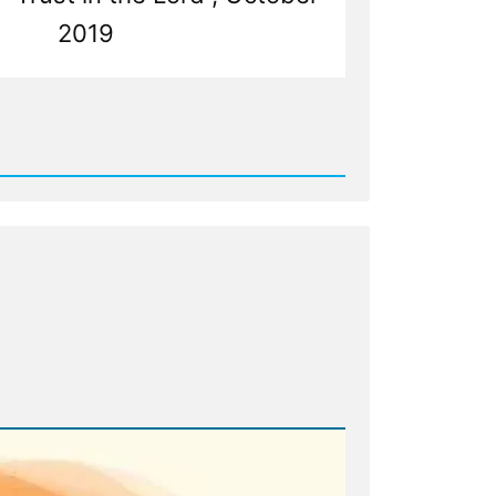
2019
d
my,
e
n