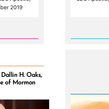
tober 2019
Rea
Post
-
Trust
Us
—
We
Don't
Know:
Dallin
H.
Oaks,
Dallin H. Oaks,
Polyga
and
se of Mormon
the
Promis
of
Mormo
Heaven