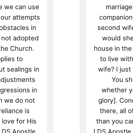
le we can use
marriage
r our attempts
companion 
obstacles in
second wife
r not adopted
would she
 the Church.
house in the
plies to
to live wit
 sealings in
wife? I just
eadjustments
You sh
gressions in
whether yo
ch we do not
glory]. Con
eliance is
there, all 
 love for His
than you can
 LDS Apostle,
LDS Apostle, 