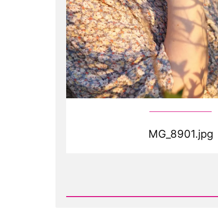
MG_8901.jpg
Read
Post
-
MG_8901.jpg