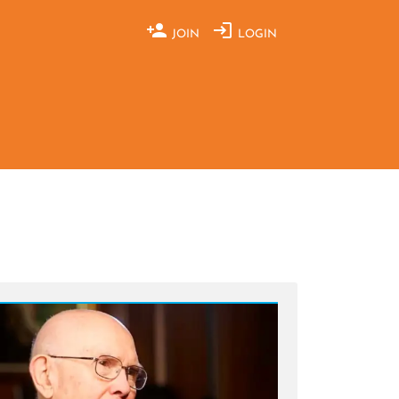
JOIN
LOGIN