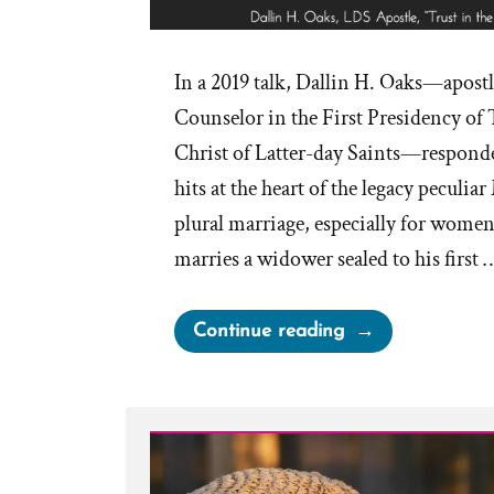
In a 2019 talk, Dallin H. Oaks—apostl
Counselor in the First Presidency of 
Christ of Latter-day Saints—responde
hits at the heart of the legacy peculi
plural marriage, especially for wome
marries a widower sealed to his first 
“Trust
Continue reading
Us
—
We
Don’t
Know: