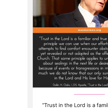
“Trust in the Lord is a fami