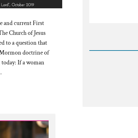
e and current First
The Church of Jesus
Rea
d to a question that
Post
-
ar Mormon doctrine of
byrdpfp
n today: If a woman
…