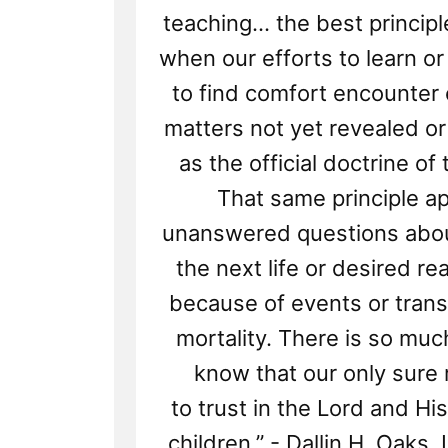
teaching... the best princip
when our efforts to learn o
to find comfort encounter 
matters not yet revealed o
as the official doctrine of
That same principle ap
unanswered questions about
the next life or desired r
because of events or trans
mortality. There is so mu
know that our only sure r
to trust in the Lord and His
children.” - Dallin H. Oaks,