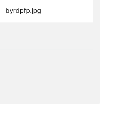
byrdpfp.jpg
d
.jpg