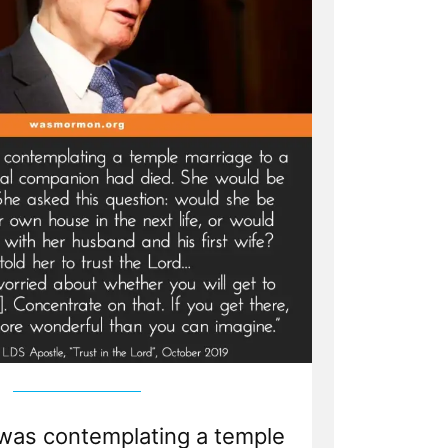
was contemplating a temple