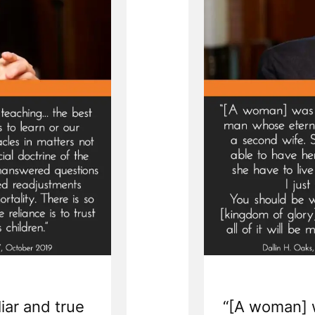
liar and true
“[A woman] 