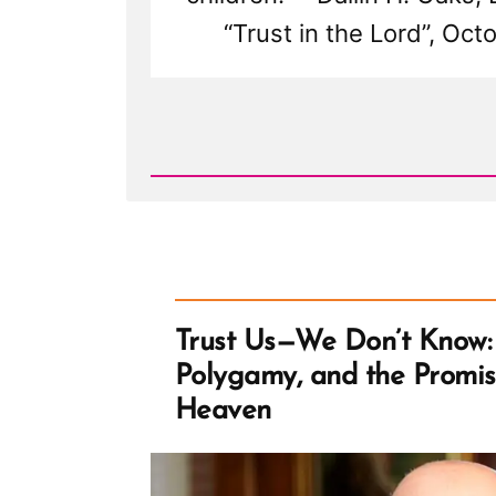
“Trust in the Lord”, Oc
Read
Post
-
Trust
Us
—
We
Don't
Know:
Dallin
H.
Oaks,
Trust Us—We Don’t Know: 
Polygamy,
and
Polygamy, and the Promi
the
Promise
Heaven
of
Mormon
Heaven