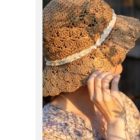
Dallin
H.
Oaks,
Polygamy,
and
the
Promise
of
Mormon
Heaven”