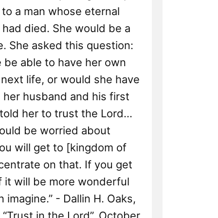
 to a man whose eternal
had died. She would be a
. She asked this question:
 be able to have her own
 next life, or would she have
h her husband and his first
 told her to trust the Lord...
ould be worried about
u will get to [kingdom of
centrate on that. If you get
of it will be more wonderful
 imagine.” - Dallin H. Oaks,
“Trust in the Lord”, October