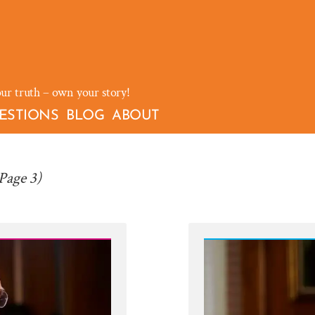
our truth – own your story!
ESTIONS
BLOG
ABOUT
Page 3)