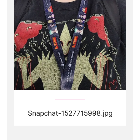
Snapchat-1527715998.jpg