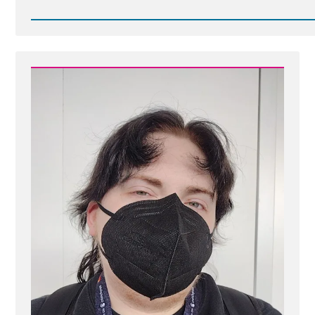
Read
Post
-
Are
Nephites
or
Lamanites
The
Principal
or
Among
Ancestors
of
Native
Americans?
DNA
Answers