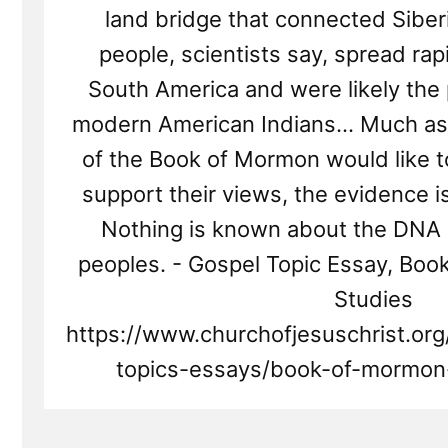
land bridge that connected Siber
people, scientists say, spread rapi
South America and were likely the 
modern American Indians… Much as 
of the Book of Mormon would like 
support their views, the evidence i
Nothing is known about the DNA
peoples. - Gospel Topic Essay, Bo
Studies
https://www.churchofjesuschrist.or
topics-essays/book-of-mormon