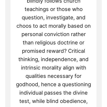
blindly follows church
teachings or those who
question, investigate, and
choos to act morally based on
personal conviction rather
than religious doctrine or
promised reward? Critical
thinking, independence, and
intrinsic morality align with
qualities necessary for
godhood, hence a questioning
individual passes the divine
test, while blind obedience,