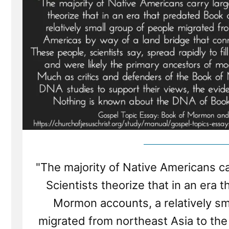
"The majority of Native Americans ca
Scientists theorize that in an era 
Mormon accounts, a relatively sm
migrated from northeast Asia to the