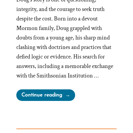
integrity, and the courage to seek truth
despite the cost. Born into a devout
Mormon family, Doug grappled with
doubts from a young age, his sharp mind
clashing with doctrines and practices that
defied logic or evidence. His search for
answers, including a memorable exchange
with the Smithsonian Institution …
“Doug
Continue reading
Was
a
Mormon,
an