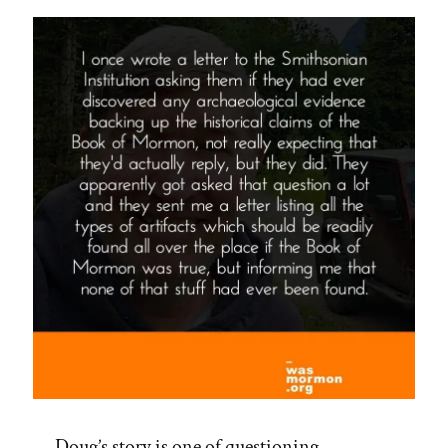
Doug’s story is one of questioning,