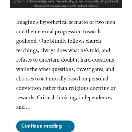
Imagine a hypothetical scenario of two men
and their eternal progression towards
godhood. One blindly follows church
teachings, always does what he’s told, and
refuses to entertain doubt it hard questions,
while the other questions, investigates, and
chooses to act morally based on personal
conviction rather than religious doctrine or
rewards. Critical thinking, independence,
and …
“A
Continue reading