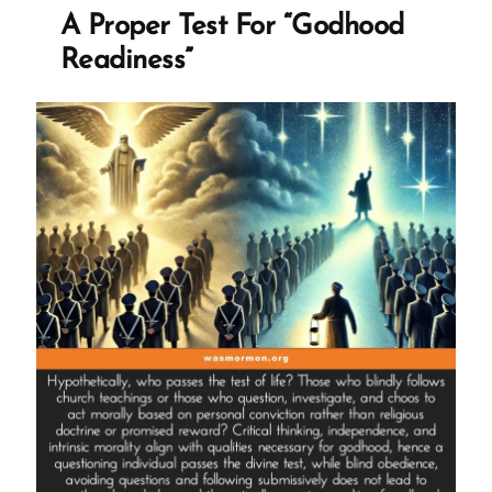
Ex-
A Proper Test For “Godhood
Mormon
Readiness”
Profile
Spotlight”