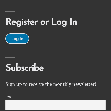
Register or Log In
Log In
Subscribe
Sign up to receive the monthly newsletter!
Email