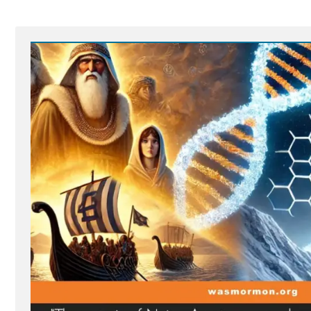
Proper
Test
For
“Godhood
Readiness””