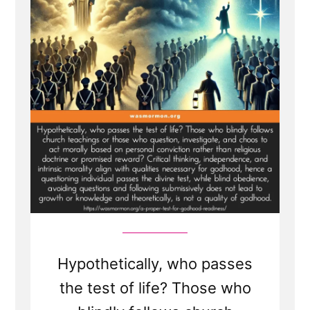
Hypothetically, who passes
the test of life? Those who