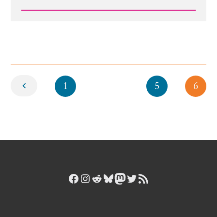
Read
Post
-
Snapchat-
1527715998.jpg
Newer
1
5
6
Facebook
Instagram
Reddit
Bluesky
Mastodon
Twitter
RSS Feed