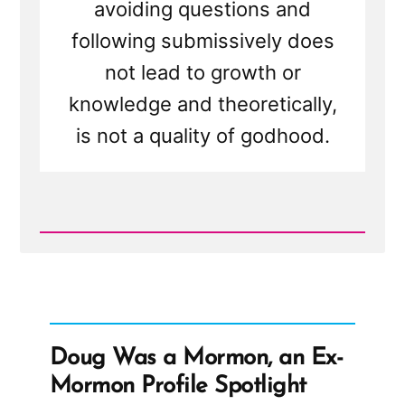
avoiding questions and
following submissively does
not lead to growth or
knowledge and theoretically,
is not a quality of godhood.
Read
Post
-
A
Proper
Test
For
"Godhood
Doug Was a Mormon, an Ex-
Readiness"
Mormon Profile Spotlight