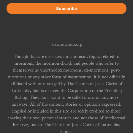
wasmormon.org
Though this site discusses mormonism, topics related to
mormons, the mormon church and people who refer to
themselves as unorthodox mormons, ex-mormons, post-
mormons or any other form of wasmormon, it is not officially
affiliated with or managed by The Church of Jesus Christ of
Latter-day Saints or even the Corporation of the Presiding
Bishop. They don't want to be called mormon anymore
anyways. All of the content, stories or opinions expressed,
implied or included in this site are solely credited to those
sharing their own personal stories and not those of Intellectual
Reserve, Inc. or The Church of Jesus Christ of Latter-day
Saints.