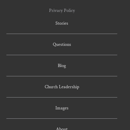
Privacy Policy
Stories
Questions
Blog
Church Leadership
Images
About