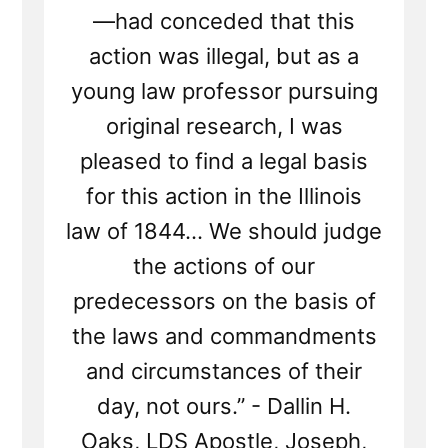
—had conceded that this
action was illegal, but as a
young law professor pursuing
original research, I was
pleased to find a legal basis
for this action in the Illinois
law of 1844... We should judge
the actions of our
predecessors on the basis of
the laws and commandments
and circumstances of their
day, not ours.” - Dallin H.
Oaks, LDS Apostle, Joseph,