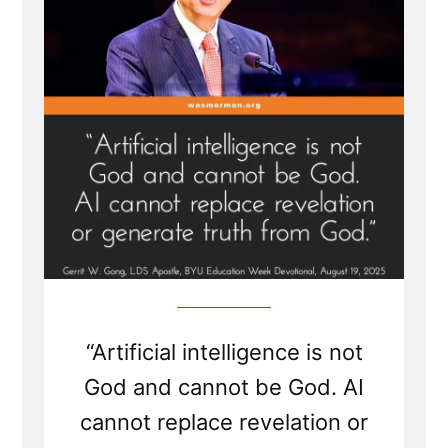
Not
God
“Artificial intelligence is not
God and cannot be God. AI
cannot replace revelation or