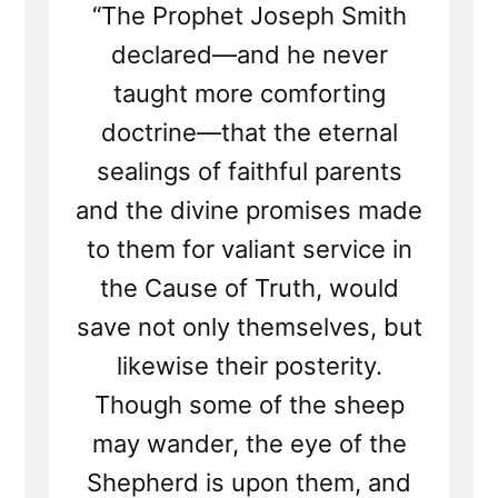
“The Prophet Joseph Smith
declared—and he never
taught more comforting
doctrine—that the eternal
sealings of faithful parents
and the divine promises made
to them for valiant service in
the Cause of Truth, would
save not only themselves, but
likewise their posterity.
Though some of the sheep
may wander, the eye of the
Shepherd is upon them, and