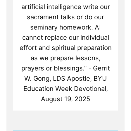
artificial intelligence write our
sacrament talks or do our
seminary homework. AI
cannot replace our individual
effort and spiritual preparation
as we prepare lessons,
prayers or blessings.” - Gerrit
W. Gong, LDS Apostle, BYU
Education Week Devotional,
August 19, 2025
Read