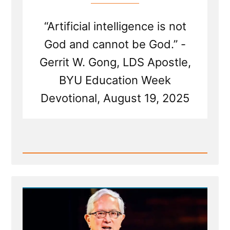
“Artificial intelligence is not
God and cannot be God.” -
Gerrit W. Gong, LDS Apostle,
BYU Education Week
Devotional, August 19, 2025
Read
Post
-
Mormon
Apostle
Gong
Hopes
AI
is