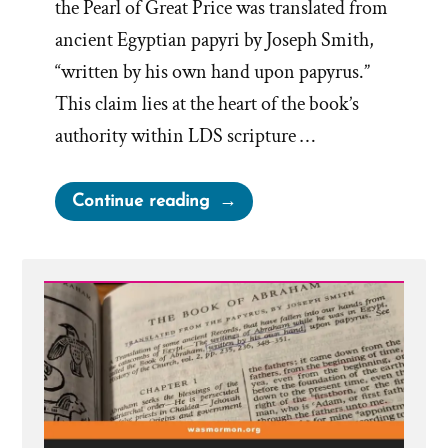
the Pearl of Great Price was translated from
ancient Egyptian papyri by Joseph Smith,
“written by his own hand upon papyrus.”
This claim lies at the heart of the book’s
authority within LDS scripture …
“The
Continue reading
Book
of
Abraham
Translation
is
Fraudulent”