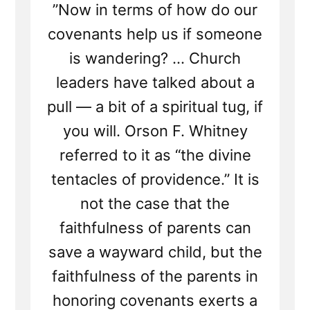
”Now in terms of how do our
covenants help us if someone
is wandering? ... Church
leaders have talked about a
pull — a bit of a spiritual tug, if
you will. Orson F. Whitney
referred to it as “the divine
tentacles of providence.” It is
not the case that the
faithfulness of parents can
save a wayward child, but the
faithfulness of the parents in
honoring covenants exerts a