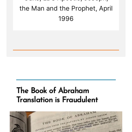
the Man and the Prophet, April
1996
Read
Post
-
Joseph
Smith's
Martyrdom
Grew
Church
The Book of Abraham
Translation is Fraudulent