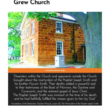
Grew Church