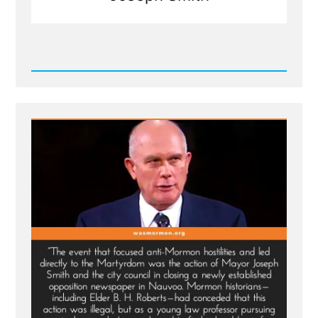
Read
Post
-
Joseph
Smith's
Martyrdom
Grew
Church