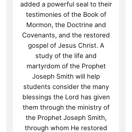
added a powerful seal to their
testimonies of the Book of
Mormon, the Doctrine and
Covenants, and the restored
gospel of Jesus Christ. A
study of the life and
martyrdom of the Prophet
Joseph Smith will help
students consider the many
blessings the Lord has given
them through the ministry of
the Prophet Joseph Smith,
through whom He restored