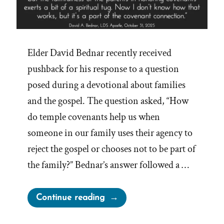
Elder David Bednar recently received
pushback for his response to a question
posed during a devotional about families
and the gospel. The question asked, “How
do temple covenants help us when
someone in our family uses their agency to
reject the gospel or chooses not to be part of
the family?” Bednar’s answer followed a …
“Church
Continue reading
Tentacles
Reach