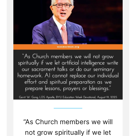
Abraham
Translation
is
Fraudulent
“As Church members we will
not grow spiritually if we let