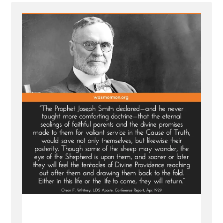
For
Wayward
Children”