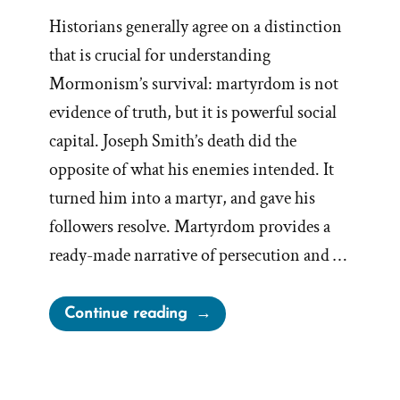
Historians generally agree on a distinction
that is crucial for understanding
Mormonism’s survival: martyrdom is not
evidence of truth, but it is powerful social
capital. Joseph Smith’s death did the
opposite of what his enemies intended. It
turned him into a martyr, and gave his
followers resolve. Martyrdom provides a
ready-made narrative of persecution and …
“Joseph
Continue reading
Smith’s
Martyrdom
Grew