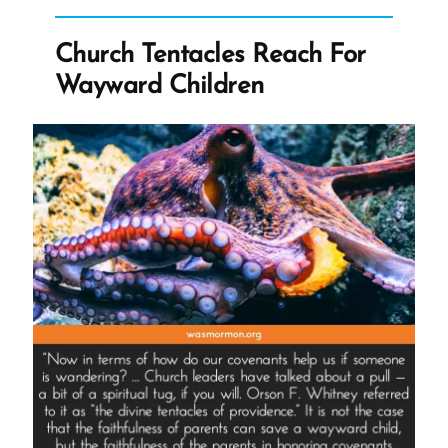
Church”
Church Tentacles Reach For
Wayward Children