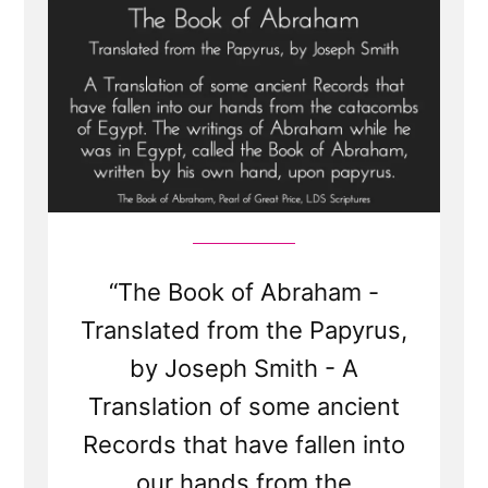
“The Book of Abraham -
Translated from the Papyrus,
by Joseph Smith - A
Translation of some ancient
Records that have fallen into
our hands from the