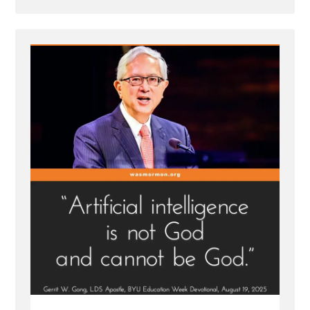
Post
-
Mormon
Apostle
Gong
Hopes
AI
is
Not
God