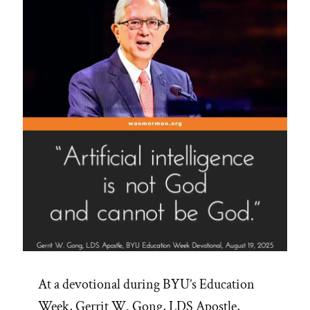
At a devotional during BYU’s Education
Week, Gerrit W. Gong, LDS Apostle,