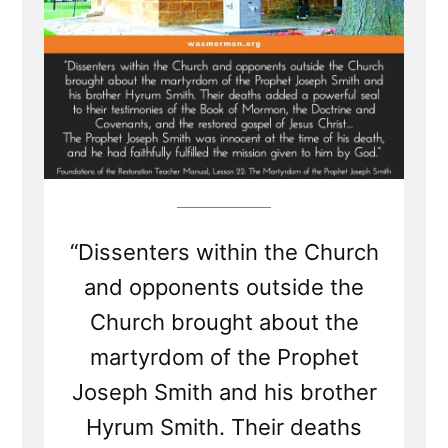
“Dissenters within the Church
and opponents outside the
Church brought about the
martyrdom of the Prophet
Joseph Smith and his brother
Hyrum Smith. Their deaths