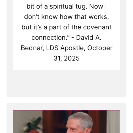
bit of a spiritual tug. Now I
don’t know how that works,
but it’s a part of the covenant
connection.” - David A.
Bednar, LDS Apostle, October
31, 2025
Read
Post
-
Church
Tentacles
Reach
For
Wayward
Children