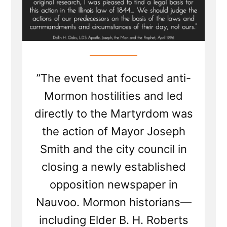
”The event that focused anti-
Mormon hostilities and led
directly to the Martyrdom was
the action of Mayor Joseph
Smith and the city council in
closing a newly established
opposition newspaper in
Nauvoo. Mormon historians—
including Elder B. H. Roberts