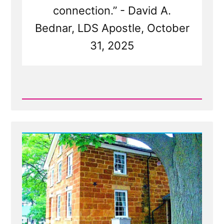
connection.” - David A.
Bednar, LDS Apostle, October
31, 2025
Read
Post
-
Church
Tentacles
Reach
For
Wayward
Children