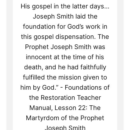
His gospel in the latter days...
Joseph Smith laid the
foundation for God’s work in
this gospel dispensation. The
Prophet Joseph Smith was
innocent at the time of his
death, and he had faithfully
fulfilled the mission given to
him by God.” - Foundations of
the Restoration Teacher
Manual, Lesson 22: The
Martyrdom of the Prophet
Joseph Smith