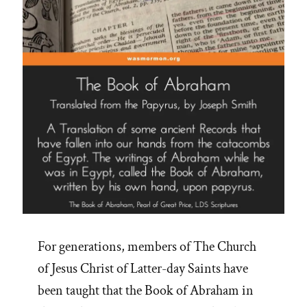
For generations, members of The Church
of Jesus Christ of Latter-day Saints have
been taught that the Book of Abraham in