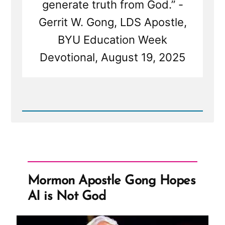
generate truth from God.” -
Gerrit W. Gong, LDS Apostle,
BYU Education Week
Devotional, August 19, 2025
Read
Post
-
Mormon
Apostle
Gong
Hopes
AI
Mormon Apostle Gong Hopes
is
Not
AI is Not God
God