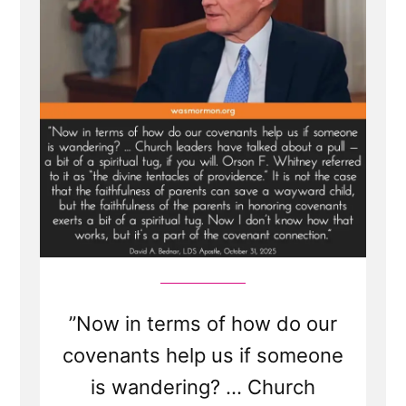
”Now in terms of how do our
covenants help us if someone
is wandering? ... Church