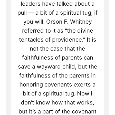
leaders have talked about a
pull — a bit of a spiritual tug, if
you will. Orson F. Whitney
referred to it as “the divine
tentacles of providence.” It is
not the case that the
faithfulness of parents can
save a wayward child, but the
faithfulness of the parents in
honoring covenants exerts a
bit of a spiritual tug. Now I
don’t know how that works,
but it’s a part of the covenant