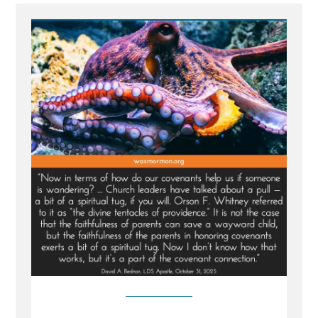
Church
Tentacles
Reach
For
Wayward
Children