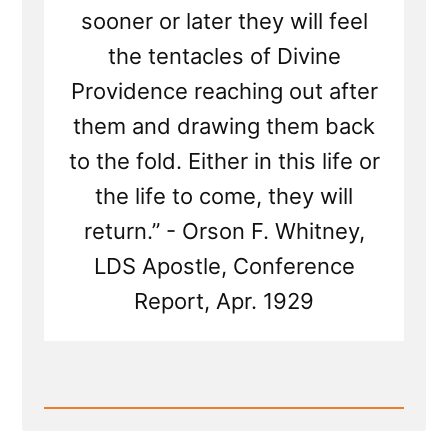
sooner or later they will feel
the tentacles of Divine
Providence reaching out after
them and drawing them back
to the fold. Either in this life or
the life to come, they will
return.” - Orson F. Whitney,
LDS Apostle, Conference
Report, Apr. 1929
Read
Post
-