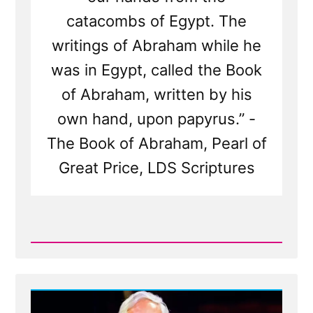
catacombs of Egypt. The
writings of Abraham while he
was in Egypt, called the Book
of Abraham, written by his
own hand, upon papyrus.” -
The Book of Abraham, Pearl of
Great Price, LDS Scriptures
Read
Post
-
The
Book
of