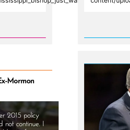
ississippi_bishop_just_wants_to_say_than
content/uplo
Rea
Post
-
Mormo
Bishop
Resign
at
Pulpit
in
Mississ
Sacram
Meetin
Ex-Mormon