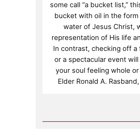
some call “a bucket list,” this 
bucket with oil in the form 
water of Jesus Christ, w
representation of His life a
In contrast, checking off a 
or a spectacular event will
your soul feeling whole or 
Elder Ronald A. Rasband,
Read
Post
-
Church
Against
Bucket