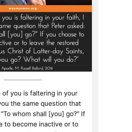
 of you is faltering in your
k you the same question that
“To whom shall [you] go?” If
 to become inactive or to