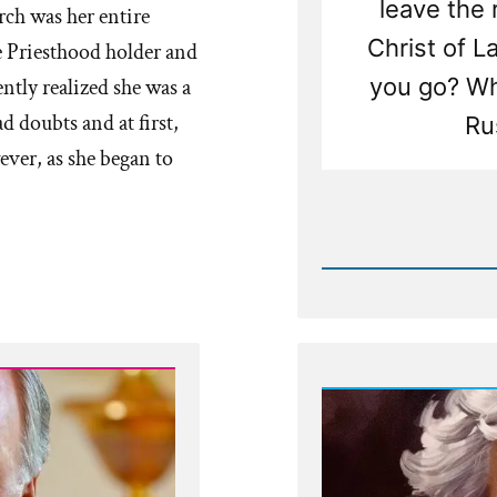
leave the
ch was her entire
Christ of L
 Priesthood holder and
you go? Wha
ntly realized she was a
d doubts and at first,
Ru
ever, as she began to
Rea
Post
-
Church
Against
Bucket
Lists,
Traveli
and
Followi
Dreams