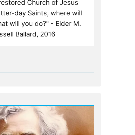
 restored Church of Jesus
atter-day Saints, where will
t will you do?" - Elder M.
ssell Ballard, 2016
d
ng
ng