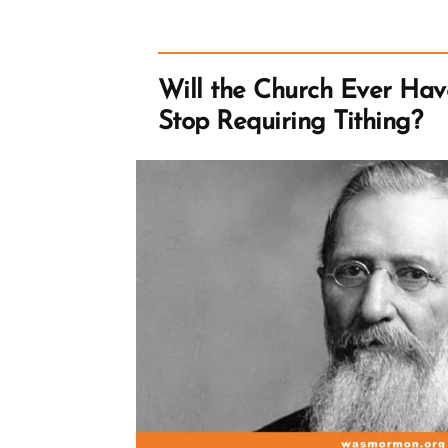
Lists,
Traveling
and
Following
Dreams
Will the Church Ever Have
Stop Requiring Tithing?