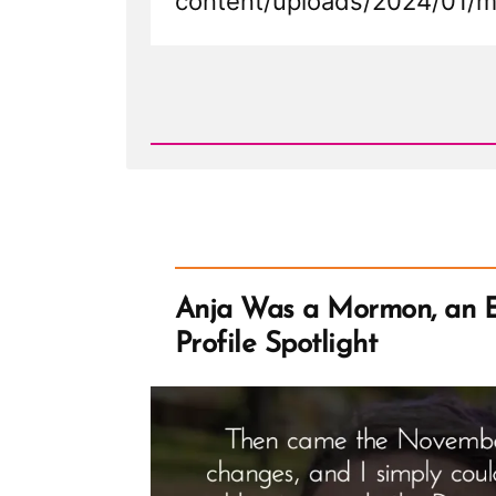
content/uploads/2024/01/m
Read
Post
-
Mormon
Bishop
Resigns
at
Pulpit
in
Mississippi
Sacrament
Meeting
Anja Was a Mormon, an 
Profile Spotlight