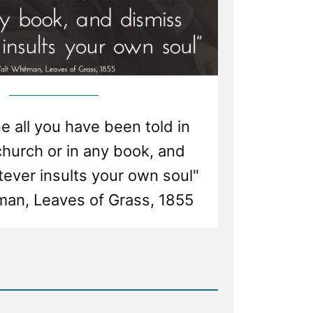
 all you have been told in
church or in any book, and
ever insults your own soul"
man, Leaves of Grass, 1855
d
e