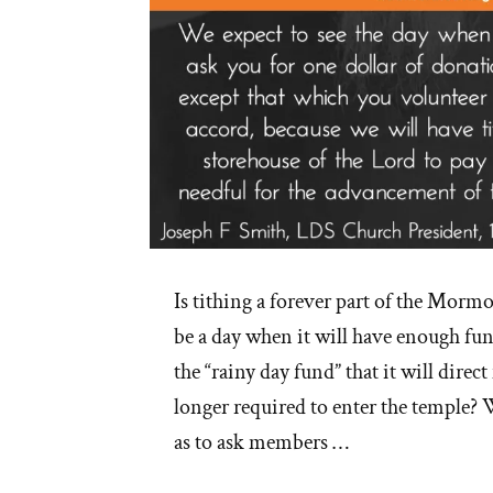
Is tithing a forever part of the Morm
be a day when it will have enough fun
the “rainy day fund” that it will direc
longer required to enter the temple? W
as to ask members …