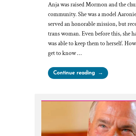
Anja was raised Mormon and the chur
community. She was a model Aaronie
served an honorable mission, but rece
trans woman. Even before this, she ha
was able to keep them to herself. How
get to know …
“Anja
Continue reading
Was
a
Mormon,
an
Ex-
Mormon
Profile