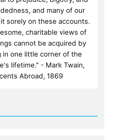
dedness, and many of our
it sorely on these accounts.
esome, charitable views of
ngs cannot be acquired by
in one little corner of the
e's lifetime." - Mark Twain,
cents Abroad, 1869
d
ng