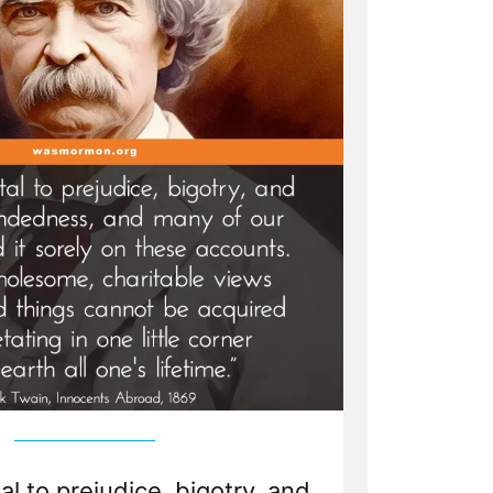
tal to prejudice, bigotry, and