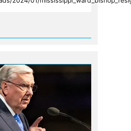
k_you.mp4
ads/2024/01/mississippi_ward_bishop_resi
d
n
s
ippi
ent
g