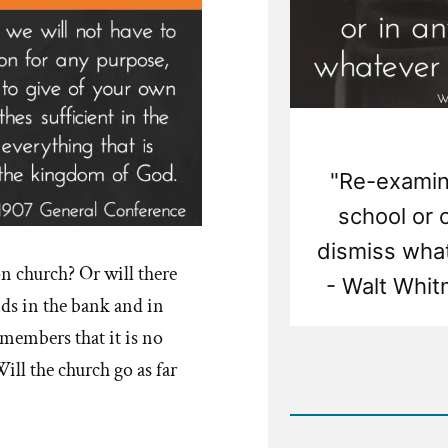
"Re-examine
school or 
dismiss what
on church? Or will there
- Walt Whit
ds in the bank and in
t members that it is no
ill the church go as far
Rea
Post
-
Examin
What