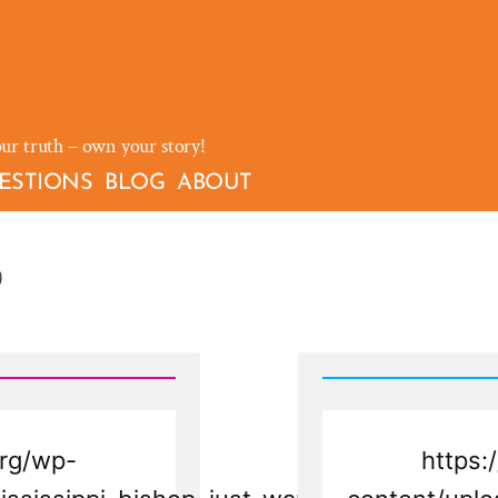
our truth – own your story!
ESTIONS
BLOG
ABOUT
)
rg/wp-
https