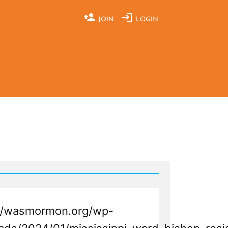
JOIN
LOGIN
://wasmormon.org/wp-