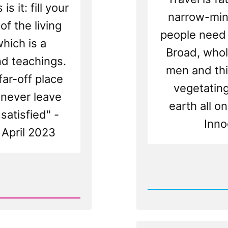
is it: fill your
narrow-min
of the living
people need 
hich is a
Broad, whol
nd teachings.
men and thi
far-off place
vegetating 
 never leave
earth all on
satisfied" -
Inno
 April 2023
Rea
Post
-
Church
Against
Bucket
Lists,
Traveli