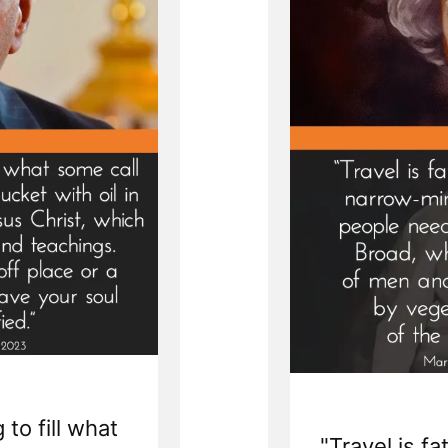
 to fill what
"Travel is fa