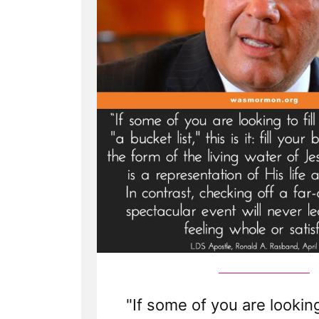
Spotlight”
"If some of you are looking