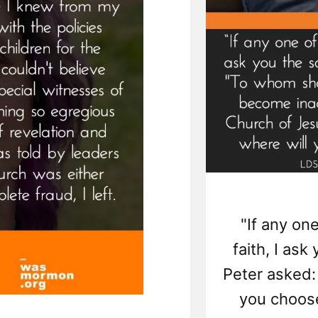
"If any one
faith, I as
Peter asked: 
you choose