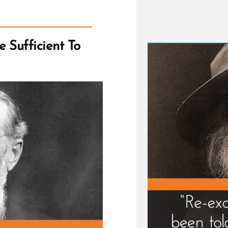
and
Followi
Dreams
 Sufficient To