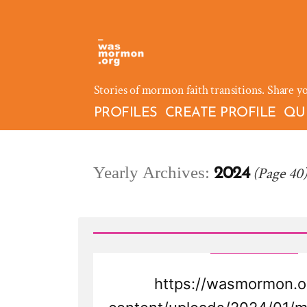
Skip
to
content
Stories of mormon faith transitions. Share y
PROFILES
CREATE PROFILE
QU
Yearly Archives:
(Page 40
2024
https://wasmormon.o