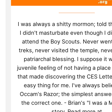
I was always a shitty mormon; told 
I didn't masturbate even though I di
attend the Boy Scouts. Never wen
treks, never visited the temple, nev
patriarchal blessing. I suppose it 
juvenile feeling of not having a place
that made discovering the CES Lette
easy thing for me. I've always bel
Occam's Razor; the simplest answer 
the correct one. - Brian's "I was a
story. Read more at