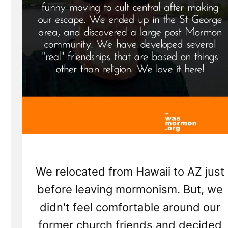
We relocated from Hawaii to AZ just
before leaving mormonism. But, we
didn't feel comfortable around our
former church friends and decided