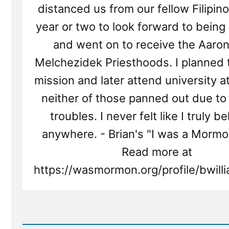
distanced us from our fellow Filipino
year or two to look forward to being
and went on to receive the Aaron
Melchezidek Priesthoods. I planned 
mission and later attend university a
neither of those panned out due to 
troubles. I never felt like I truly 
anywhere. - Brian's "I was a Mormo
Read more at
https://wasmormon.org/profile/bwil
Read