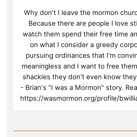
Why don't I leave the mormon chur
Because there are people I love still 
watch them spend their free time 
on what I consider a greedy corpo
pursuing ordinances that I'm convi
meaningless and I want to free them
shackles they don't even know they
- Brian's "I was a Mormon" story. Re
https://wasmormon.org/profile/bwil
Read