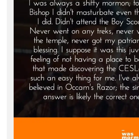
Ex-
Mormon
Profile
Spotlight