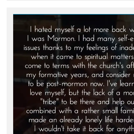
Post
-
Brian
Was
a
Mormon,
an
Ex-
Mormon
Profile
Spotlight