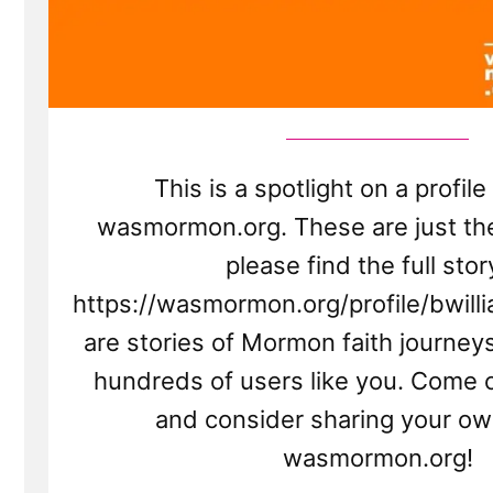
This is a spotlight on a profil
wasmormon.org. These are just the
please find the full stor
https://wasmormon.org/profile/bwill
are stories of Mormon faith journey
hundreds of users like you. Come 
and consider sharing your ow
wasmormon.org!