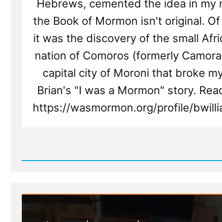
Hebrews, cemented the idea in my 
the Book of Mormon isn't original. Of 
it was the discovery of the small Afri
nation of Comoros (formerly Camorah
capital city of Moroni that broke my
Brian's "I was a Mormon" story. Rea
https://wasmormon.org/profile/bwil
Read
Post
-
Brian
Was
a
Mormon,
an