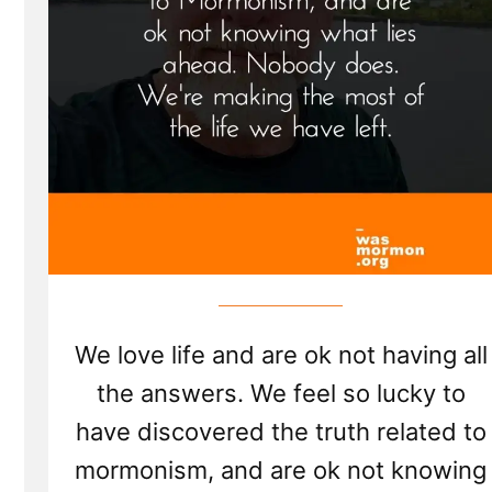
We love life and are ok not having all
the answers. We feel so lucky to
have discovered the truth related to
mormonism, and are ok not knowing