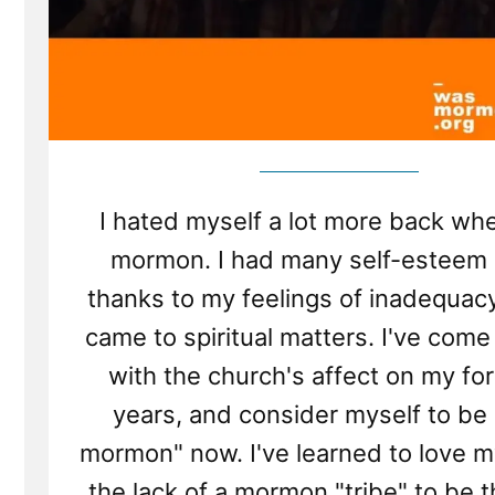
I hated myself a lot more back wh
mormon. I had many self-esteem 
thanks to my feelings of inadequac
came to spiritual matters. I've come
with the church's affect on my fo
years, and consider myself to be
mormon" now. I've learned to love m
the lack of a mormon "tribe" to be 