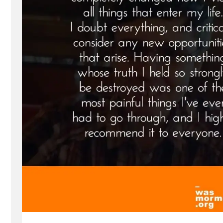
Spotlight