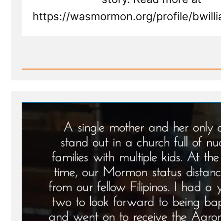
https://wasmormon.org/profile/bwil
Read
Post
-
Brian
Was
a
Mormon,
an
Ex-
Mormon
Profile
Spotlight