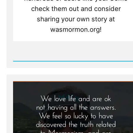
check them out and consider
sharing your own story at
wasmormon.org!
Read
Post
-
Larry
Was
a
Mormon,
an
Ex-
Mormon
Profile
Spotlight