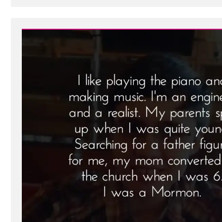
Post
-
Brian
Was
a
Mormon,
an
Ex-
Mormon
Profile
Spotlight