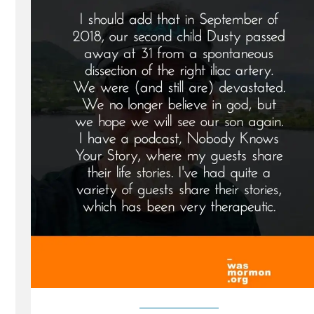
a
Mormon,
an
Ex-
Mormon
Profile
Spotlight