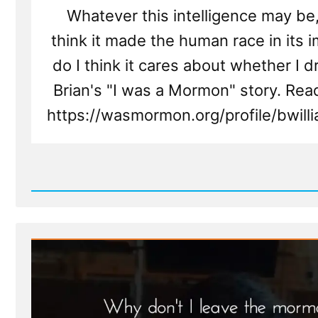
Whatever this intelligence may be,
think it made the human race in its 
do I think it cares about whether I dr
Brian's "I was a Mormon" story. Rea
https://wasmormon.org/profile/bwil
Read
Post
-
Brian
Was
a
Mormon,
an
Ex-
Mormon
Profile