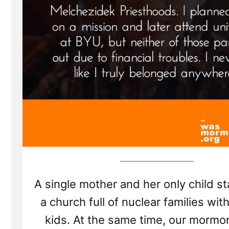
A single mother and her only child st
a church full of nuclear families with
kids. At the same time, our mormo