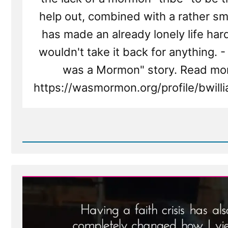
help out, combined with a rather sma
has made an already lonely life hard
wouldn't take it back for anything. - 
was a Mormon" story. Read mor
https://wasmormon.org/profile/bwil
Read
Post
-
Brian
Was
a
Mormon,
an
Ex-
Mormon
Profile