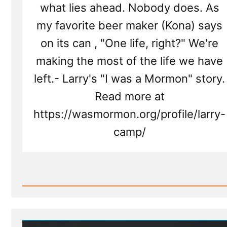
what lies ahead. Nobody does. As
my favorite beer maker (Kona) says
on its can , "One life, right?" We're
making the most of the life we have
left.- Larry's "I was a Mormon" story.
Read more at
https://wasmormon.org/profile/larry-
camp/
Read
Post
-
Larry
Was