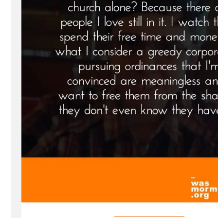
Spotlight