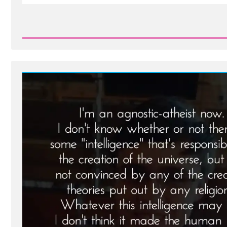
Read
Post
-
Brian
Was
a
Mormon,
an
Ex-
Mormon
Profile
Spotlight