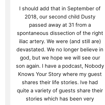
I should add that in September of
2018, our second child Dusty
passed away at 31 from a
spontaneous dissection of the right
iliac artery. We were (and still are)
devastated. We no longer believe in
god, but we hope we will see our
son again. I have a podcast, Nobody
Knows Your Story where my guest
shares their life stories. Ive had
quite a variety of guests share their
stories which has been very