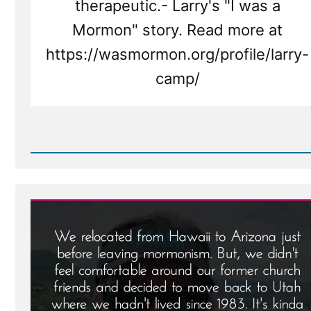
therapeutic.- Larry's "I was a
Mormon" story. Read more at
https://wasmormon.org/profile/larry-
camp/
Read
Post
-
Larry
Was
a
Mormon,
an
Ex-
Mormon
Profile
Spotlight