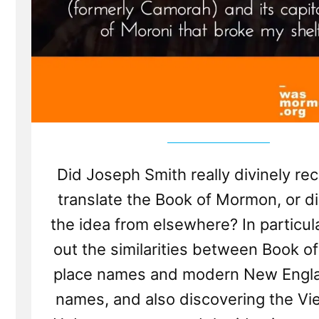
Did Joseph Smith really divinely re
translate the Book of Mormon, or d
the idea from elsewhere? In particula
out the similarities between Book 
place names and modern New Engla
names, and also discovering the Vi