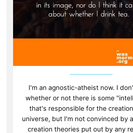
I'm an agnostic-atheist now. I don
whether or not there is some "intel
that's responsible for the creation
universe, but I'm not convinced by a
creation theories put out by any re