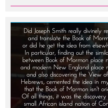
Read
Post
-
Brian
Was
a
Mormon,
an
Ex-
Mormon
Profile
Spotlight