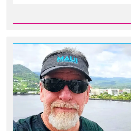
Read
Post
-
Brian
Was
a
Mormon,
an
Ex-
Mormon
Profile
Spotlight