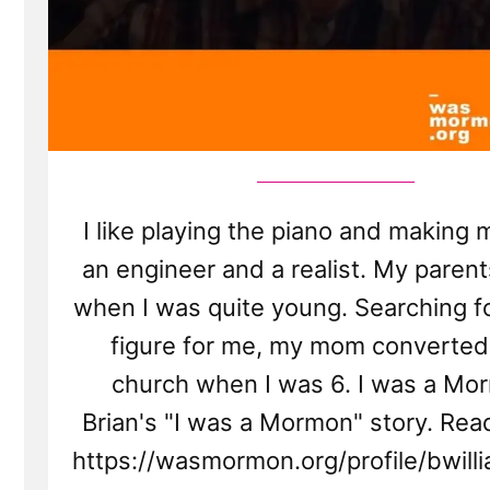
I like playing the piano and making m
an engineer and a realist. My parent
when I was quite young. Searching fo
figure for me, my mom converted
church when I was 6. I was a Mor
Brian's "I was a Mormon" story. Rea
https://wasmormon.org/profile/bwil