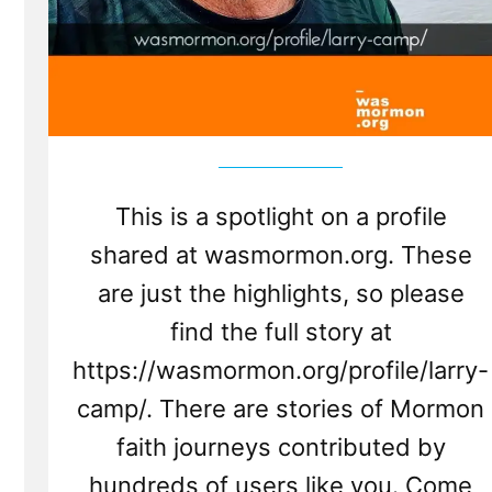
This is a spotlight on a profile
shared at wasmormon.org. These
are just the highlights, so please
find the full story at
https://wasmormon.org/profile/larry-
camp/. There are stories of Mormon
faith journeys contributed by
hundreds of users like you. Come