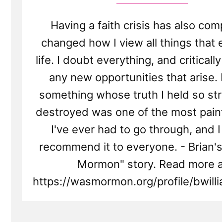
Having a faith crisis has also com
changed how I view all things that 
life. I doubt everything, and criticall
any new opportunities that arise.
something whose truth I held so st
destroyed was one of the most painf
I've ever had to go through, and I
recommend it to everyone. - Brian's
Mormon" story. Read more a
https://wasmormon.org/profile/bwil