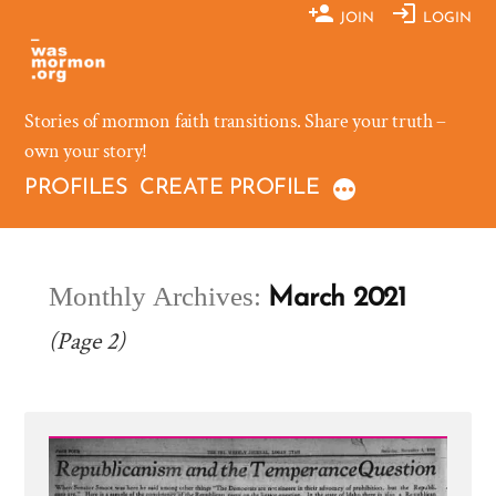
Skip
JOIN
LOGIN
to
content
Stories of mormon faith transitions. Share your truth –
own your story!
PROFILES
CREATE PROFILE
Monthly Archives:
March 2021
(Page 2)