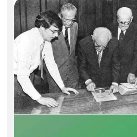
the
Mormons,
Mark
Hofmann
fooling
the
Mormon
Church