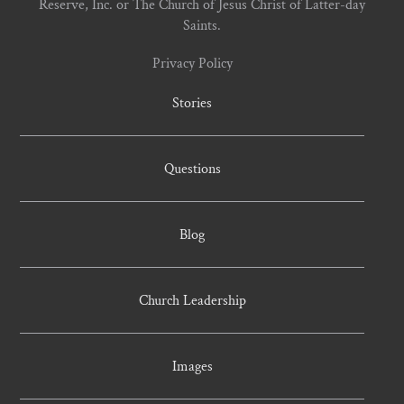
Reserve, Inc. or The Church of Jesus Christ of Latter-day
Saints.
Privacy Policy
Stories
Questions
Blog
Church Leadership
Images