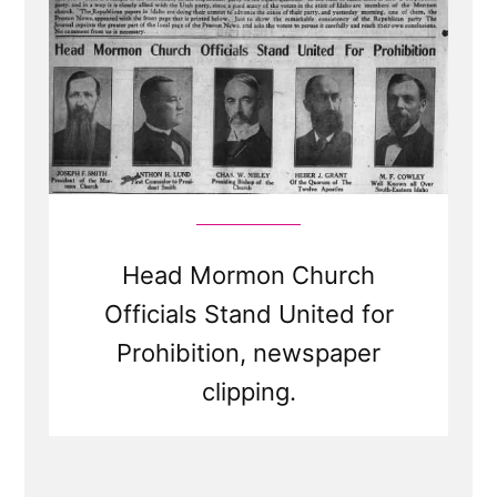
Head Mormon Church
Officials Stand United for
Prohibition, newspaper
clipping.