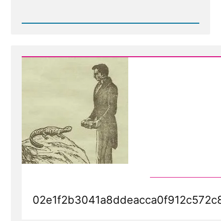
Read
Post
-
Evolution
of
the
Word
of
Wisdom
-
Stories
We
Tell
02e1f2b3041a8ddeacca0f912c572c