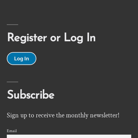
Register or Log In
Log In
Subscribe
Sign up to receive the monthly newsletter!
Email