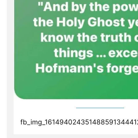
fb_img_16149402435148859134441