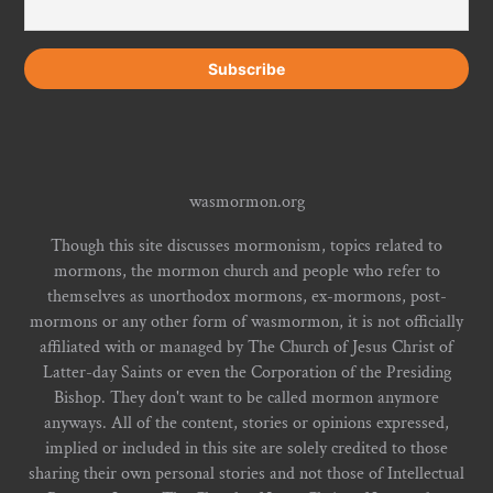
wasmormon.org
Though this site discusses mormonism, topics related to
mormons, the mormon church and people who refer to
themselves as unorthodox mormons, ex-mormons, post-
mormons or any other form of wasmormon, it is not officially
affiliated with or managed by The Church of Jesus Christ of
Latter-day Saints or even the Corporation of the Presiding
Bishop. They don't want to be called mormon anymore
anyways. All of the content, stories or opinions expressed,
implied or included in this site are solely credited to those
sharing their own personal stories and not those of Intellectual